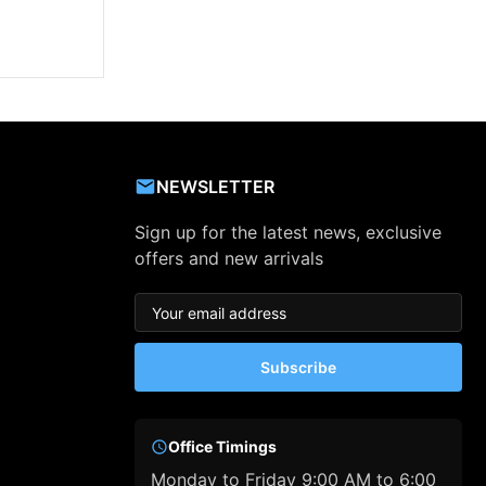
NEWSLETTER
Sign up for the latest news, exclusive
offers and new arrivals
Subscribe
Office Timings
Monday to Friday 9:00 AM to 6:00