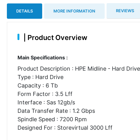
REVIEWS
DETAILS
MORE INFORMATION
|
Product Overview
Main Specifications :
Product Description : HPE Midline - Hard Drive
Type : Hard Drive
Capacity : 6 Tb
Form Factor : 3.5 Lff
Interface : Sas 12gb/s
Data Transfer Rate : 1.2 Gbps
Spindle Speed : 7200 Rpm
Designed For : Storevirtual 3000 Lff