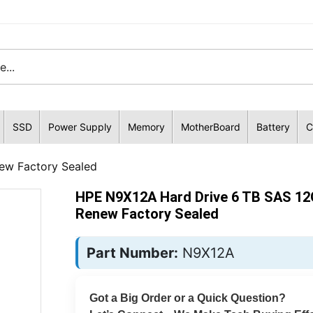
SSD
Power Supply
Memory
MotherBoard
Battery
C
ew Factory Sealed
HPE N9X12A Hard Drive 6 TB SAS 12
Renew Factory Sealed
Part Number:
N9X12A
Got a Big Order or a Quick Question?