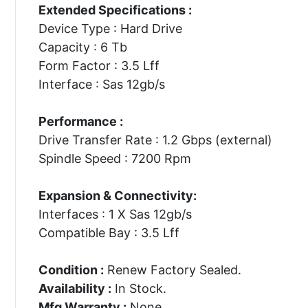
Extended Specifications :
Device Type : Hard Drive
Capacity : 6 Tb
Form Factor : 3.5 Lff
Interface : Sas 12gb/s
Performance :
Drive Transfer Rate : 1.2 Gbps (external)
Spindle Speed : 7200 Rpm
Expansion & Connectivity:
Interfaces : 1 X Sas 12gb/s
Compatible Bay : 3.5 Lff
Condition :
Renew Factory Sealed.
Availability :
In Stock.
Mfg Warranty :
None.