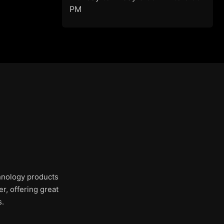
PM
chnology products
r, offering great
s.