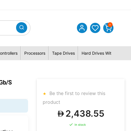
0
ontrollers
Processors
Tape Drives
Hard Drives With Hybrid 
Gb/s
Be the first to review this
product
2,438.55
In stock