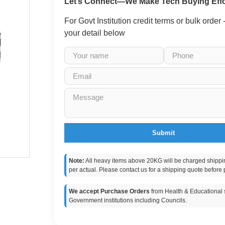
Let’s Connect—We Make Tech Buying Effo
For Govt Institution credit terms or bulk order
your detail below
Submit
Note:
All heavy items above 20KG will be charged shippi
per actual. Please contact us for a shipping quote before 
We accept Purchase Orders
from Health & Educational s
Government institutions including Councils.