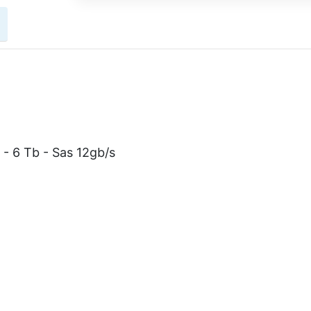
 - 6 Tb - Sas 12gb/s