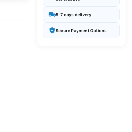
5-7 days delivery
Secure Payment Options