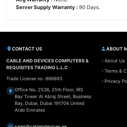
Server Supply Warranty :
90 Days.
CONTACT US
ABOUT 
CABLE AND DEVICES COMPUTERS &
About Us
REQUISITES TRADING L.L.C
Terms & C
Trade License no. 886893
Privacy Po
Office No. 2536, 25th Floor, IRS
Bay Tower Al Abraj Street, Business
Bay, Dubai, Dubai 191704 United
Arab Emirates
sales@cablendevices.ae