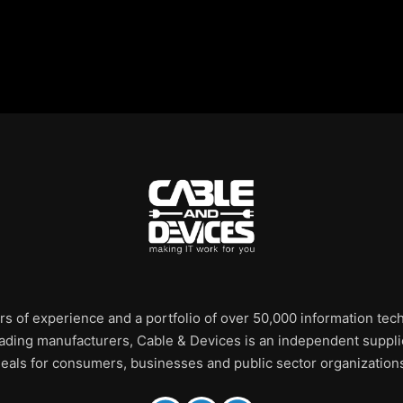
rs of experience and a portfolio of over 50,000 information te
leading manufacturers, Cable & Devices is an independent supplie
eals for consumers, businesses and public sector organization