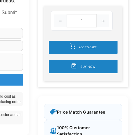
rtless.
 - Submit
−
+
ADD TO CART
BUY NOW
ng cost as
placing order.
Price Match Guarantee
ector and all
100% Customer
Satisfaction