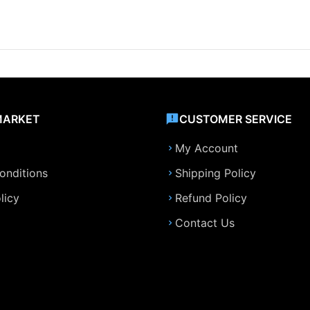
MARKET
CUSTOMER SERVICE
My Account
onditions
Shipping Policy
licy
Refund Policy
Contact Us