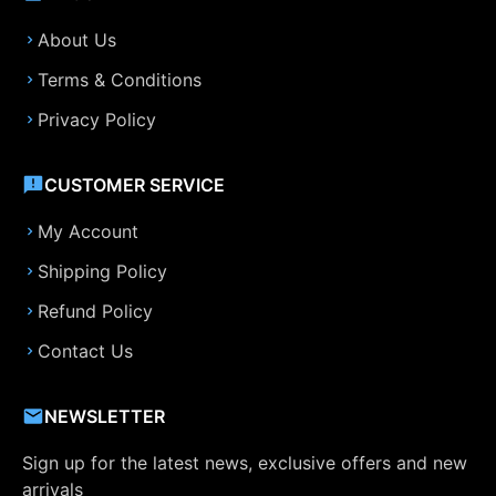
About Us
Terms & Conditions
Privacy Policy
CUSTOMER SERVICE
My Account
Shipping Policy
Refund Policy
Contact Us
NEWSLETTER
Sign up for the latest news, exclusive offers and new
arrivals