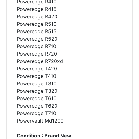
Poweredge R410
Poweredge R415
Poweredge R420
Poweredge R510
Poweredge R515
Poweredge R520
Poweredge R710
Poweredge R720
Poweredge R720xd
Poweredge T420
Poweredge T410
Poweredge T310
Poweredge T320
Poweredge T610
Poweredge T620
Poweredge T710
Powervault Md1200
Condition : Brand New.