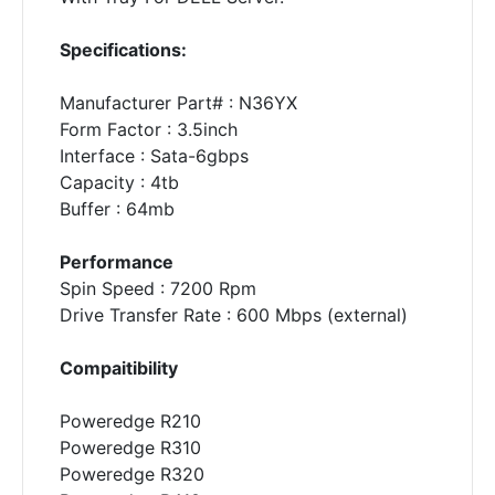
Specifications:
Manufacturer Part# : N36YX
Form Factor : 3.5inch
Interface : Sata-6gbps
Capacity : 4tb
Buffer : 64mb
Performance
Spin Speed : 7200 Rpm
Drive Transfer Rate : 600 Mbps (external)
Compaitibility
Poweredge R210
Poweredge R310
Poweredge R320