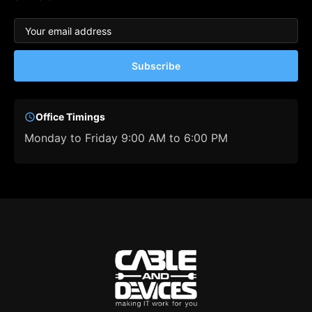
Subscribe
Office Timings
Monday to Friday 9:00 AM to 6:00 PM