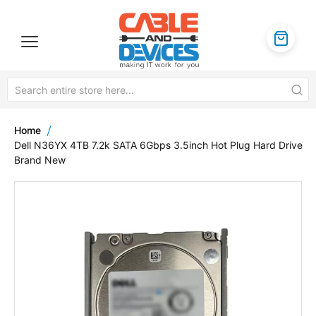
Home
Dell N36YX 4TB 7.2k SATA 6Gbps 3.5inch Hot Plug Hard Drive
Brand New
Skip
to
the
end
of
the
images
gallery