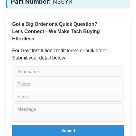
Part Number:
N36YX
Got a Big Order or a Quick Question?
Let’s Connect—We Make Tech Buying
Effortless.
For Govt Institution credit terms or bulk order -
Submit your detail below
Submit