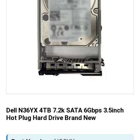
Skip
to
the
beginning
of
the
Dell N36YX 4TB 7.2k SATA 6Gbps 3.5inch
images
gallery
Hot Plug Hard Drive Brand New