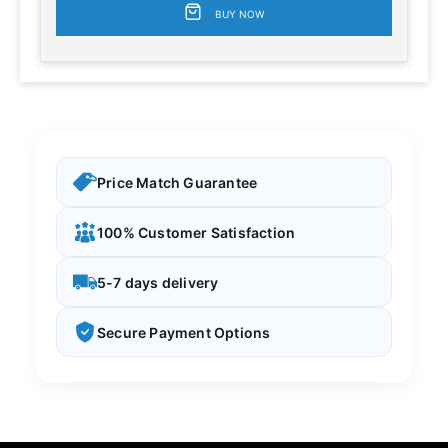
BUY NOW
Price Match Guarantee
100% Customer Satisfaction
5-7 days delivery
Secure Payment Options