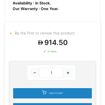
Availability : In Stock.
Our Warranty : One Year.
Be the first to review this product
914.50
In stock
−
+
ADD TO CART