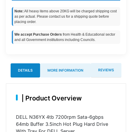
Note:
All heavy items above 20KG will be charged shipping cost
as per actual. Please contact us for a shipping quote before
placing order.
We accept Purchase Orders
from Health & Educational sector
and all Government institutions including Councils.
REVIEWS
DETAILS
MORE INFORMATION
|
Product Overview
DELL N36YX 4tb 7200rpm Sata-6gbps
64mb Buffer 3.5inch Hot Plug Hard Drive
With Tray For DELL Server.