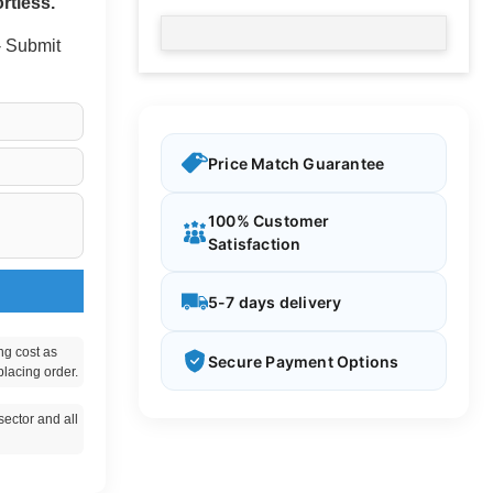
rtless.
 - Submit
Price Match Guarantee
100% Customer
Satisfaction
5-7 days delivery
ng cost as
Secure Payment Options
placing order.
ector and all