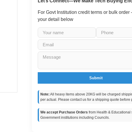
Let’s Connect—We Make Tech Buying Effo
For Govt Institution credit terms or bulk order
your detail below
Submit
Note:
All heavy items above 20KG will be charged shippi
per actual. Please contact us for a shipping quote before 
We accept Purchase Orders
from Health & Educational s
Government institutions including Councils.