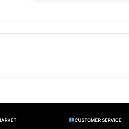
MARKET
CUSTOMER SERVICE