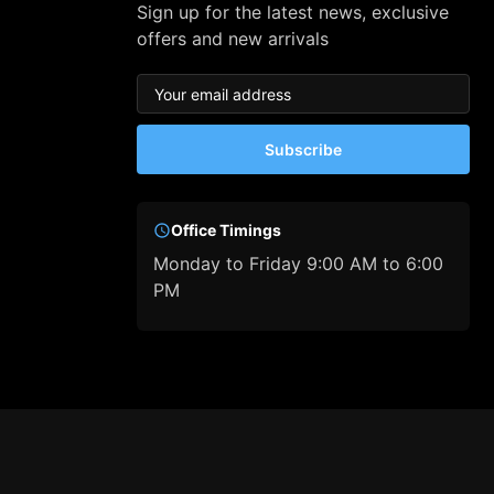
Sign up for the latest news, exclusive
offers and new arrivals
Subscribe
Office Timings
Monday to Friday 9:00 AM to 6:00
PM