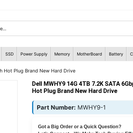
SSD
Power Supply
Memory
MotherBoard
Battery
C
h Hot Plug Brand New Hard Drive
Dell MWHY9 14G 4TB 7.2K SATA 6Gbp
Hot Plug Brand New Hard Drive
Part Number:
MWHY9-1
Got a Big Order or a Quick Question?