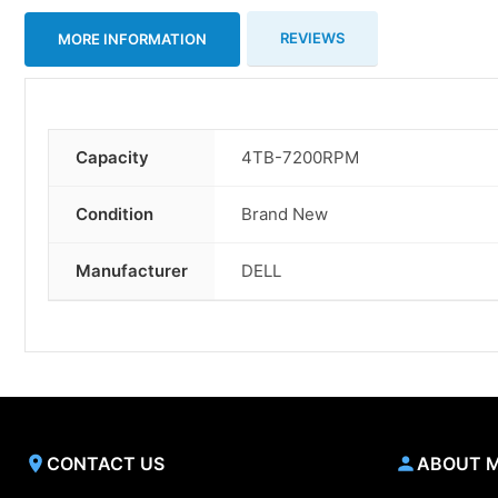
REVIEWS
MORE INFORMATION
Capacity
4TB-7200RPM
More
Information
Condition
Brand New
Manufacturer
DELL
CONTACT US
ABOUT 