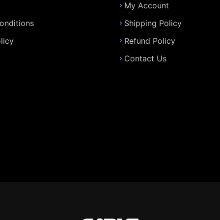
My Account
onditions
Shipping Policy
licy
Refund Policy
Contact Us