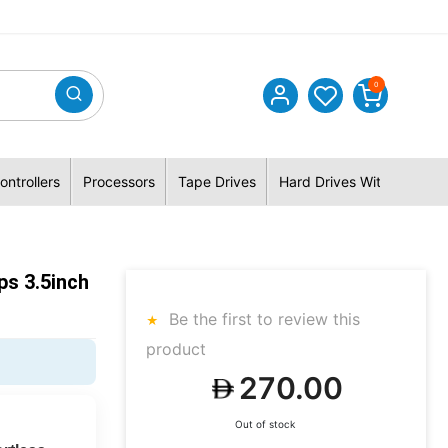
0
ontrollers
Processors
Tape Drives
Hard Drives With Hybrid 
s 3.5inch
Be the first to review this
product
270.00
Out of stock