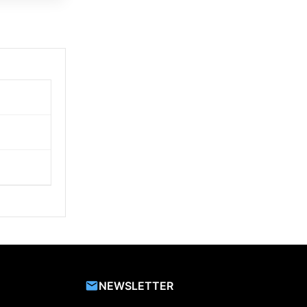
NEWSLETTER