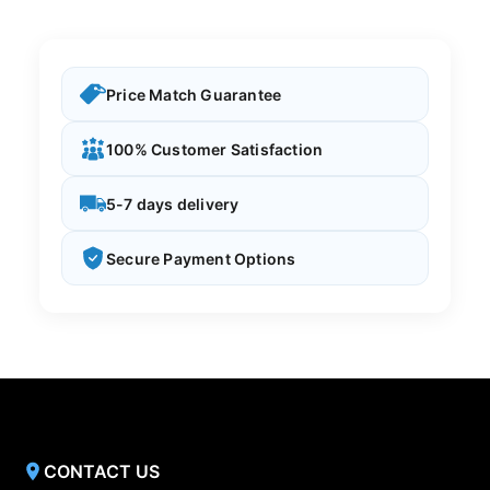
Price Match Guarantee
100% Customer Satisfaction
5-7 days delivery
Secure Payment Options
CONTACT US