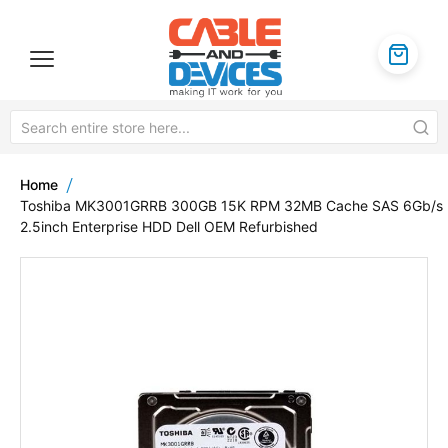
Home
Toshiba MK3001GRRB 300GB 15K RPM 32MB Cache SAS 6Gb/s
2.5inch Enterprise HDD Dell OEM Refurbished
Skip
to
the
end
of
the
images
gallery