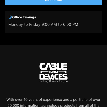
Office Timings
Monday to Friday 9:00 AM to 6:00 PM
With over 10 years of experience and a portfolio of over
50,000 information technology products from all of the