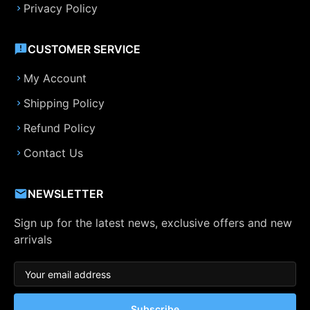
Privacy Policy
CUSTOMER SERVICE
My Account
Shipping Policy
Refund Policy
Contact Us
NEWSLETTER
Sign up for the latest news, exclusive offers and new
arrivals
Subscribe