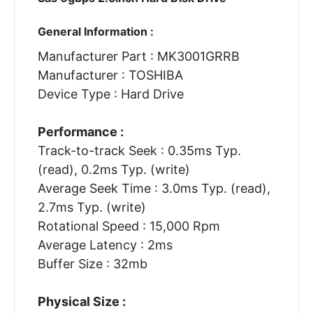
General Information :
Manufacturer Part : MK3001GRRB
Manufacturer : TOSHIBA
Device Type : Hard Drive
Performance :
Track-to-track Seek : 0.35ms Typ.
(read), 0.2ms Typ. (write)
Average Seek Time : 3.0ms Typ. (read),
2.7ms Typ. (write)
Rotational Speed : 15,000 Rpm
Average Latency : 2ms
Buffer Size : 32mb
Physical Size :