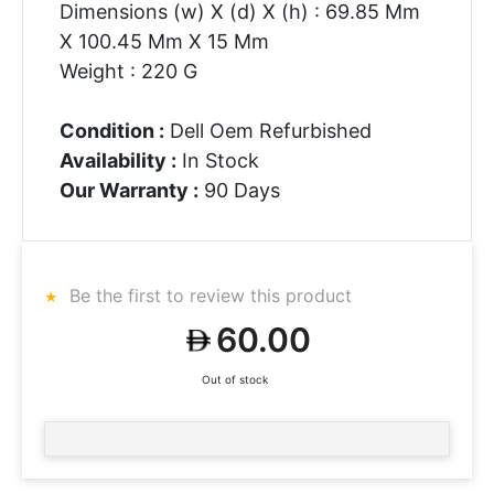
Dimensions (w) X (d) X (h) : 69.85 Mm
X 100.45 Mm X 15 Mm
Weight : 220 G
Condition :
Dell Oem Refurbished
Availability :
In Stock
Our Warranty :
90 Days
Be the first to review this product
60.00
Out of stock