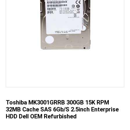
Skip
to
the
beginning
of
the
Toshiba MK3001GRRB 300GB 15K RPM
images
gallery
32MB Cache SAS 6Gb/s 2.5inch Enterprise
HDD Dell OEM Refurbished