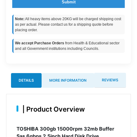
Submit
Note:
All heavy items above 20KG will be charged shipping cost
as per actual. Please contact us for a shipping quote before
placing order.
We accept Purchase Orders
from Health & Educational sector
and all Government institutions including Councils.
REVIEWS
DETAILS
MORE INFORMATION
|
Product Overview
TOSHIBA 300gb 15000rpm 32mb Buffer
Sas 6gbps 2.5inch Hard Disk Drive