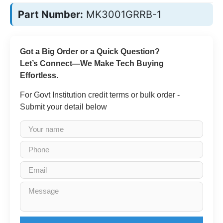
Part Number:
MK3001GRRB-1
Got a Big Order or a Quick Question?
Let’s Connect—We Make Tech Buying
Effortless.
For Govt Institution credit terms or bulk order -
Submit your detail below