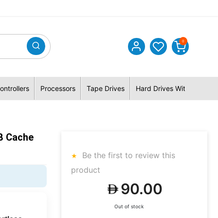
0
ontrollers
Processors
Tape Drives
Hard Drives With Hybrid 
B Cache
Be the first to review this
product
90.00
Out of stock