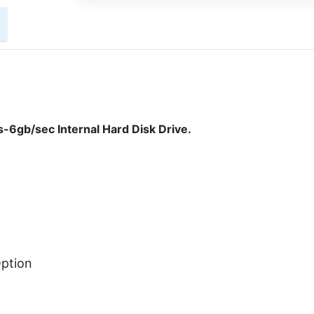
6gb/sec Internal Hard Disk Drive.
ption