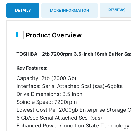
REVIEWS
DETAILS
MORE INFORMATION
|
Product Overview
TOSHIBA - 2tb 7200rpm 3.5-inch 16mb Buffer Sas-
Key Features:
Capacity: 2tb (2000 Gb)
Interface: Serial Attached Scsi (sas)-6gbits
Drive Dimensions: 3.5 Inch
Spindle Speed: 7200rpm
Lowest Cost Per 2000gb Enterprise Storage O
6 Gb/sec Serial Attached Scsi (sas)
Enhanced Power Condition State Technology