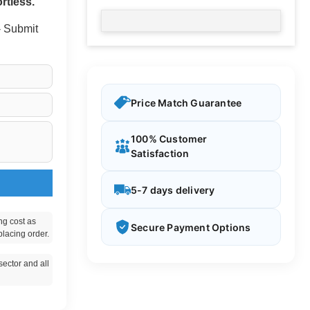
rtless.
 - Submit
Price Match Guarantee
100% Customer
Satisfaction
5-7 days delivery
ng cost as
Secure Payment Options
placing order.
ector and all