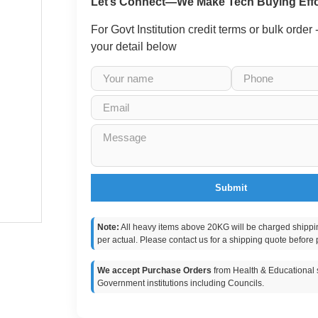
Let’s Connect—We Make Tech Buying Effo
For Govt Institution credit terms or bulk order
your detail below
Submit
Note:
All heavy items above 20KG will be charged shippi
per actual. Please contact us for a shipping quote before 
We accept Purchase Orders
from Health & Educational s
Government institutions including Councils.