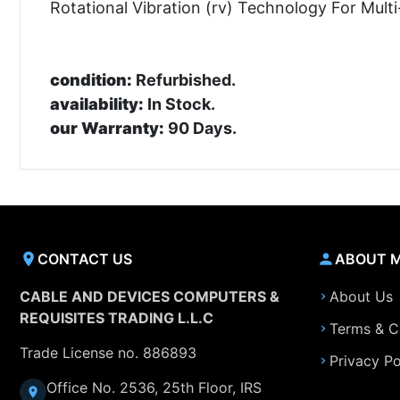
Rotational Vibration (rv) Technology For Mult
condition:
Refurbished.
availability:
In Stock.
our Warranty:
90 Days.
CONTACT US
ABOUT 
CABLE AND DEVICES COMPUTERS &
About Us
REQUISITES TRADING L.L.C
Terms & C
Trade License no. 886893
Privacy Po
Office No. 2536, 25th Floor, IRS