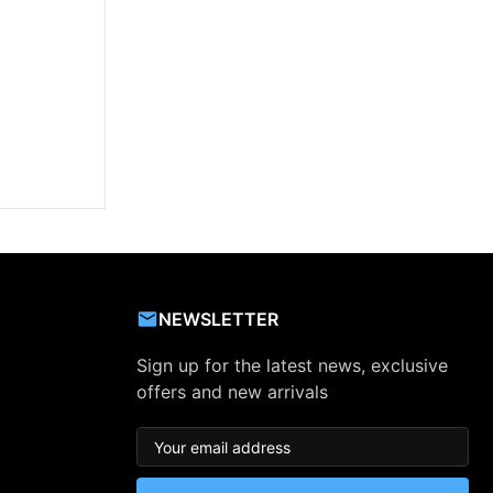
NEWSLETTER
Sign up for the latest news, exclusive
offers and new arrivals