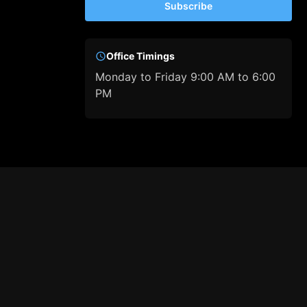
Subscribe
Office Timings
Monday to Friday 9:00 AM to 6:00
PM