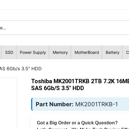
SSD
Power Supply
Memory
MotherBoard
Battery
C
AS 6Gb/s 3.5" HDD
Toshiba MK2001TRKB 2TB 7.2K 16M
SAS 6Gb/s 3.5" HDD
Part Number:
MK2001TRKB-1
Got a Big Order or a Quick Question?