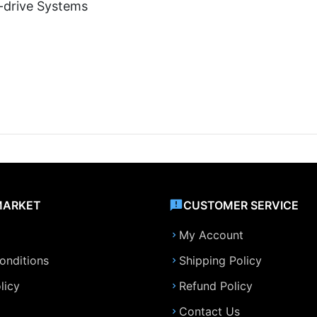
i-drive Systems
MARKET
CUSTOMER SERVICE
My Account
onditions
Shipping Policy
licy
Refund Policy
Contact Us