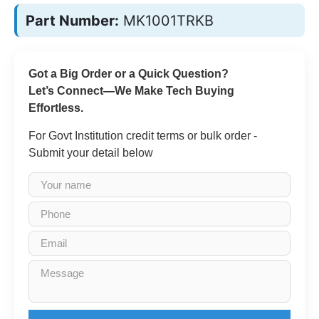
Part Number:
MK1001TRKB
Got a Big Order or a Quick Question?
Let’s Connect—We Make Tech Buying
Effortless.
For Govt Institution credit terms or bulk order -
Submit your detail below