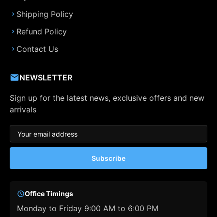
Shipping Policy
Refund Policy
Contact Us
NEWSLETTER
Sign up for the latest news, exclusive offers and new
arrivals
Subscribe
Office Timings
Monday to Friday 9:00 AM to 6:00 PM