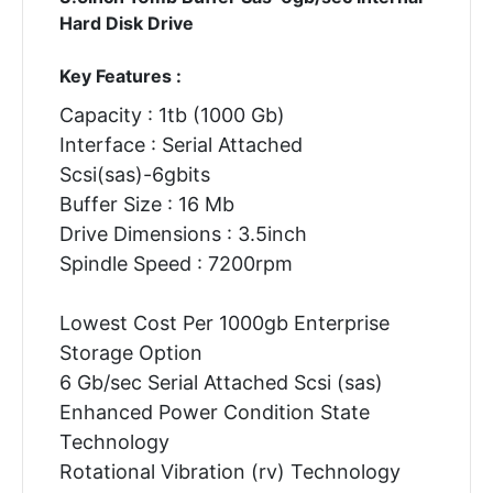
Hard Disk Drive
Key Features :
Capacity : 1tb (1000 Gb)
Interface : Serial Attached
Scsi(sas)-6gbits
Buffer Size : 16 Mb
Drive Dimensions : 3.5inch
Spindle Speed : 7200rpm
Lowest Cost Per 1000gb Enterprise
Storage Option
6 Gb/sec Serial Attached Scsi (sas)
Enhanced Power Condition State
Technology
Rotational Vibration (rv) Technology