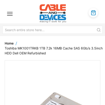
Home
Toshiba MK1001TRKB 1TB 7.2k 16MB Cache SAS 6Gb/s 3.5inch
HDD Dell OEM Refurbished
Skip
to
the
end
of
the
images
gallery