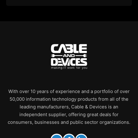
With over 10 years of experience and a portfolio of over
50,000 information technology products from all of the
leading manufacturers, Cable & Devices is an
independent supplier, offering great deals for
consumers, businesses and public sector organizations.