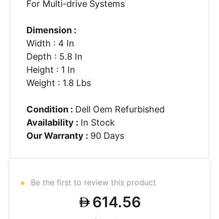
For Multi-drive Systems
Dimension :
Width : 4 In
Depth : 5.8 In
Height : 1 In
Weight : 1.8 Lbs
Condition :
Dell Oem Refurbished
Availability :
In Stock
Our Warranty :
90 Days
Be the first to review this product
614.56