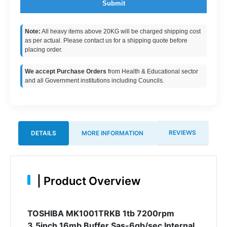
Submit
Note:
All heavy items above 20KG will be charged shipping cost
as per actual. Please contact us for a shipping quote before
placing order.
We accept Purchase Orders
from Health & Educational sector
and all Government institutions including Councils.
REVIEWS
DETAILS
MORE INFORMATION
|
Product Overview
TOSHIBA MK1001TRKB 1tb 7200rpm
3.5inch 16mb Buffer Sas-6gb/sec Internal