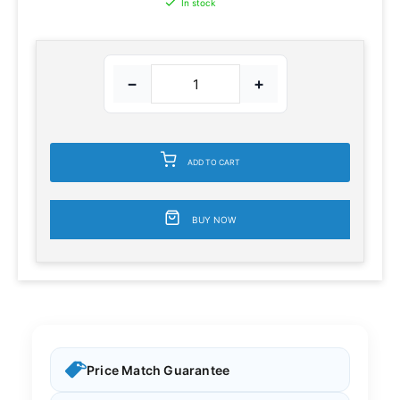
In stock
−
+
ADD TO CART
BUY NOW
Price Match Guarantee