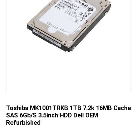
Skip
to
the
beginning
of
the
Toshiba MK1001TRKB 1TB 7.2k 16MB Cache
images
gallery
SAS 6Gb/s 3.5inch HDD Dell OEM
Refurbished