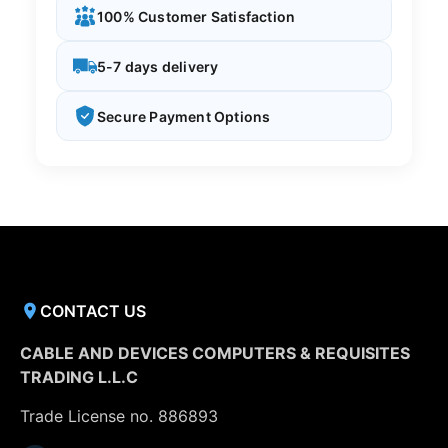
100% Customer Satisfaction
5-7 days delivery
Secure Payment Options
CONTACT US
CABLE AND DEVICES COMPUTERS & REQUISITES
TRADING L.L.C
Trade License no. 886893