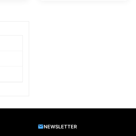
NEWSLETTER