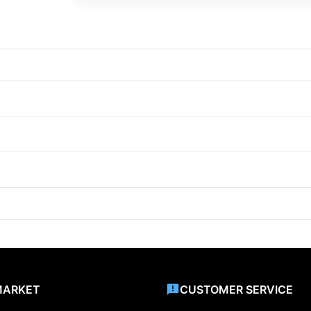
MARKET
CUSTOMER SERVICE