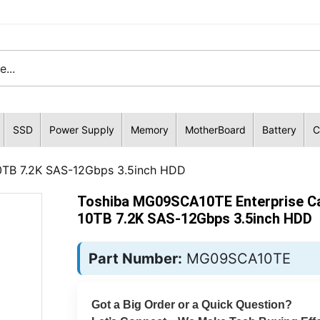
SSD
Power Supply
Memory
MotherBoard
Battery
C
0TB 7.2K SAS-12Gbps 3.5inch HDD
Toshiba MG09SCA10TE Enterprise Ca
10TB 7.2K SAS-12Gbps 3.5inch HDD
Part Number:
MG09SCA10TE
Got a Big Order or a Quick Question?