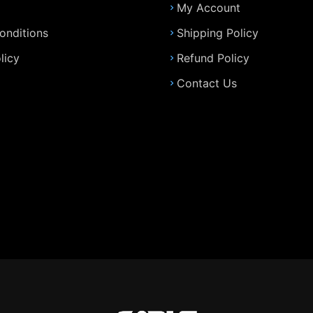
My Account
onditions
Shipping Policy
licy
Refund Policy
Contact Us