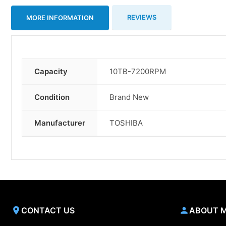
REVIEWS
MORE INFORMATION
Capacity
10TB-7200RPM
More
Information
Condition
Brand New
Manufacturer
TOSHIBA
CONTACT US
ABOUT 