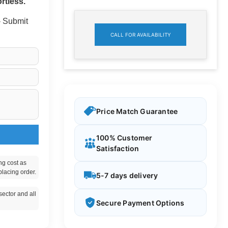
rtless.
 - Submit
CALL FOR AVAILABILITY
Price Match Guarantee
100% Customer
Satisfaction
ng cost as
placing order.
5-7 days delivery
ector and all
Secure Payment Options