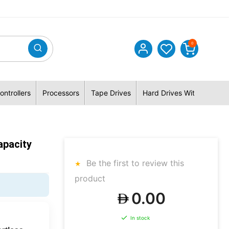
0
ontrollers
Processors
Tape Drives
Hard Drives With Hybrid 
pacity
Be the first to review this
product
0.00
In stock