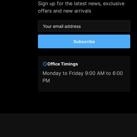
Sign up for the latest news, exclusive
offers and new arrivals
Subscribe
Office Timings
Monday to Friday 9:00 AM to 6:00
PM