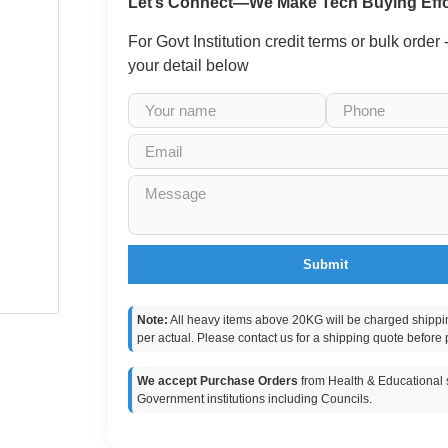
Let’s Connect—We Make Tech Buying Effo
For Govt Institution credit terms or bulk order
your detail below
Submit
Note:
All heavy items above 20KG will be charged shippi
per actual. Please contact us for a shipping quote before 
We accept Purchase Orders
from Health & Educational s
Government institutions including Councils.