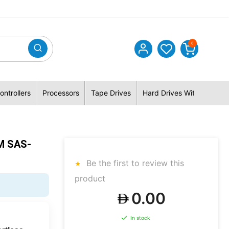
0
ontrollers
Processors
Tape Drives
Hard Drives With Hybrid 
M SAS-
Be the first to review this
product
0.00
In stock