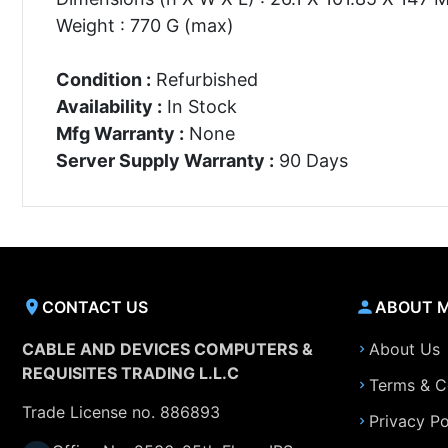
Weight : 770 G (max)
Condition :
Refurbished
Availability :
In Stock
Mfg Warranty :
None
Server Supply Warranty :
90 Days
CONTACT US
ABOUT 
CABLE AND DEVICES COMPUTERS &
About Us
REQUISITES TRADING L.L.C
Terms & C
Trade License no. 886893
Privacy Po