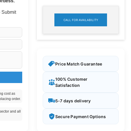
rtless.
 - Submit
CALL FOR AVAILABILITY
Price Match Guarantee
100% Customer
Satisfaction
ng cost as
placing order.
5-7 days delivery
ector and all
Secure Payment Options