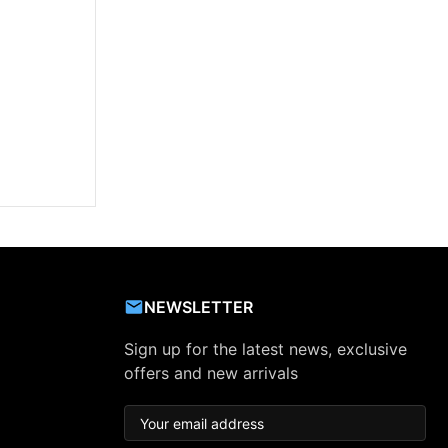
NEWSLETTER
Sign up for the latest news, exclusive
offers and new arrivals