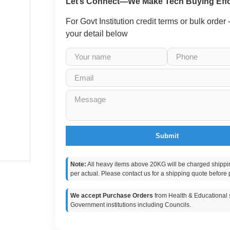
Let’s Connect—We Make Tech Buying Effo
For Govt Institution credit terms or bulk order
your detail below
Submit
Note:
All heavy items above 20KG will be charged shippi
per actual. Please contact us for a shipping quote before 
We accept Purchase Orders
from Health & Educational s
Government institutions including Councils.