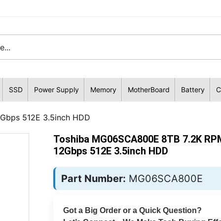
SSD
Power Supply
Memory
MotherBoard
Battery
C
Gbps 512E 3.5inch HDD
Toshiba MG06SCA800E 8TB 7.2K RP
12Gbps 512E 3.5inch HDD
Part Number:
MG06SCA800E
Got a Big Order or a Quick Question?