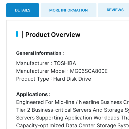
REVIEWS
DETAILS
MORE INFORMATION
|
Product Overview
General Information :
Manufacturer : TOSHIBA
Manufacturer Model : MG06SCA800E
Product Type : Hard Disk Drive
Applications :
Engineered For Mid-line / Nearline Business Cr
Tier 2 Business-critical Servers And Storage 
Servers Supporting Application Workloads Tha
Capacity-optimized Data Center Storage Sys