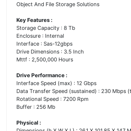
Object And File Storage Solutions
Key Features :
Storage Capacity : 8 Tb
Enclosure : Internal
Interface : Sas-12gbps
Drive Dimensions : 3.5 Inch
Mttf : 2,500,000 Hours
Drive Performance :
Interface Speed (max) : 12 Gbps
Data Transfer Speed (sustained) : 230 Mbps (t
Rotational Speed : 7200 Rpm
Buffer : 256 Mb
Physical :
Dimensions (h X W X L) : 26.1 X 101.85 X 147