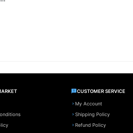
MARKET
CUSTOMER SERVICE
My Account
onditions
Shipping Policy
licy
Refund Policy