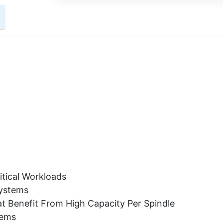
itical Workloads
Systems
t Benefit From High Capacity Per Spindle
tems