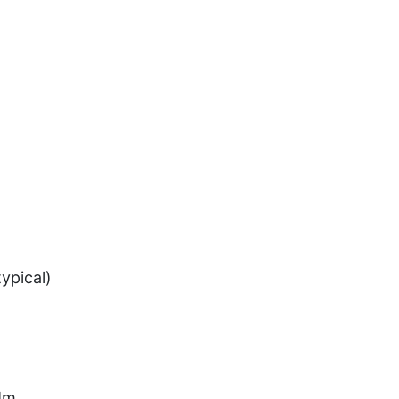
ypical)
 Mm