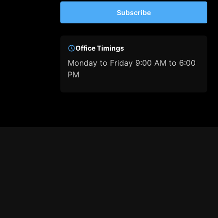
Subscribe
Office Timings
Monday to Friday 9:00 AM to 6:00
PM