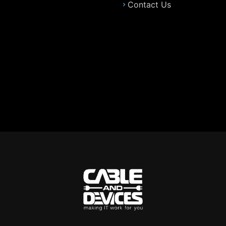
Contact Us