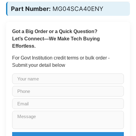
Part Number:
MG04SCA40ENY
Got a Big Order or a Quick Question?
Let’s Connect—We Make Tech Buying
Effortless.
For Govt Institution credit terms or bulk order -
Submit your detail below