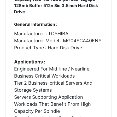
128mb Buffer 512n Sie 3.5inch Hard Disk
Drive
General Information :
Manufacturer : TOSHIBA
Manufacturer Model : MG04SCA40ENY
Product Type : Hard Disk Drive
Applications :
Engineered For Mid-line / Nearline
Business Critical Workloads
Tier 2 Business-critical Servers And
Storage Systems
Servers Supporting Application
Workloads That Benefit From High
Capacity Per Spindle