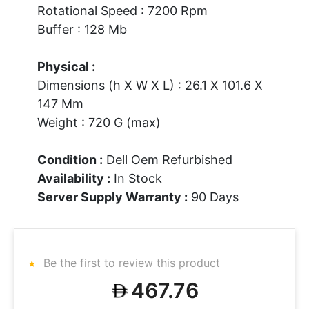
Rotational Speed : 7200 Rpm
Buffer : 128 Mb
Physical :
Dimensions (h X W X L) : 26.1 X 101.6 X
147 Mm
Weight : 720 G (max)
Condition :
Dell Oem Refurbished
Availability :
In Stock
Server Supply Warranty :
90 Days
Be the first to review this product
467.76