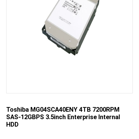
Skip
to
the
beginning
of
the
Toshiba MG04SCA40ENY 4TB 7200RPM
images
gallery
SAS-12GBPS 3.5inch Enterprise Internal
HDD