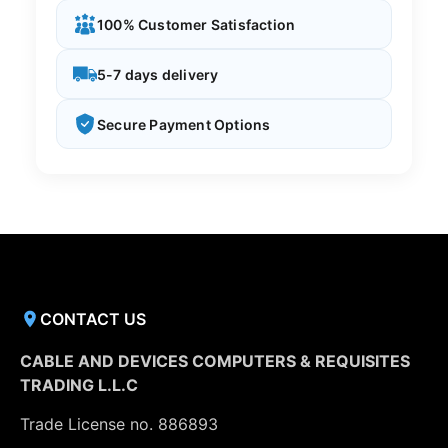
100% Customer Satisfaction
5-7 days delivery
Secure Payment Options
CONTACT US
CABLE AND DEVICES COMPUTERS & REQUISITES
TRADING L.L.C
Trade License no. 886893