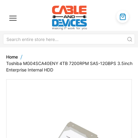
Home
Toshiba MG04SCA40ENY 4TB 7200RPM SAS-12GBPS 3.5inch
Enterprise Internal HDD
Skip
to
the
end
of
the
images
gallery