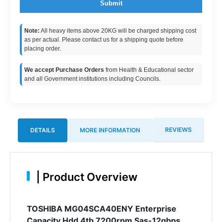
Submit
Note:
All heavy items above 20KG will be charged shipping cost
as per actual. Please contact us for a shipping quote before
placing order.
We accept Purchase Orders
from Health & Educational sector
and all Government institutions including Councils.
REVIEWS
DETAILS
MORE INFORMATION
|
Product Overview
TOSHIBA MG04SCA40ENY Enterprise
Capacity Hdd 4tb 7200rpm Sas-12gbps