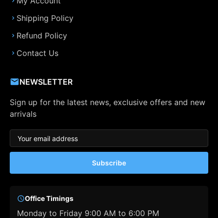
My Account
Shipping Policy
Refund Policy
Contact Us
NEWSLETTER
Sign up for the latest news, exclusive offers and new
arrivals
Subscribe
Office Timings
Monday to Friday 9:00 AM to 6:00 PM