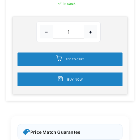
In stock
−
+
ADD TO CART
BUY NOW
Price Match Guarantee