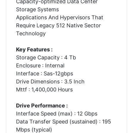
Capacity-optimized Data Center
Storage Systems
Applications And Hypervisors That
Require Legacy 512 Native Sector
Technology
Key Features :
Storage Capacity : 4 Tb
Enclosure : Internal
Interface : Sas-12gbps
Drive Dimensions : 3.5 Inch
Mttf : 1,400,000 Hours
Drive Performance :
Interface Speed (max) : 12 Gbps
Data Transfer Speed (sustained) : 195
Mbps (typical)