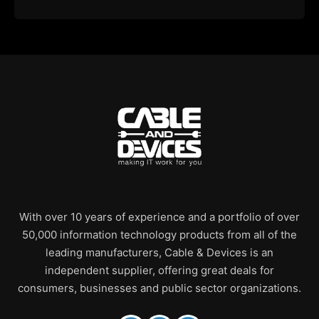
With over 10 years of experience and a portfolio of over
50,000 information technology products from all of the
leading manufacturers, Cable & Devices is an
independent supplier, offering great deals for
consumers, businesses and public sector organizations.