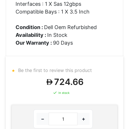
Interfaces : 1 X Sas 12gbps
Compatible Bays : 1 X 3.5 Inch
Condition :
Dell Oem Refurbished
Availability :
In Stock
Our Warranty :
90 Days
Be the first to review this product
724.66
In stock
−
+