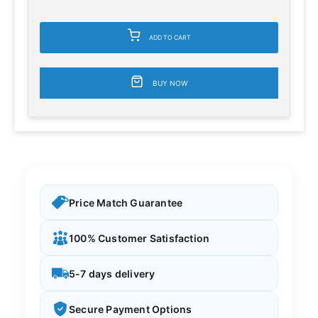
ADD TO CART
BUY NOW
Price Match Guarantee
100% Customer Satisfaction
5-7 days delivery
Secure Payment Options