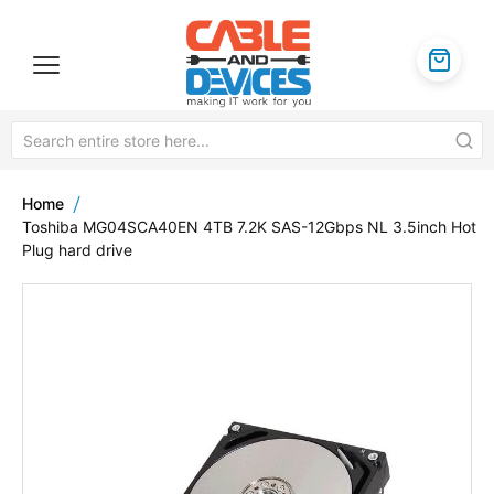
Home
Toshiba MG04SCA40EN 4TB 7.2K SAS-12Gbps NL 3.5inch Hot
Plug hard drive
Skip
to
the
end
of
the
images
gallery