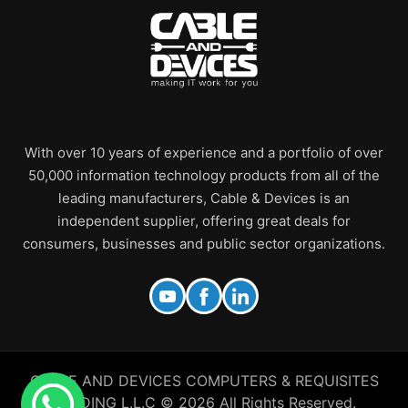
With over 10 years of experience and a portfolio of over
50,000 information technology products from all of the
leading manufacturers, Cable & Devices is an
independent supplier, offering great deals for
consumers, businesses and public sector organizations.
CABLE AND DEVICES COMPUTERS & REQUISITES
TRADING L.L.C © 2026 All Rights Reserved.