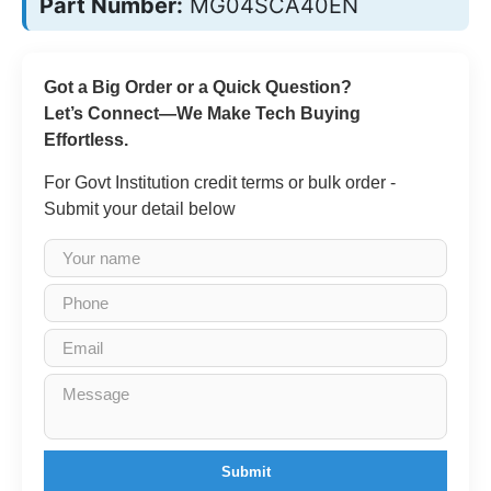
Part Number:
MG04SCA40EN
Got a Big Order or a Quick Question?
Let’s Connect—We Make Tech Buying
Effortless.
For Govt Institution credit terms or bulk order -
Submit your detail below
Submit