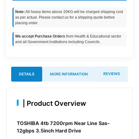
Note:
All heavy items above 20KG will be charged shipping cost
as per actual. Please contact us for a shipping quote before
placing order.
We accept Purchase Orders
from Health & Educational sector
and all Government institutions including Councils.
REVIEWS
DETAILS
MORE INFORMATION
|
Product Overview
TOSHIBA 4tb 7200rpm Near Line Sas-
12gbps 3.5inch Hard Drive