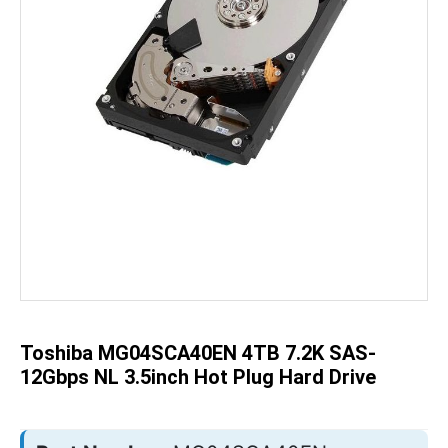
Skip
to
the
beginning
of
the
Toshiba MG04SCA40EN 4TB 7.2K SAS-
images
gallery
12Gbps NL 3.5inch Hot Plug Hard Drive