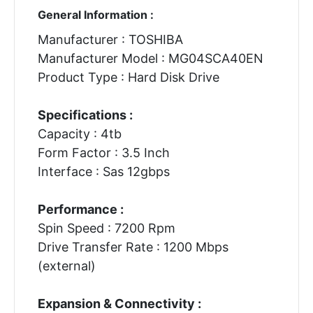
General Information :
Manufacturer : TOSHIBA
Manufacturer Model : MG04SCA40EN
Product Type : Hard Disk Drive
Specifications :
Capacity : 4tb
Form Factor : 3.5 Inch
Interface : Sas 12gbps
Performance :
Spin Speed : 7200 Rpm
Drive Transfer Rate : 1200 Mbps
(external)
Expansion & Connectivity :