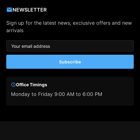
NEWSLETTER
Sign up for the latest news, exclusive offers and new
arrivals
Subscribe
Office Timings
Monday to Friday 9:00 AM to 6:00 PM