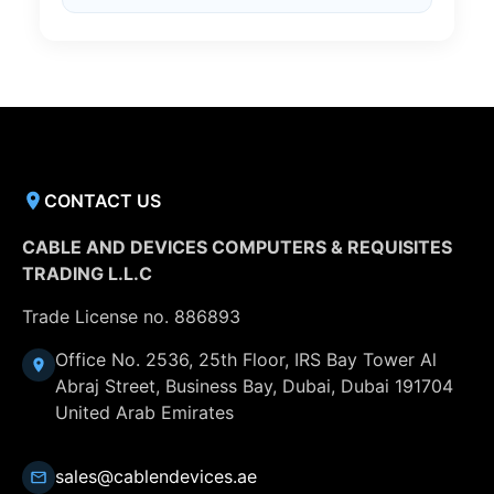
CONTACT US
CABLE AND DEVICES COMPUTERS & REQUISITES
TRADING L.L.C
Trade License no. 886893
Office No. 2536, 25th Floor, IRS Bay Tower Al
Abraj Street, Business Bay, Dubai, Dubai 191704
United Arab Emirates
sales@cablendevices.ae