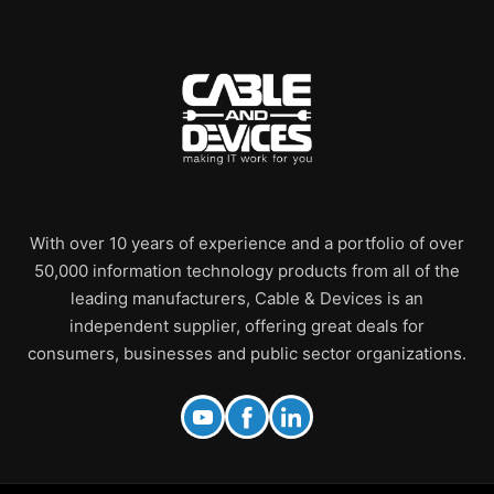
With over 10 years of experience and a portfolio of over
50,000 information technology products from all of the
leading manufacturers, Cable & Devices is an
independent supplier, offering great deals for
consumers, businesses and public sector organizations.