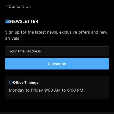
Contact Us
NEWSLETTER
Sign up for the latest news, exclusive offers and new
arrivals
Subscribe
Office Timings
Monday to Friday 9:00 AM to 6:00 PM