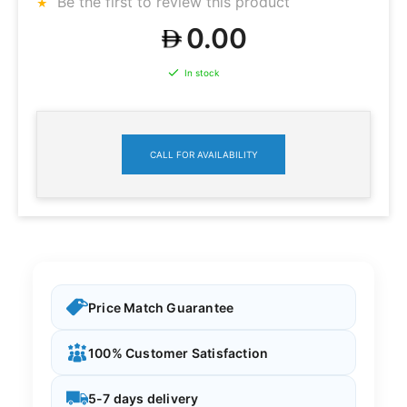
Be the first to review this product
0.00
In stock
CALL FOR AVAILABILITY
Price Match Guarantee
100% Customer Satisfaction
5-7 days delivery