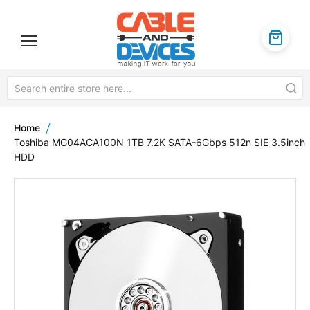
Home
Toshiba MG04ACA100N 1TB 7.2K SATA-6Gbps 512n SIE 3.5inch
HDD
Skip
to
the
end
of
the
images
gallery