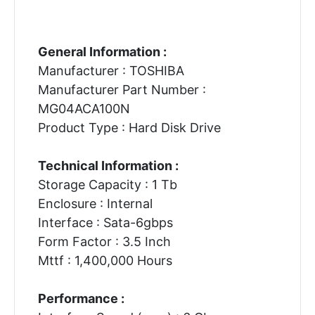
General Information :
Manufacturer : TOSHIBA
Manufacturer Part Number :
MG04ACA100N
Product Type : Hard Disk Drive
Technical Information :
Storage Capacity : 1 Tb
Enclosure : Internal
Interface : Sata-6gbps
Form Factor : 3.5 Inch
Mttf : 1,400,000 Hours
Performance :