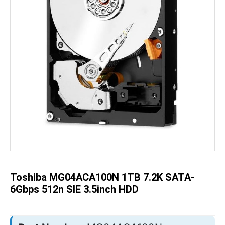
Skip
to
the
beginning
of
the
Toshiba MG04ACA100N 1TB 7.2K SATA-
images
gallery
6Gbps 512n SIE 3.5inch HDD