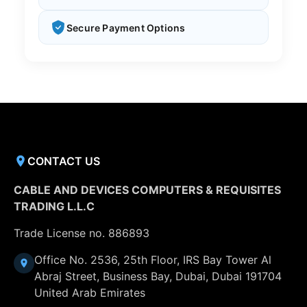
Secure Payment Options
CONTACT US
CABLE AND DEVICES COMPUTERS & REQUISITES
TRADING L.L.C
Trade License no. 886893
Office No. 2536, 25th Floor, IRS Bay Tower Al
Abraj Street, Business Bay, Dubai, Dubai 191704
United Arab Emirates