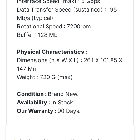
Interface Speed (max) : 6 Gbps
Data Transfer Speed (sustained) : 195
Mb/s (typical)
Rotational Speed : 7200rpm
Buffer : 128 Mb
Physical Characteristics :
Dimensions (h X W X L) : 26.1 X 101.85 X
147 Mm
Weight : 720 G (max)
Condition :
Brand New.
Availability :
In Stock.
Our Warranty :
90 Days.