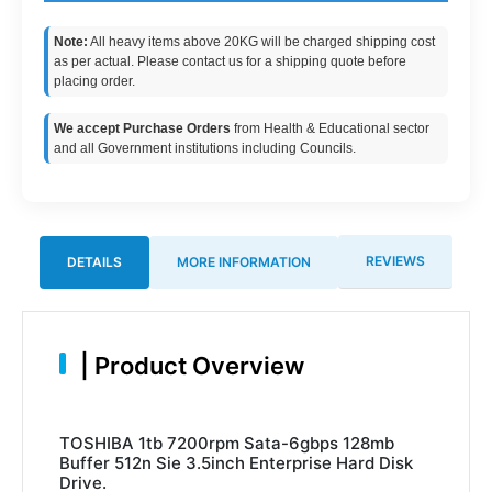
Note:
All heavy items above 20KG will be charged shipping cost
as per actual. Please contact us for a shipping quote before
placing order.
We accept Purchase Orders
from Health & Educational sector
and all Government institutions including Councils.
REVIEWS
DETAILS
MORE INFORMATION
|
Product Overview
TOSHIBA 1tb 7200rpm Sata-6gbps 128mb
Buffer 512n Sie 3.5inch Enterprise Hard Disk
Drive.