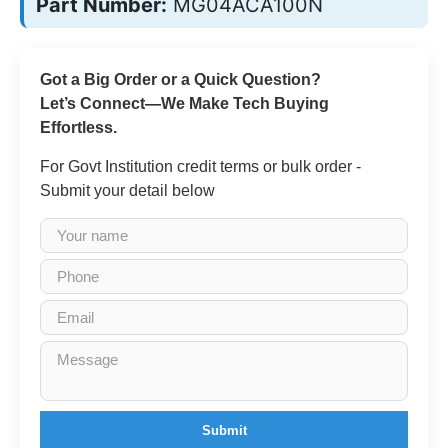
Part Number:
MG04ACA100N
Got a Big Order or a Quick Question?
Let’s Connect—We Make Tech Buying
Effortless.
For Govt Institution credit terms or bulk order -
Submit your detail below
Submit