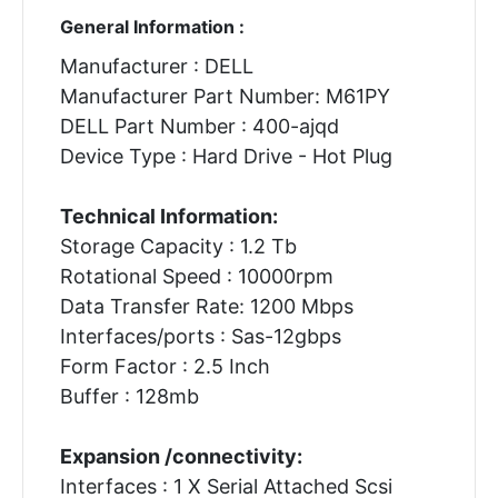
General Information :
Manufacturer : DELL
Manufacturer Part Number: M61PY
DELL Part Number : 400-ajqd
Device Type : Hard Drive - Hot Plug
Technical Information:
Storage Capacity : 1.2 Tb
Rotational Speed : 10000rpm
Data Transfer Rate: 1200 Mbps
Interfaces/ports : Sas-12gbps
Form Factor : 2.5 Inch
Buffer : 128mb
Expansion /connectivity:
Interfaces : 1 X Serial Attached Scsi