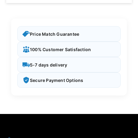
Price Match Guarantee
100% Customer Satisfaction
5-7 days delivery
Secure Payment Options