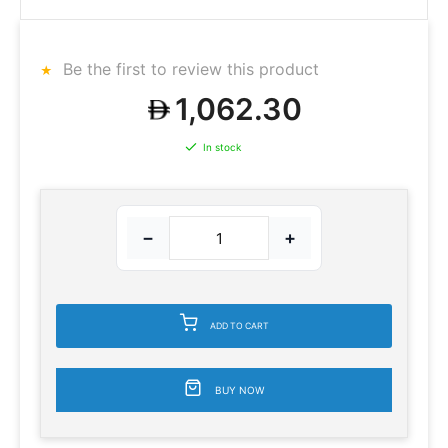
Be the first to review this product
1,062.30
In stock
−
+
ADD TO CART
BUY NOW