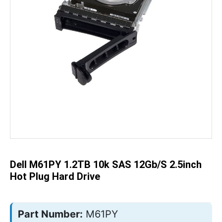
Skip
to
the
beginning
of
the
Dell M61PY 1.2TB 10k SAS 12Gb/s 2.5inch
images
gallery
Hot Plug Hard Drive
Part Number:
M61PY