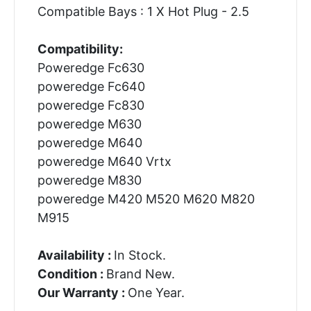
Compatible Bays : 1 X Hot Plug - 2.5
Compatibility:
Poweredge Fc630
poweredge Fc640
poweredge Fc830
poweredge M630
poweredge M640
poweredge M640 Vrtx
poweredge M830
poweredge M420 M520 M620 M820
M915
Availability :
In Stock.
Condition :
Brand New.
Our Warranty :
One Year.