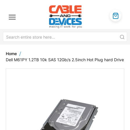
Home
Dell M61PY 1.2TB 10k SAS 12Gb/s 2.5inch Hot Plug hard Drive
Skip
to
the
end
of
the
images
gallery