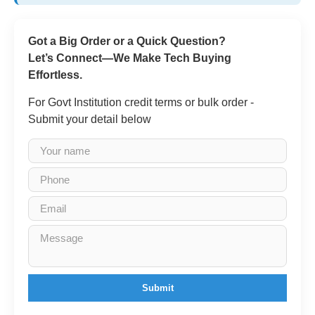
Got a Big Order or a Quick Question?
Let’s Connect—We Make Tech Buying
Effortless.
For Govt Institution credit terms or bulk order -
Submit your detail below
Submit