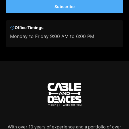
Subscribe
Office Timings
Monday to Friday 9:00 AM to 6:00 PM
With over 10 years of experience and a portfolio of over