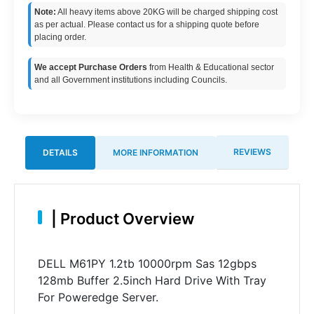
Note:
All heavy items above 20KG will be charged shipping cost
as per actual. Please contact us for a shipping quote before
placing order.
We accept Purchase Orders
from Health & Educational sector
and all Government institutions including Councils.
REVIEWS
DETAILS
MORE INFORMATION
|
Product Overview
DELL M61PY 1.2tb 10000rpm Sas 12gbps
128mb Buffer 2.5inch Hard Drive With Tray
For Poweredge Server.