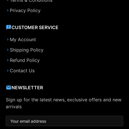
Terms & Conditions
Privacy Policy
CUSTOMER SERVICE
My Account
Shipping Policy
Refund Policy
Contact Us
NEWSLETTER
Sign up for the latest news, exclusive offers and new
arrivals