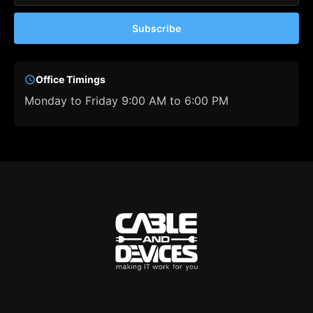
Subscribe
Office Timings
Monday to Friday 9:00 AM to 6:00 PM