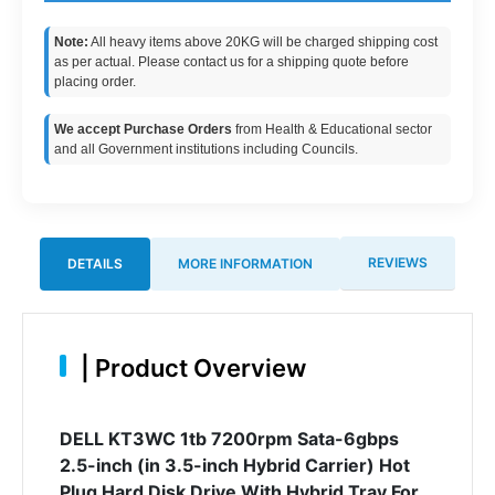
Note:
All heavy items above 20KG will be charged shipping cost
as per actual. Please contact us for a shipping quote before
placing order.
We accept Purchase Orders
from Health & Educational sector
and all Government institutions including Councils.
REVIEWS
DETAILS
MORE INFORMATION
|
Product Overview
DELL KT3WC 1tb 7200rpm Sata-6gbps
2.5-inch (in 3.5-inch Hybrid Carrier) Hot
Plug Hard Disk Drive With Hybrid Tray For