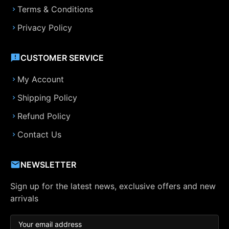
Terms & Conditions
Privacy Policy
CUSTOMER SERVICE
My Account
Shipping Policy
Refund Policy
Contact Us
NEWSLETTER
Sign up for the latest news, exclusive offers and new
arrivals