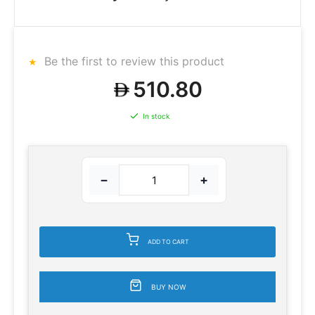
Be the first to review this product
510.80
In stock
−
+
ADD TO CART
BUY NOW