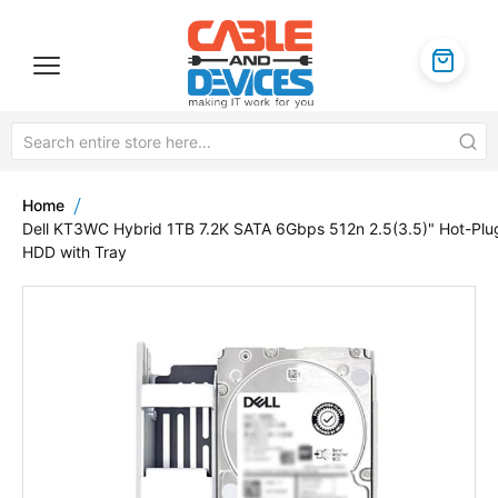
Home
Dell KT3WC Hybrid 1TB 7.2K SATA 6Gbps 512n 2.5(3.5)" Hot-Plu
HDD with Tray
Skip
to
the
end
of
the
images
gallery