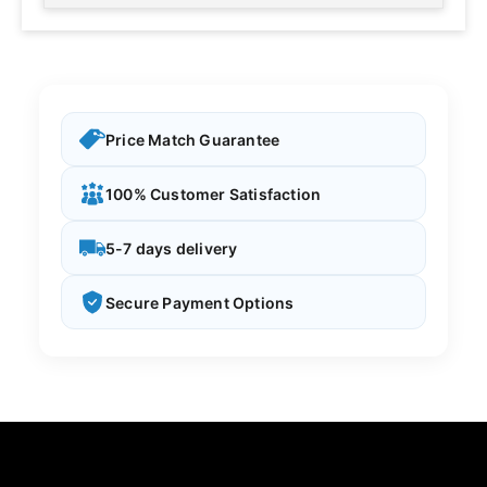
Price Match Guarantee
100% Customer Satisfaction
5-7 days delivery
Secure Payment Options