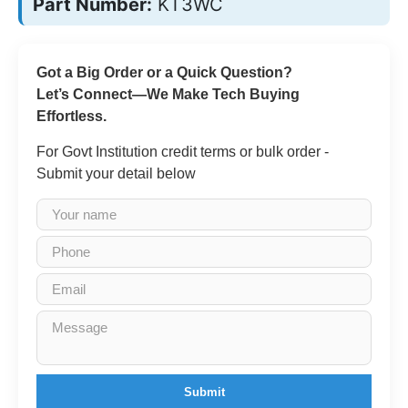
Part Number:
KT3WC
Got a Big Order or a Quick Question?
Let’s Connect—We Make Tech Buying
Effortless.
For Govt Institution credit terms or bulk order -
Submit your detail below
Submit