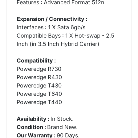
Features : Advanced Format 512n
Expansion / Connectivity :
Interfaces : 1 X Sata 6gb/s
Compatible Bays : 1 X Hot-swap - 2.5
Inch (in 3.5 Inch Hybrid Carrier)
Compatibility :
Poweredge R730
Poweredge R430
Poweredge T430
Poweredge T640
Poweredge T440
Availability :
In Stock.
Condition :
Brand New.
Our Warranty :
90 Days.