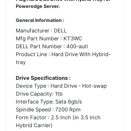
Poweredge Server.
General Information :
Manufacturer : DELL
Mfg Part Number : KT3WC
DELL Part Number : 400-autl
Product Line : Hard Drive With Hybrid-
tray
Drive Specifications :
Device Type : Hard Drive - Hot-swap
Drive Capacity: 1tb
Interface Type: Sata 6gb/s
Spindle Speed : 7200 Rpm
Form Factor : 2.5 Inch (in 3.5 Inch
Hybrid Carrier)