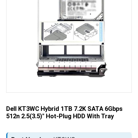
Skip
to
the
beginning
of
the
Dell KT3WC Hybrid 1TB 7.2K SATA 6Gbps
images
gallery
512n 2.5(3.5)" Hot-Plug HDD With Tray