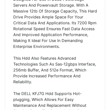
Servers And Powervault Storage. With A
Massive 12tb Of Storage Capacity, This Hard
Drive Provides Ample Space For Your
Critical Data And Applications. Its 7200 Rpm
Rotational Speed Ensures Fast Data Access
And Improved Application Performance,
Making It Ideal For Use In Demanding
Enterprise Environments.
This Hdd Also Features Advanced
Technologies Such As Sas-12gbps Interface,
256mb Buffer, And 512e Format, Which
Provide Increased Performance And
Reliability.
The DELL KFJ7G Hdd Supports Hot-
plugging, Which Allows For Easy
Maintenance And Replacement Without