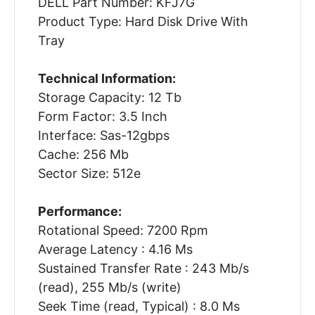
DELL Part Number: KFJ7G
Product Type: Hard Disk Drive With
Tray
Technical Information:
Storage Capacity: 12 Tb
Form Factor: 3.5 Inch
Interface: Sas-12gbps
Cache: 256 Mb
Sector Size: 512e
Performance:
Rotational Speed: 7200 Rpm
Average Latency : 4.16 Ms
Sustained Transfer Rate : 243 Mb/s
(read), 255 Mb/s (write)
Seek Time (read, Typical) : 8.0 Ms