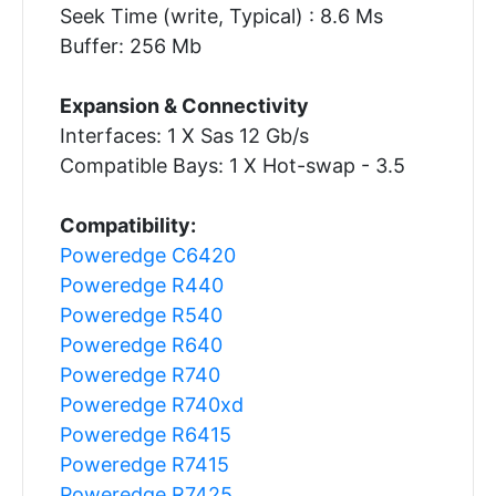
Seek Time (write, Typical) : 8.6 Ms
Buffer: 256 Mb
Expansion & Connectivity
Interfaces: 1 X Sas 12 Gb/s
Compatible Bays: 1 X Hot-swap - 3.5
Compatibility:
Poweredge C6420
Poweredge R440
Poweredge R540
Poweredge R640
Poweredge R740
Poweredge R740xd
Poweredge R6415
Poweredge R7415
Poweredge R7425