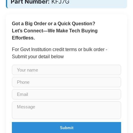
Part Number:
KFJ7G
Got a Big Order or a Quick Question?
Let’s Connect—We Make Tech Buying
Effortless.
For Govt Institution credit terms or bulk order -
Submit your detail below
Submit