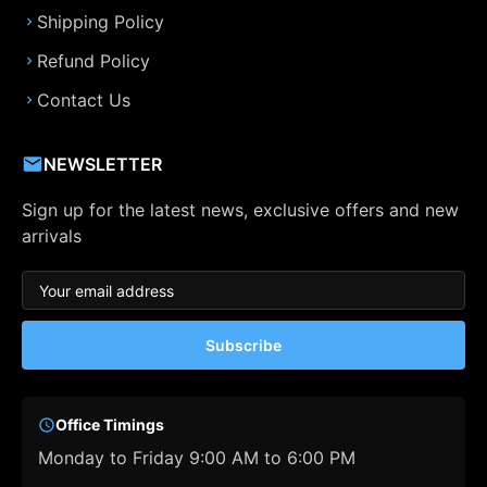
Shipping Policy
Refund Policy
Contact Us
NEWSLETTER
Sign up for the latest news, exclusive offers and new
arrivals
Subscribe
Office Timings
Monday to Friday 9:00 AM to 6:00 PM