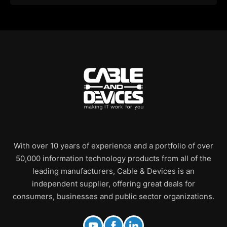
With over 10 years of experience and a portfolio of over
50,000 information technology products from all of the
leading manufacturers, Cable & Devices is an
independent supplier, offering great deals for
consumers, businesses and public sector organizations.