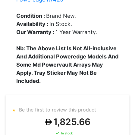
Condition :
Brand New.
Availability :
In Stock.
Our Warranty :
1 Year Warranty.
Nb: The Above List Is Not All-inclusive
And Additional Poweredge Models And
Some Md Powervault Arrays May
Apply. Tray Sticker May Not Be
Included.
Be the first to review this product
1,825.66
In stock