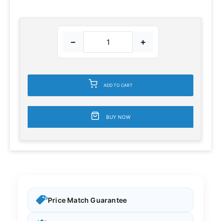
−
+
ADD TO CART
BUY NOW
Price Match Guarantee