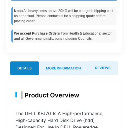
Note:
All heavy items above 20KG will be charged shipping cost
as per actual. Please contact us for a shipping quote before
placing order.
We accept Purchase Orders
from Health & Educational sector
and all Government institutions including Councils.
REVIEWS
DETAILS
MORE INFORMATION
|
Product Overview
The DELL KFJ7G Is A High-performance,
High-capacity Hard Disk Drive (hdd)
Designed For Use In DELL Poweredge