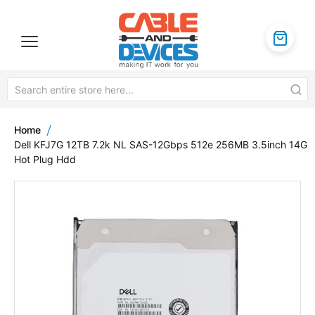
Home
Dell KFJ7G 12TB 7.2k NL SAS-12Gbps 512e 256MB 3.5inch 14G
Hot Plug Hdd
Skip
to
the
end
of
the
images
gallery