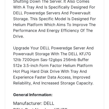
Shutting Down The Server. It Also Comes
With A Tray And Is Specifically Designed For
DELL Poweredge Servers And Powervault
Storage. This Specific Model Is Designed For
Helium Platform Which Aims To Improve The
Performance And Energy Efficiency Of The
Drive.
Upgrade Your DELL Poweredge Server And
Powervault Storage With The DELL KFJ7G
12tb 7200rpm Sas-12gbps 256mb Buffer
512e 3.5-inch Form Factor Helium Platform
Hot Plug Hard Disk Drive With Tray And
Experience Faster Data Access, Improved
Reliability, And Increased Storage Capacity.
General Information:
Manufacturer: DELL