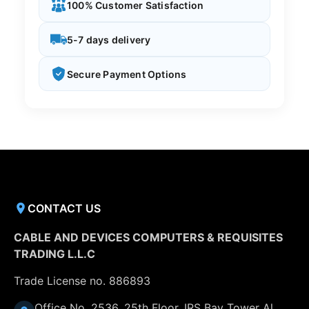
100% Customer Satisfaction
5-7 days delivery
Secure Payment Options
CONTACT US
CABLE AND DEVICES COMPUTERS & REQUISITES
TRADING L.L.C
Trade License no. 886893
Office No. 2536, 25th Floor, IRS Bay Tower Al