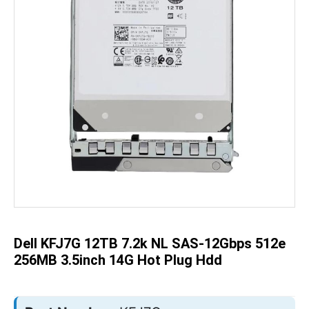
Skip
to
the
beginning
of
the
Dell KFJ7G 12TB 7.2k NL SAS-12Gbps 512e
images
gallery
256MB 3.5inch 14G Hot Plug Hdd