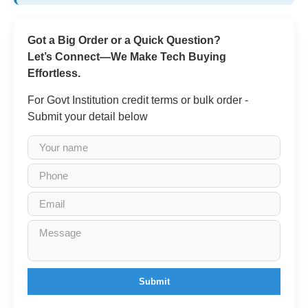
Got a Big Order or a Quick Question?
Let’s Connect—We Make Tech Buying
Effortless.
For Govt Institution credit terms or bulk order -
Submit your detail below
Submit