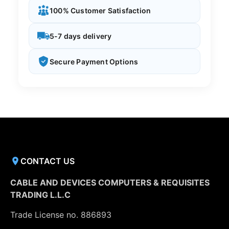
100% Customer Satisfaction
5-7 days delivery
Secure Payment Options
CONTACT US
CABLE AND DEVICES COMPUTERS & REQUISITES
TRADING L.L.C
Trade License no. 886893