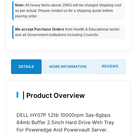
Note:
All heavy items above 20KG will be charged shipping cost
as per actual. Please contact us for a shipping quote before
placing order.
We accept Purchase Orders
from Health & Educational sector
and all Government institutions including Councils.
REVIEWS
DETAILS
MORE INFORMATION
|
Product Overview
DELL HY07P 1.2tb 10000rpm Sas-6gbps
64mb Buffer 2.5inch Hard Drive With Tray
For Poweredge And Powervault Server.