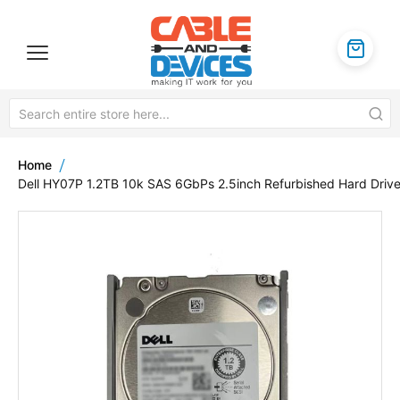
Home
Dell HY07P 1.2TB 10k SAS 6GbPs 2.5inch Refurbished Hard Driv
Skip
to
the
end
of
the
images
gallery