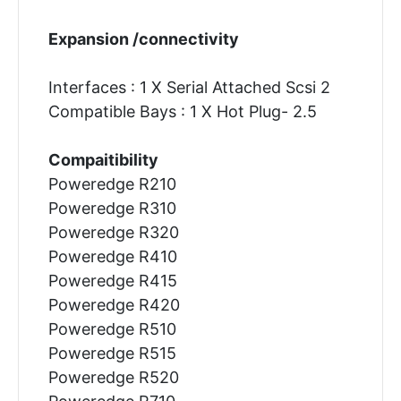
Expansion /connectivity
Interfaces : 1 X Serial Attached Scsi 2
Compatible Bays : 1 X Hot Plug- 2.5
Compaitibility
Poweredge R210
Poweredge R310
Poweredge R320
Poweredge R410
Poweredge R415
Poweredge R420
Poweredge R510
Poweredge R515
Poweredge R520