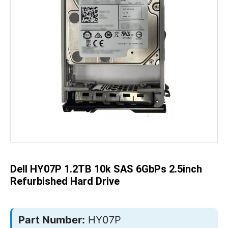
Skip
to
the
beginning
of
the
Dell HY07P 1.2TB 10k SAS 6GbPs 2.5inch
images
gallery
Refurbished Hard Drive
Part Number:
HY07P