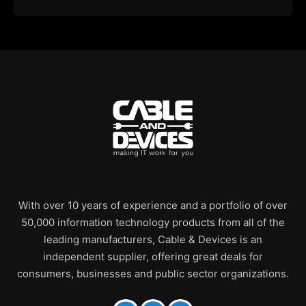
With over 10 years of experience and a portfolio of over
50,000 information technology products from all of the
leading manufacturers, Cable & Devices is an
independent supplier, offering great deals for
consumers, businesses and public sector organizations.