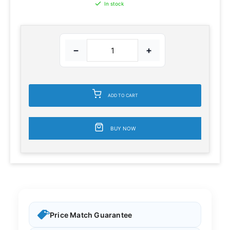
In stock
−
+
ADD TO CART
BUY NOW
Price Match Guarantee