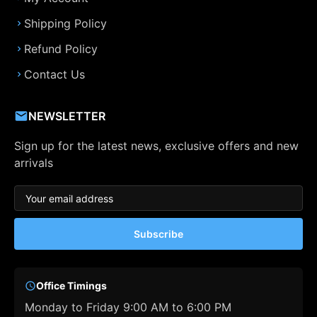
Shipping Policy
Refund Policy
Contact Us
NEWSLETTER
Sign up for the latest news, exclusive offers and new
arrivals
Subscribe
Office Timings
Monday to Friday 9:00 AM to 6:00 PM