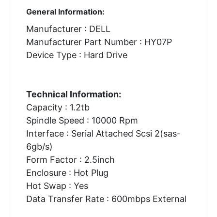
General Information:
Manufacturer : DELL
Manufacturer Part Number : HY07P
Device Type : Hard Drive
Technical Information:
Capacity : 1.2tb
Spindle Speed : 10000 Rpm
Interface : Serial Attached Scsi 2(sas-
6gb/s)
Form Factor : 2.5inch
Enclosure : Hot Plug
Hot Swap : Yes
Data Transfer Rate : 600mbps External