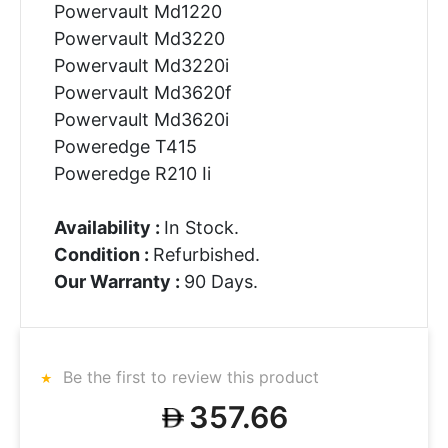
Powervault Md1220
Powervault Md3220
Powervault Md3220i
Powervault Md3620f
Powervault Md3620i
Poweredge T415
Poweredge R210 Ii
Availability :
In Stock.
Condition :
Refurbished.
Our Warranty :
90 Days.
Be the first to review this product
357.66