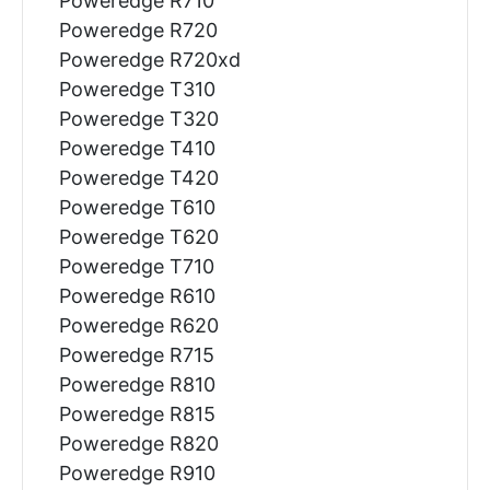
Poweredge R710
Poweredge R720
Poweredge R720xd
Poweredge T310
Poweredge T320
Poweredge T410
Poweredge T420
Poweredge T610
Poweredge T620
Poweredge T710
Poweredge R610
Poweredge R620
Poweredge R715
Poweredge R810
Poweredge R815
Poweredge R820
Poweredge R910