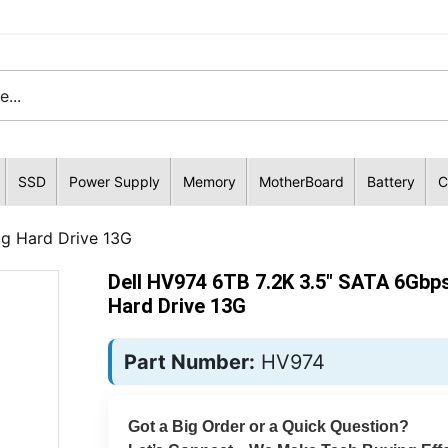
SSD
Power Supply
Memory
MotherBoard
Battery
C
ug Hard Drive 13G
Dell HV974 6TB 7.2K 3.5" SATA 6Gbp
Hard Drive 13G
Part Number:
HV974
Got a Big Order or a Quick Question?