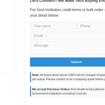
Let’s Connect—We Make Tech Buying Effo
For Govt Institution credit terms or bulk order
your detail below
Submit
Note:
All heavy items above 20KG will be charged shippi
per actual. Please contact us for a shipping quote before 
We accept Purchase Orders
from Health & Educational s
Government institutions including Councils.