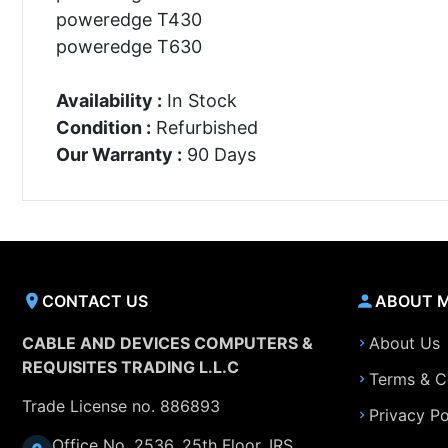
poweredge T430
poweredge T630
Availability :
In Stock
Condition :
Refurbished
Our Warranty :
90 Days
CONTACT US
ABOUT 
CABLE AND DEVICES COMPUTERS &
About Us
REQUISITES TRADING L.L.C
Terms & C
Trade License no. 886893
Privacy Po
Office No. 2536, 25th Floor, IRS