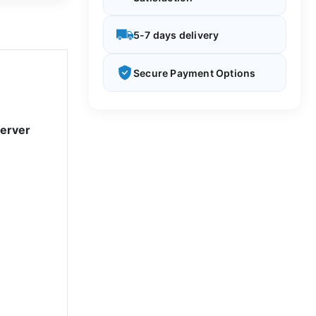
5-7 days delivery
Secure Payment Options
Server