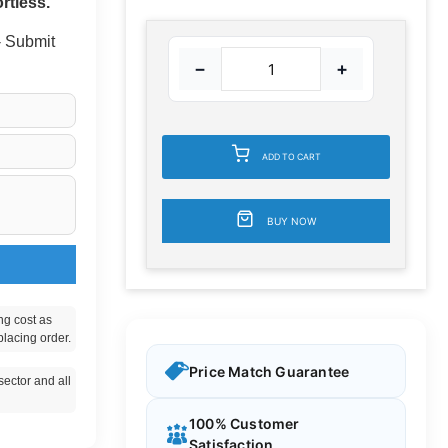
rtless.
 - Submit
−
+
ADD TO CART
BUY NOW
ng cost as
placing order.
Price Match Guarantee
ector and all
100% Customer
Satisfaction