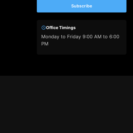
Subscribe
Office Timings
Monday to Friday 9:00 AM to 6:00
PM