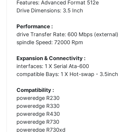
Features: Advanced Format 512e
Drive Dimensions: 3.5 Inch
Performance :
drive Transfer Rate: 600 Mbps (external)
spindle Speed: 72000 Rpm
Expansion & Connectivity :
interfaces: 1 X Serial Ata-600
compatible Bays: 1 X Hot-swap - 3.5inch
Compatibility :
poweredge R230
poweredge R330
poweredge R430
poweredge R730
poweredge R730xd