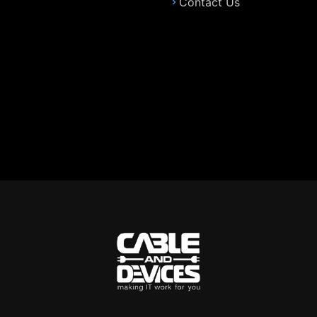
Contact Us