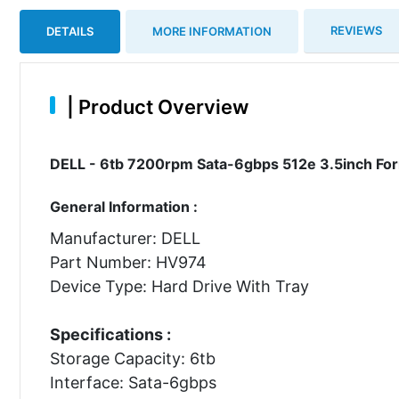
REVIEWS
DETAILS
MORE INFORMATION
|
Product Overview
DELL - 6tb 7200rpm Sata-6gbps 512e 3.5inch For
General Information :
Manufacturer: DELL
Part Number: HV974
Device Type: Hard Drive With Tray
Specifications :
Storage Capacity: 6tb
Interface: Sata-6gbps