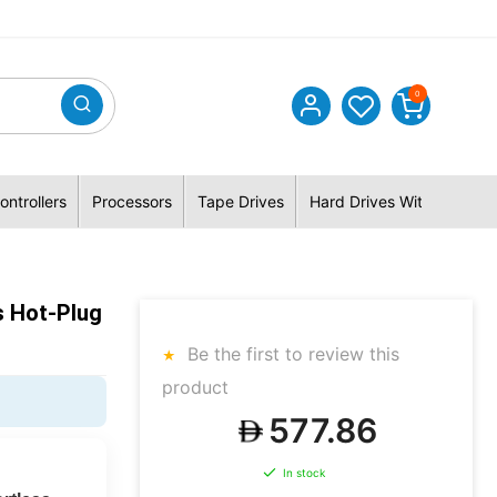
0
ontrollers
Processors
Tape Drives
Hard Drives With Hybrid 
s Hot-Plug
Be the first to review this
product
577.86
In stock