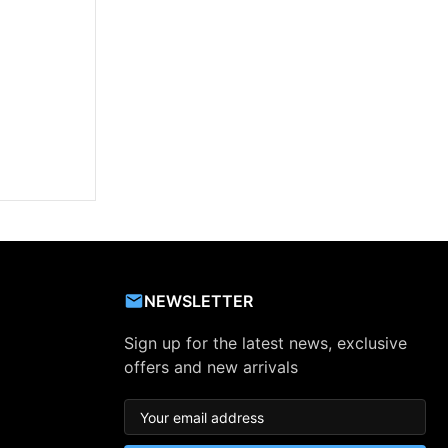
NEWSLETTER
Sign up for the latest news, exclusive
offers and new arrivals