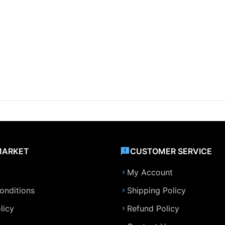
MARKET
CUSTOMER SERVICE
My Account
onditions
Shipping Policy
licy
Refund Policy