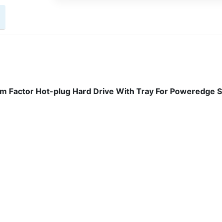
m Factor Hot-plug Hard Drive With Tray For Poweredge 