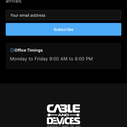
arrivals
Subscribe
Office Timings
Monday to Friday 9:00 AM to 6:00 PM