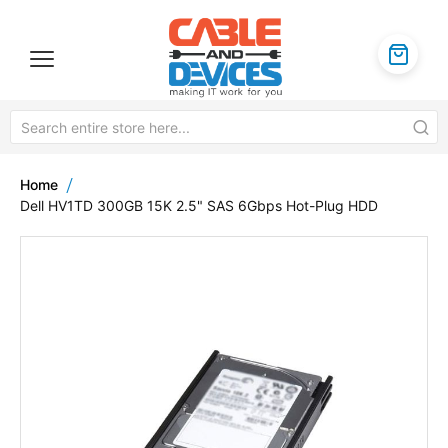
Home
Dell HV1TD 300GB 15K 2.5" SAS 6Gbps Hot-Plug HDD
Skip
to
the
end
of
the
images
gallery