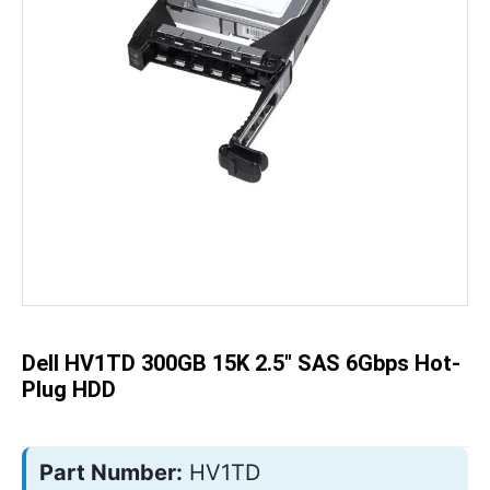
Skip
to
the
beginning
of
the
Dell HV1TD 300GB 15K 2.5" SAS 6Gbps Hot-
images
gallery
Plug HDD
Part Number:
HV1TD