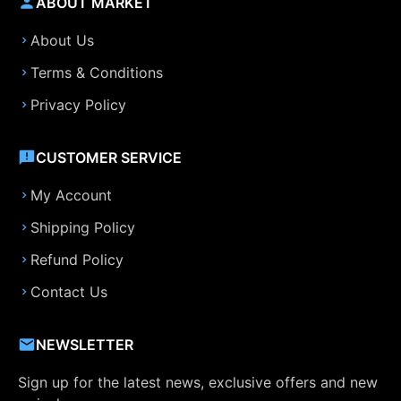
ABOUT MARKET
About Us
Terms & Conditions
Privacy Policy
CUSTOMER SERVICE
My Account
Shipping Policy
Refund Policy
Contact Us
NEWSLETTER
Sign up for the latest news, exclusive offers and new