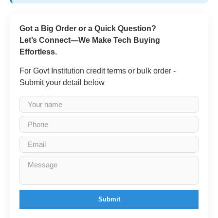
Got a Big Order or a Quick Question?
Let’s Connect—We Make Tech Buying
Effortless.
For Govt Institution credit terms or bulk order -
Submit your detail below
Submit