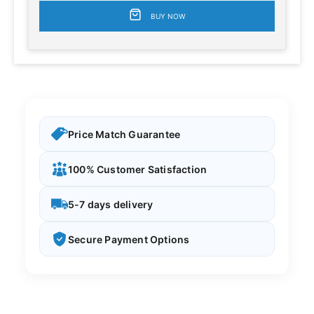
BUY NOW
Price Match Guarantee
100% Customer Satisfaction
5-7 days delivery
Secure Payment Options