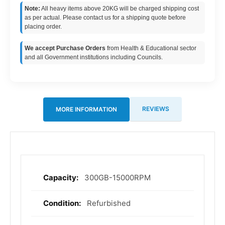
Note:
All heavy items above 20KG will be charged shipping cost
as per actual. Please contact us for a shipping quote before
placing order.
We accept Purchase Orders
from Health & Educational sector
and all Government institutions including Councils.
REVIEWS
MORE INFORMATION
300GB-15000RPM
More
Information
Refurbished