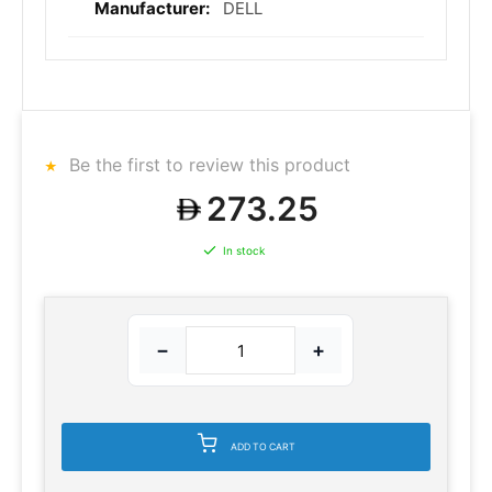
DELL
Be the first to review this product
273.25
In stock
−
+
ADD TO CART