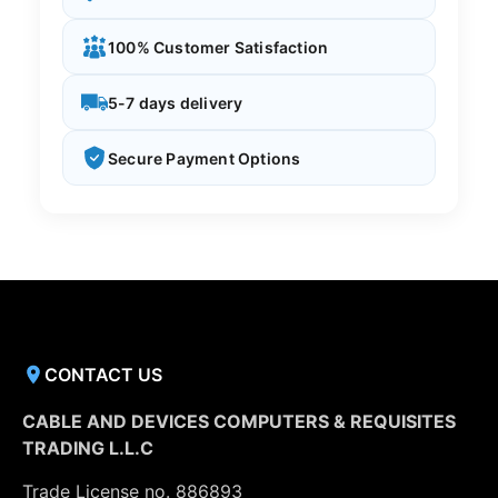
100% Customer Satisfaction
5-7 days delivery
Secure Payment Options
CONTACT US
CABLE AND DEVICES COMPUTERS & REQUISITES
TRADING L.L.C
Trade License no. 886893