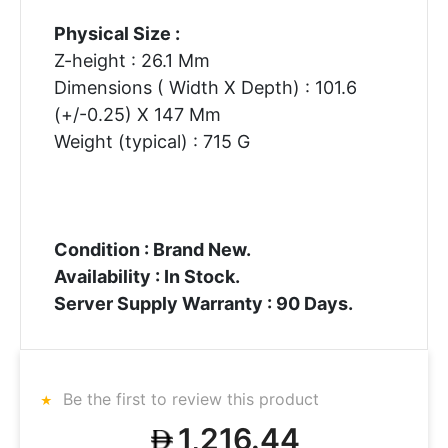
Physical Size :
Z-height : 26.1 Mm
Dimensions ( Width X Depth) : 101.6
(+/-0.25) X 147 Mm
Weight (typical) : 715 G
Condition : Brand New.
Availability : In Stock.
Server Supply Warranty : 90 Days.
Be the first to review this product
1,216.44