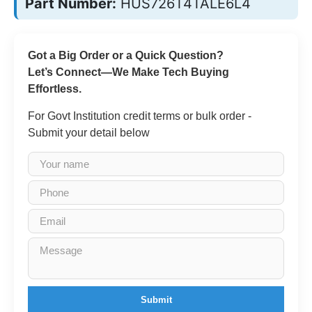
Part Number:
HUS726T4TALE6L4
Got a Big Order or a Quick Question?
Let’s Connect—We Make Tech Buying
Effortless.
For Govt Institution credit terms or bulk order -
Submit your detail below
Submit