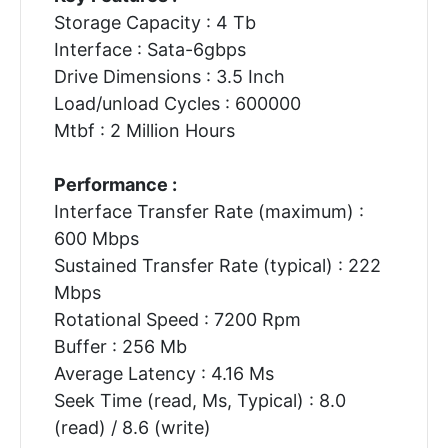
Storage Capacity : 4 Tb
Interface : Sata-6gbps
Drive Dimensions : 3.5 Inch
Load/unload Cycles : 600000
Mtbf : 2 Million Hours
Performance :
Interface Transfer Rate (maximum) :
600 Mbps
Sustained Transfer Rate (typical) : 222
Mbps
Rotational Speed : 7200 Rpm
Buffer : 256 Mb
Average Latency : 4.16 Ms
Seek Time (read, Ms, Typical) : 8.0
(read) / 8.6 (write)