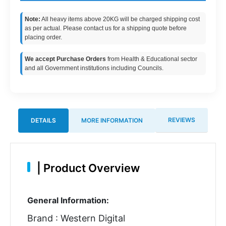
Note:
All heavy items above 20KG will be charged shipping cost
as per actual. Please contact us for a shipping quote before
placing order.
We accept Purchase Orders
from Health & Educational sector
and all Government institutions including Councils.
REVIEWS
DETAILS
MORE INFORMATION
|
Product Overview
General Information:
Brand : Western Digital