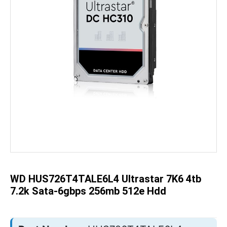
Skip
to
the
beginning
of
the
WD HUS726T4TALE6L4 Ultrastar 7K6 4tb
images
gallery
7.2k Sata-6gbps 256mb 512e Hdd