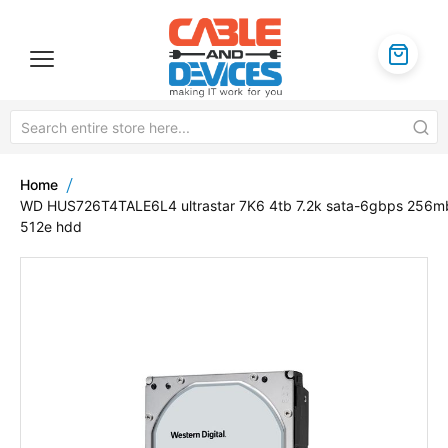
Home
WD HUS726T4TALE6L4 ultrastar 7K6 4tb 7.2k sata-6gbps 256m
512e hdd
Skip
to
the
end
of
the
images
gallery