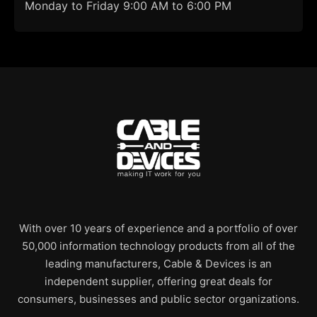
Monday to Friday 9:00 AM to 6:00 PM
With over 10 years of experience and a portfolio of over
50,000 information technology products from all of the
leading manufacturers, Cable & Devices is an
independent supplier, offering great deals for
consumers, businesses and public sector organizations.