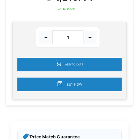
In stock
−
+
ADD TO CART
BUY NOW
Price Match Guarantee