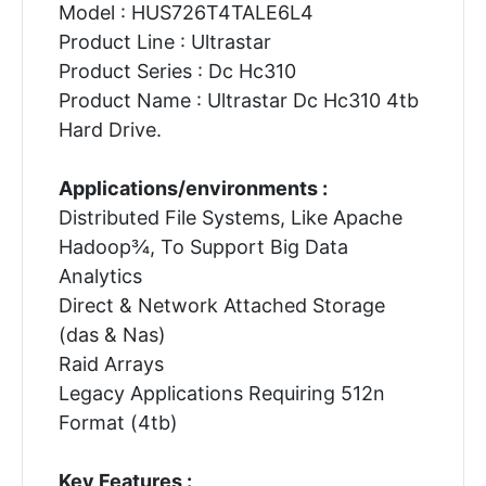
Model : HUS726T4TALE6L4
Product Line : Ultrastar
Product Series : Dc Hc310
Product Name : Ultrastar Dc Hc310 4tb
Hard Drive.
Applications/environments :
Distributed File Systems, Like Apache
Hadoop¾, To Support Big Data
Analytics
Direct & Network Attached Storage
(das & Nas)
Raid Arrays
Legacy Applications Requiring 512n
Format (4tb)
Key Features :