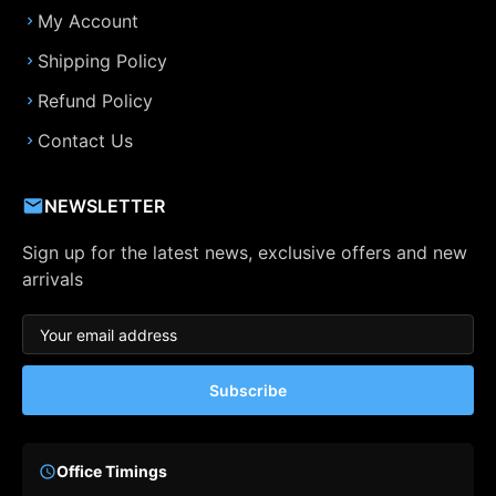
My Account
Shipping Policy
Refund Policy
Contact Us
NEWSLETTER
Sign up for the latest news, exclusive offers and new
arrivals
Subscribe
Office Timings