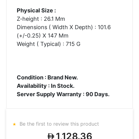
Physical Size :
Z-height : 26.1 Mm
Dimensions ( Width X Depth) : 101.6
(+/-0.25) X 147 Mm
Weight ( Typical) : 715 G
Condition : Brand New.
Availability : In Stock.
Server Supply Warranty : 90 Days.
Be the first to review this product
1,128.36