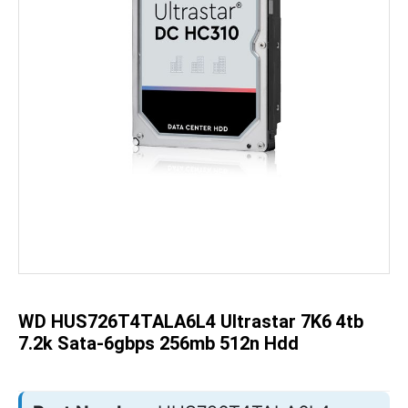
Skip
to
the
beginning
of
the
WD HUS726T4TALA6L4 Ultrastar 7K6 4tb
images
gallery
7.2k Sata-6gbps 256mb 512n Hdd