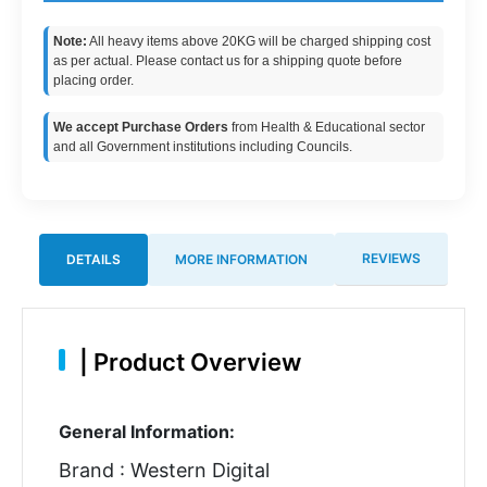
Note:
All heavy items above 20KG will be charged shipping cost
as per actual. Please contact us for a shipping quote before
placing order.
We accept Purchase Orders
from Health & Educational sector
and all Government institutions including Councils.
REVIEWS
DETAILS
MORE INFORMATION
|
Product Overview
General Information:
Brand : Western Digital