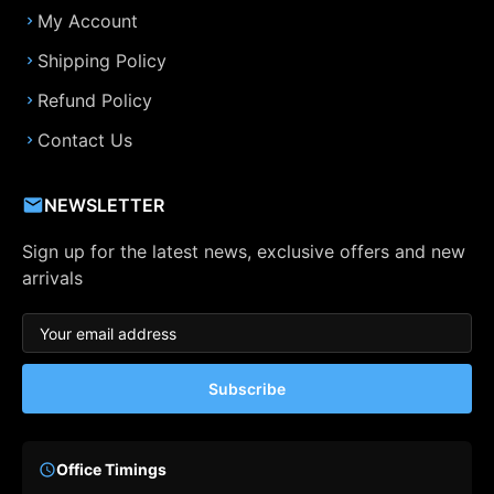
My Account
Shipping Policy
Refund Policy
Contact Us
NEWSLETTER
Sign up for the latest news, exclusive offers and new
arrivals
Subscribe
Office Timings