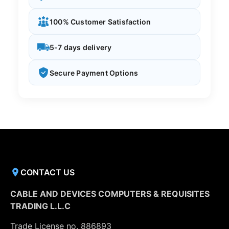
100% Customer Satisfaction
5-7 days delivery
Secure Payment Options
CONTACT US
CABLE AND DEVICES COMPUTERS & REQUISITES
TRADING L.L.C
Trade License no. 886893