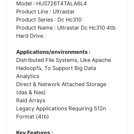
Model : HUS726T4TALA6L4
Product Line : Ultrastar
Product Series : Dc Hc310
Product Name : Ultrastar Dc Hc310 4tb
Hard Drive.
Applications/environments :
Distributed File Systems, Like Apache
Hadoop¾, To Support Big Data
Analytics
Direct & Network Attached Storage
(das & Nas)
Raid Arrays
Legacy Applications Requiring 512n
Format (4tb)
Key Features :