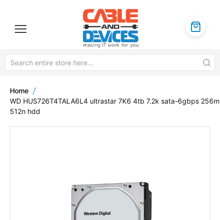
Home
WD HUS726T4TALA6L4 ultrastar 7K6 4tb 7.2k sata-6gbps 256
512n hdd
Skip
to
the
end
of
the
images
gallery