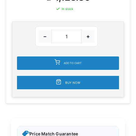
In stock
−
+
ADD TO CART
BUY NOW
Price Match Guarantee