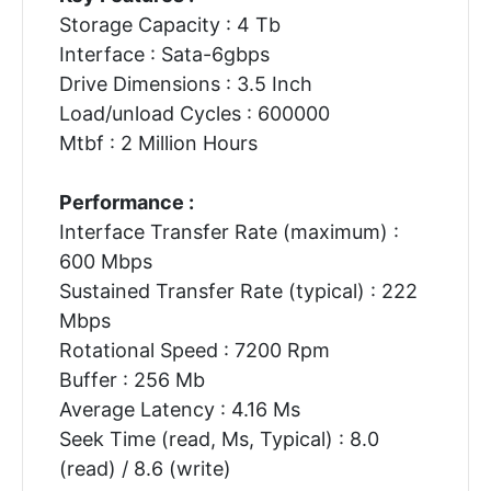
Storage Capacity : 4 Tb
Interface : Sata-6gbps
Drive Dimensions : 3.5 Inch
Load/unload Cycles : 600000
Mtbf : 2 Million Hours
Performance :
Interface Transfer Rate (maximum) :
600 Mbps
Sustained Transfer Rate (typical) : 222
Mbps
Rotational Speed : 7200 Rpm
Buffer : 256 Mb
Average Latency : 4.16 Ms
Seek Time (read, Ms, Typical) : 8.0
(read) / 8.6 (write)