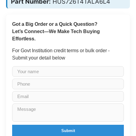
Part Number:
HUS726T4TALA6L4
Got a Big Order or a Quick Question?
Let’s Connect—We Make Tech Buying
Effortless.
For Govt Institution credit terms or bulk order -
Submit your detail below
Submit