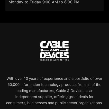
Monday to Friday 9:00 AM to 6:00 PM
With over 10 years of experience and a portfolio of over
50,000 information technology products from all of the
leading manufacturers, Cable & Devices is an
independent supplier, offering great deals for
consumers, businesses and public sector organizations.