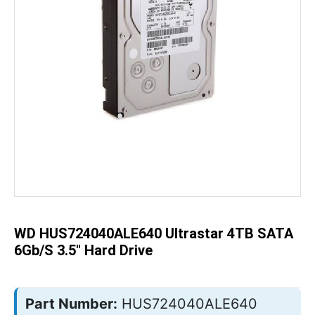
Skip
to
the
beginning
of
the
WD HUS724040ALE640 Ultrastar 4TB SATA
images
gallery
6Gb/s 3.5" Hard Drive
Part Number:
HUS724040ALE640