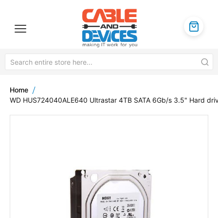
Home
WD HUS724040ALE640 Ultrastar 4TB SATA 6Gb/s 3.5" Hard dri
Skip
to
the
end
of
the
images
gallery