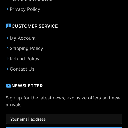
Privacy Policy
CUSTOMER SERVICE
My Account
Shipping Policy
Refund Policy
Contact Us
NEWSLETTER
Sign up for the latest news, exclusive offers and new
arrivals