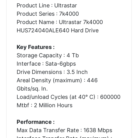
Product Line : Ultrastar
Product Series : 7k4000
Product Name : Ultrastar 7k4000
HUS724040ALE640 Hard Drive
Key Features :
Storage Capacity : 4 Tb
Interface : Sata-6gbps
Drive Dimensions : 3.5 Inch
Areal Density (maximum) : 446
Gbits/sq. In.
Load/unload Cycles (at 40° C) : 600000
Mtbf : 2 Million Hours
Performance :
Max Data Transfer Rate : 1638 Mbps