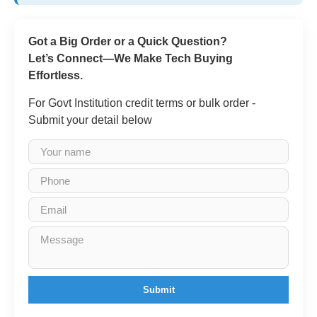
Got a Big Order or a Quick Question?
Let’s Connect—We Make Tech Buying
Effortless.
For Govt Institution credit terms or bulk order -
Submit your detail below
Submit