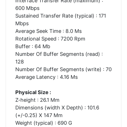
Interface Transfer Rate (maximum) :
600 Mbps
Sustained Transfer Rate (typical) : 171
Mbps
Average Seek Time : 8.0 Ms
Rotational Speed : 7200 Rpm
Buffer : 64 Mb
Number Of Buffer Segments (read) :
128
Number Of Buffer Segments (write) : 70
Average Latency : 4.16 Ms
Physical Size :
Z-height : 26.1 Mm
Dimensions (width X Depth) : 101.6
(+/-0.25) X 147 Mm
Weight (typical) : 690 G