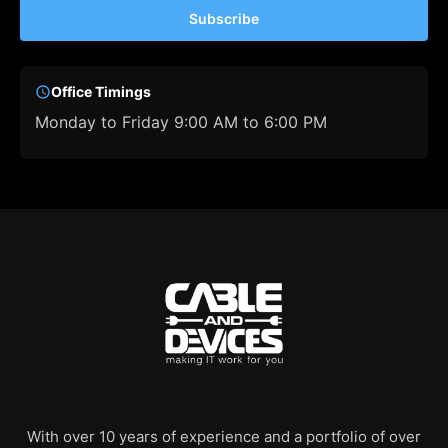
Subscribe
Office Timings
Monday to Friday 9:00 AM to 6:00 PM
With over 10 years of experience and a portfolio of over