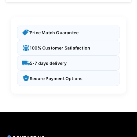
Price Match Guarantee
100% Customer Satisfaction
5-7 days delivery
Secure Payment Options