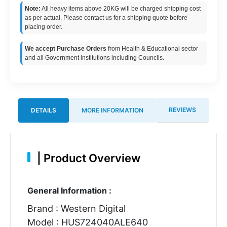
Note:
All heavy items above 20KG will be charged shipping cost
as per actual. Please contact us for a shipping quote before
placing order.
We accept Purchase Orders
from Health & Educational sector
and all Government institutions including Councils.
REVIEWS
DETAILS
MORE INFORMATION
|
Product Overview
General Information :
Brand : Western Digital
Model : HUS724040ALE640