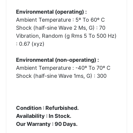
Environmental (operating) :
Ambient Temperature : 5º To 60º C
Shock (half-sine Wave 2 Ms, G) : 70
Vibration, Random (g Rms 5 To 500 Hz)
: 0.67 (xyz)
Environmental (non-operating) :
Ambient Temperature : -40º To 70º C
Shock (half-sine Wave 1ms, G) : 300
Condition : Refurbished.
Availability : In Stock.
Our Warranty : 90 Days.