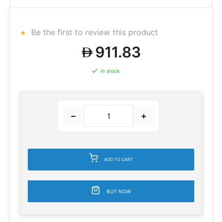
Be the first to review this product
911.83
In stock
−
+
ADD TO CART
BUY NOW