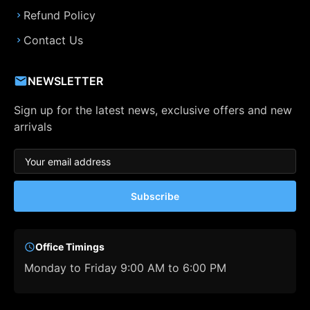
Refund Policy
Contact Us
NEWSLETTER
Sign up for the latest news, exclusive offers and new
arrivals
Subscribe
Office Timings
Monday to Friday 9:00 AM to 6:00 PM