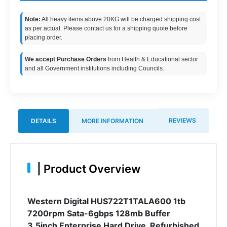
Note:
All heavy items above 20KG will be charged shipping cost
as per actual. Please contact us for a shipping quote before
placing order.
We accept Purchase Orders
from Health & Educational sector
and all Government institutions including Councils.
REVIEWS
DETAILS
MORE INFORMATION
|
Product Overview
Western Digital HUS722T1TALA600 1tb
7200rpm Sata-6gbps 128mb Buffer
3.5inch Enterprise Hard Drive. Refurbished