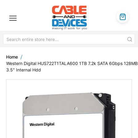
Home
Western Digital HUS722T1TALA600 1TB 7.2k SATA 6Gbps 128MB
3.5" Internal Hdd
Skip
to
the
end
of
the
images
gallery