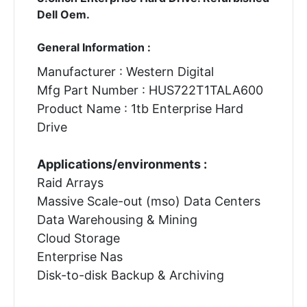
Dell Oem.
General Information :
Manufacturer : Western Digital
Mfg Part Number : HUS722T1TALA600
Product Name : 1tb Enterprise Hard
Drive
Applications/environments :
Raid Arrays
Massive Scale-out (mso) Data Centers
Data Warehousing & Mining
Cloud Storage
Enterprise Nas
Disk-to-disk Backup & Archiving