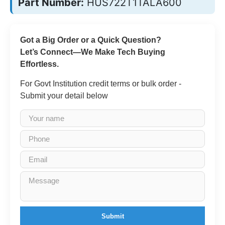
Part Number:
HUS722T1TALA600
Got a Big Order or a Quick Question?
Let’s Connect—We Make Tech Buying
Effortless.
For Govt Institution credit terms or bulk order -
Submit your detail below
Submit