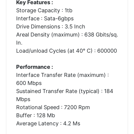
Key Features :
Storage Capacity : 1tb
Interface : Sata-6gbps
Drive Dimensions : 3.5 Inch
Areal Density (maximum) : 638 Gbits/sq.
In.
Load/unload Cycles (at 40° C) : 600000
Performance :
Interface Transfer Rate (maximum) :
600 Mbps
Sustained Transfer Rate (typical) : 184
Mbps
Rotational Speed : 7200 Rpm
Buffer : 128 Mb
Average Latency : 4.2 Ms