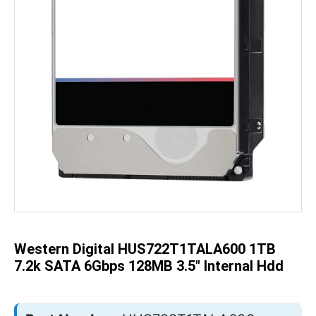
Skip
to
the
beginning
of
the
Western Digital HUS722T1TALA600 1TB
images
gallery
7.2k SATA 6Gbps 128MB 3.5" Internal Hdd