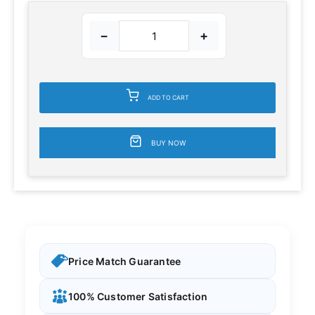
−
+
ADD TO CART
BUY NOW
Price Match Guarantee
100% Customer Satisfaction