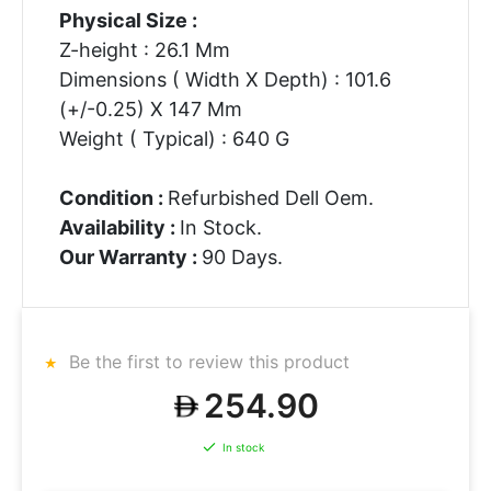
Physical Size :
Z-height : 26.1 Mm
Dimensions ( Width X Depth) : 101.6
(+/-0.25) X 147 Mm
Weight ( Typical) : 640 G
Condition :
Refurbished Dell Oem.
Availability :
In Stock.
Our Warranty :
90 Days.
Be the first to review this product
254.90
In stock