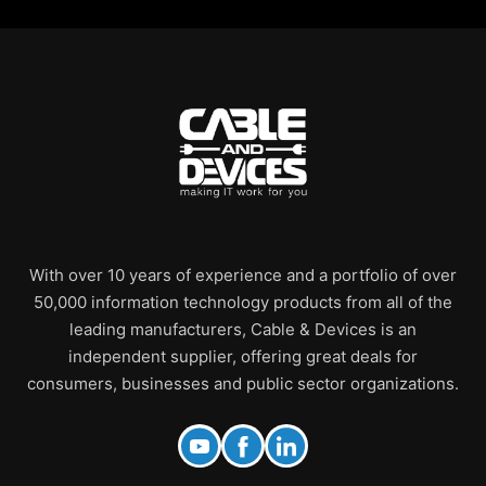
With over 10 years of experience and a portfolio of over
50,000 information technology products from all of the
leading manufacturers, Cable & Devices is an
independent supplier, offering great deals for
consumers, businesses and public sector organizations.