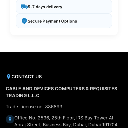
5-7 days delivery
Secure Payment Options
CONTACT US
CABLE AND DEVICES COMPUTERS & REQUISITES
TRADING L.L.C
Trade License no. 886893
Office No. 2536, 25th Floor, IRS Bay Tower Al
Abraj Street, Business Bay, Dubai, Dubai 191704