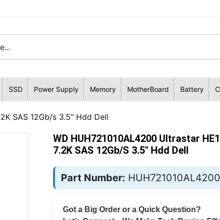
SSD
Power Supply
Memory
MotherBoard
Battery
C
2K SAS 12Gb/s 3.5" Hdd Dell
WD HUH721010AL4200 Ultrastar HE
7.2K SAS 12Gb/s 3.5" Hdd Dell
Part Number:
HUH721010AL420
Got a Big Order or a Quick Question?