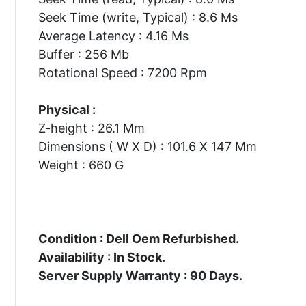
Seek Time (write, Typical) : 8.6 Ms
Average Latency : 4.16 Ms
Buffer : 256 Mb
Rotational Speed : 7200 Rpm
Physical :
Z-height : 26.1 Mm
Dimensions ( W X D) : 101.6 X 147 Mm
Weight : 660 G
Condition : Dell Oem Refurbished.
Availability : In Stock.
Server Supply Warranty : 90 Days.