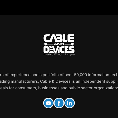
rs of experience and a portfolio of over 50,000 information te
leading manufacturers, Cable & Devices is an independent supplie
eals for consumers, businesses and public sector organization