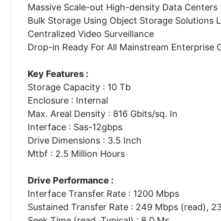
Massive Scale-out High-density Data Centers
Bulk Storage Using Object Storage Solutions
Centralized Video Surveillance
Drop-in Ready For All Mainstream Enterprise 
Key Features :
Storage Capacity : 10 Tb
Enclosure : Internal
Max. Areal Density : 816 Gbits/sq. In
Interface : Sas-12gbps
Drive Dimensions : 3.5 Inch
Mtbf : 2.5 Million Hours
Drive Performance :
Interface Transfer Rate : 1200 Mbps
Sustained Transfer Rate : 249 Mbps (read), 2
Seek Time (read, Typical) : 8.0 Ms