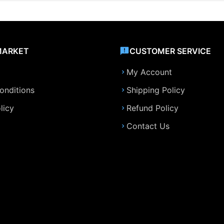
MARKET
CUSTOMER SERVICE
My Account
onditions
Shipping Policy
licy
Refund Policy
Contact Us