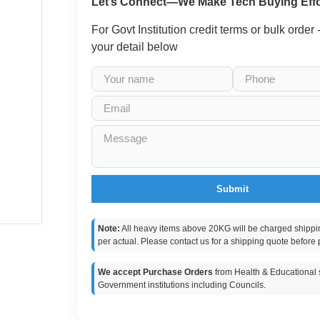
Let’s Connect—We Make Tech Buying Effo
For Govt Institution credit terms or bulk order
your detail below
Submit
Note:
All heavy items above 20KG will be charged shippi
per actual. Please contact us for a shipping quote before 
We accept Purchase Orders
from Health & Educational s
Government institutions including Councils.