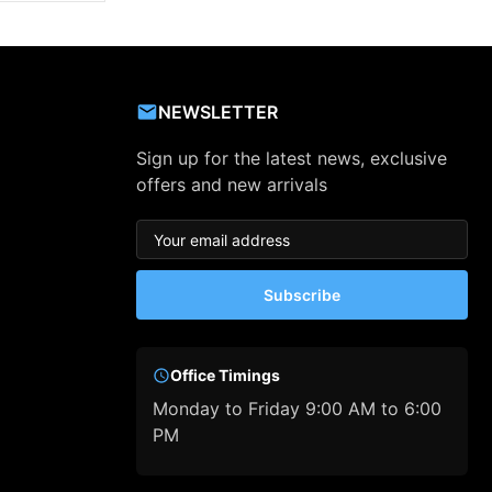
NEWSLETTER
Sign up for the latest news, exclusive
offers and new arrivals
Subscribe
Office Timings
Monday to Friday 9:00 AM to 6:00
PM