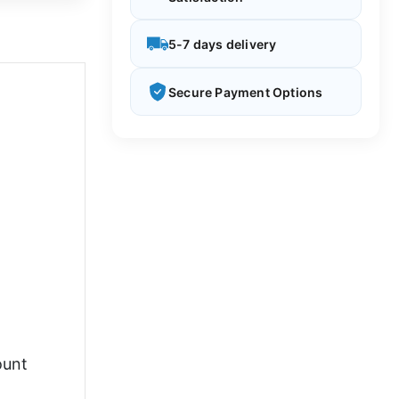
5-7 days delivery
Secure Payment Options
ount