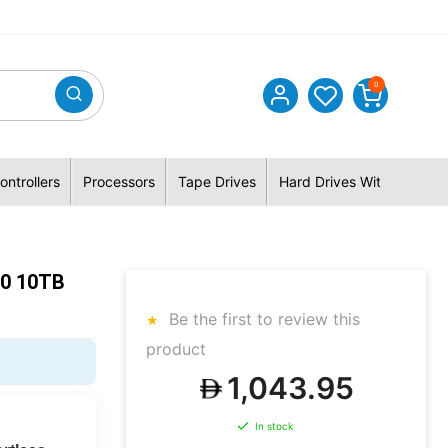
0
ontrollers
Processors
Tape Drives
Hard Drives With Hybrid 
10 10TB
Be the first to review this
product
0
1,043.95
In stock