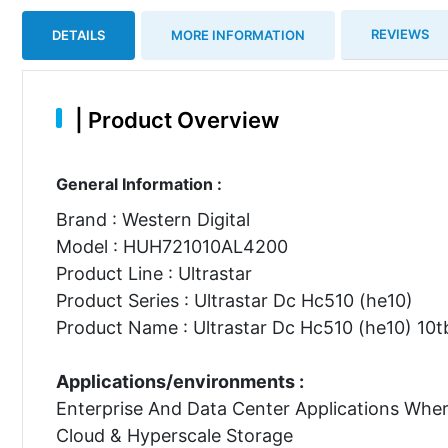
REVIEWS
DETAILS
MORE INFORMATION
|
Product Overview
General Information :
Brand : Western Digital
Model : HUH721010AL4200
Product Line : Ultrastar
Product Series : Ultrastar Dc Hc510 (he10)
Product Name : Ultrastar Dc Hc510 (he10) 10tb
Applications/environments :
Enterprise And Data Center Applications Whe
Cloud & Hyperscale Storage