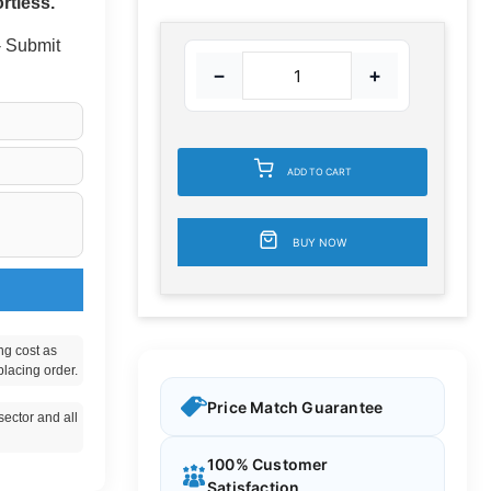
rtless.
 - Submit
−
+
ADD TO CART
BUY NOW
ng cost as
placing order.
Price Match Guarantee
ector and all
100% Customer
Satisfaction