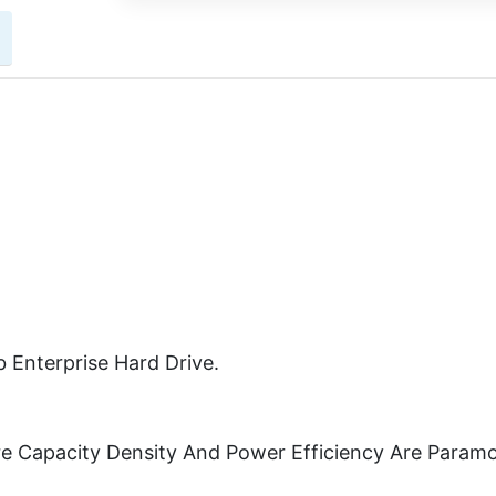
 Enterprise Hard Drive.
re Capacity Density And Power Efficiency Are Param