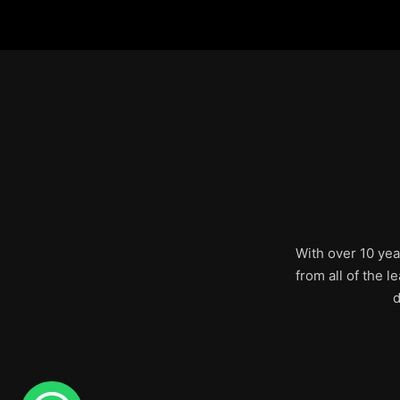
With over 10 yea
from all of the 
d