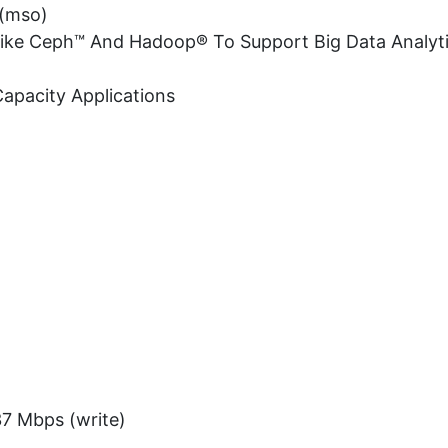
 (mso)
 Like Ceph™ And Hadoop® To Support Big Data Analyt
Capacity Applications
37 Mbps (write)