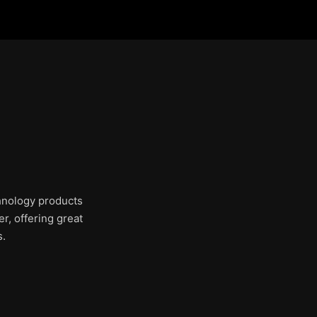
chnology products
r, offering great
s.