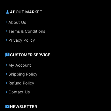
ABOUT MARKET
About Us
Terms & Conditions
Privacy Policy
CUSTOMER SERVICE
My Account
Shipping Policy
Refund Policy
Contact Us
NEWSLETTER