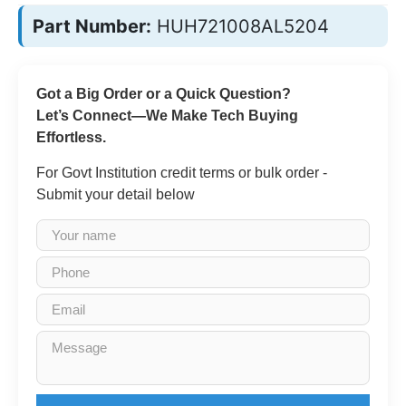
Part Number:
HUH721008AL5204
Got a Big Order or a Quick Question?
Let’s Connect—We Make Tech Buying
Effortless.
For Govt Institution credit terms or bulk order -
Submit your detail below