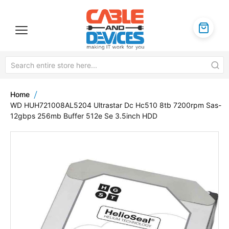
Home
WD HUH721008AL5204 Ultrastar Dc Hc510 8tb 7200rpm Sas-
12gbps 256mb Buffer 512e Se 3.5inch HDD
Skip
to
the
end
of
the
images
gallery