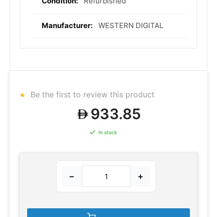
Refurbished
WESTERN DIGITAL
Be the first to review this product
933.85
In stock
−
+