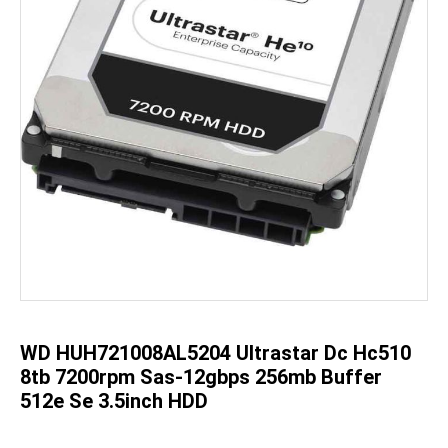
Skip
to
the
beginning
of
the
WD HUH721008AL5204 Ultrastar Dc Hc510
images
gallery
8tb 7200rpm Sas-12gbps 256mb Buffer
512e Se 3.5inch HDD