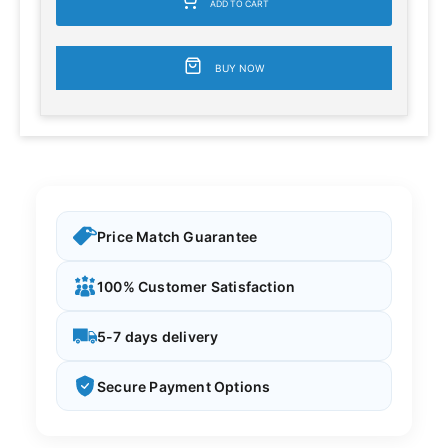
ADD TO CART
BUY NOW
Price Match Guarantee
100% Customer Satisfaction
5-7 days delivery
Secure Payment Options