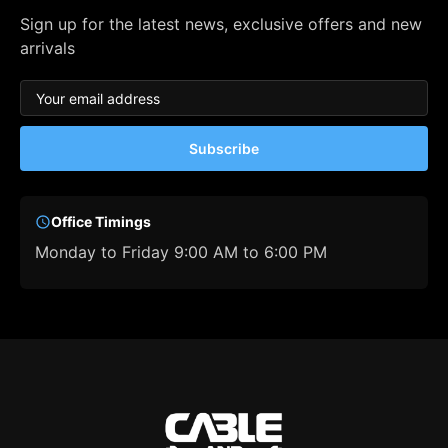
Sign up for the latest news, exclusive offers and new
arrivals
Subscribe
Office Timings
Monday to Friday 9:00 AM to 6:00 PM