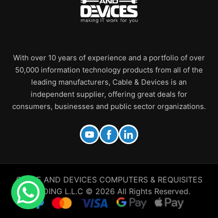
With over 10 years of experience and a portfolio of over
50,000 information technology products from all of the
leading manufacturers, Cable & Devices is an
independent supplier, offering great deals for
consumers, businesses and public sector organizations.
CABLE AND DEVICES COMPUTERS & REQUISITES
TRADING L.L.C © 2026 All Rights Reserved.