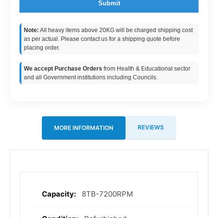
Submit
Note:
All heavy items above 20KG will be charged shipping cost
as per actual. Please contact us for a shipping quote before
placing order.
We accept Purchase Orders
from Health & Educational sector
and all Government institutions including Councils.
REVIEWS
MORE INFORMATION
8TB-7200RPM
More
Information