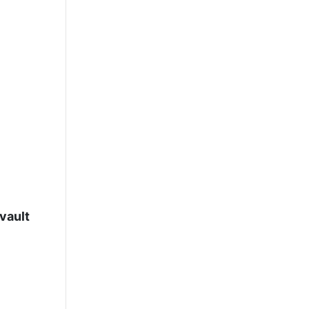
vault