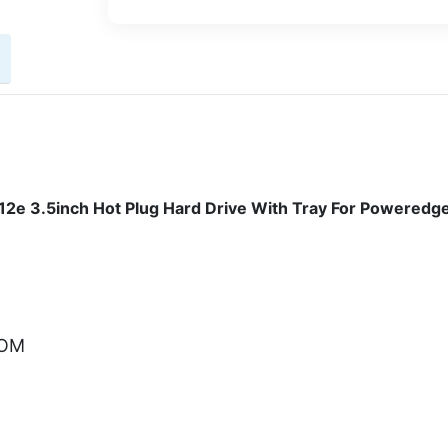
2e 3.5inch Hot Plug Hard Drive With Tray For Poweredg
COM