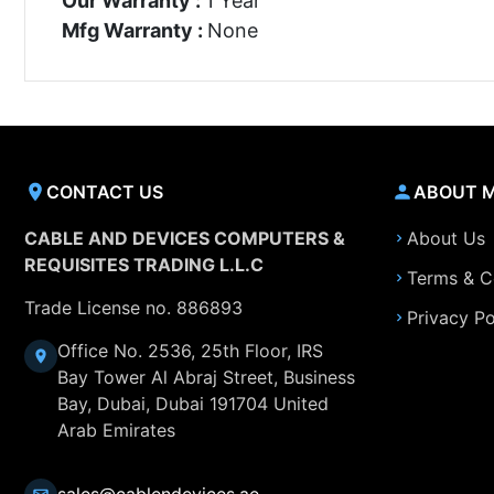
Our Warranty :
1 Year
Mfg Warranty :
None
CONTACT US
ABOUT 
CABLE AND DEVICES COMPUTERS &
About Us
REQUISITES TRADING L.L.C
Terms & C
Trade License no. 886893
Privacy Po
Office No. 2536, 25th Floor, IRS
Bay Tower Al Abraj Street, Business
Bay, Dubai, Dubai 191704 United
Arab Emirates