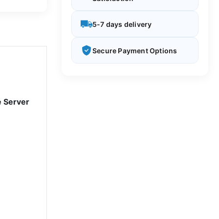
5-7 days delivery
Secure Payment Options
e Server