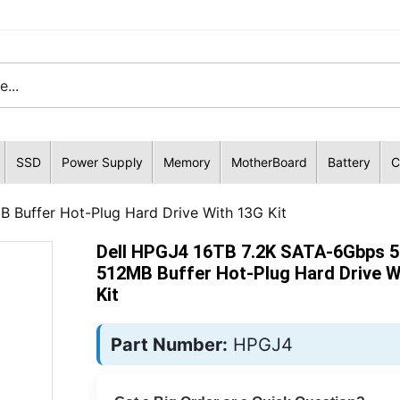
SSD
Power Supply
Memory
MotherBoard
Battery
C
Buffer Hot-Plug Hard Drive With 13G Kit
Dell HPGJ4 16TB 7.2K SATA-6Gbps 
512MB Buffer Hot-Plug Hard Drive W
Kit
Part Number:
HPGJ4