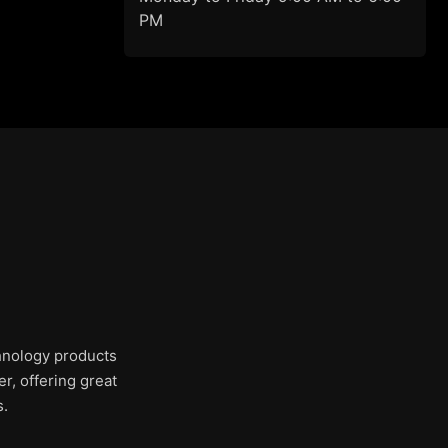
PM
chnology products
r, offering great
s.