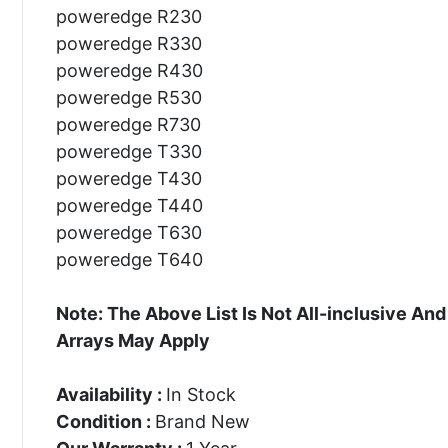
poweredge R230
poweredge R330
poweredge R430
poweredge R530
poweredge R730
poweredge T330
poweredge T430
poweredge T440
poweredge T630
poweredge T640
Note: The Above List Is Not All-inclusive 
Arrays May Apply
Availability :
In Stock
Condition :
Brand New