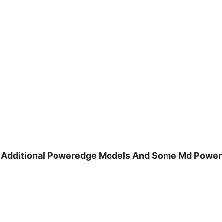
And Additional Poweredge Models And Some Md Power