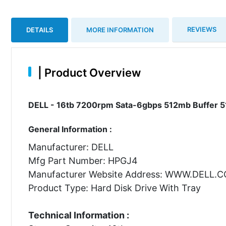
REVIEWS
DETAILS
MORE INFORMATION
|
Product Overview
DELL - 16tb 7200rpm Sata-6gbps 512mb Buffer 51
General Information :
Manufacturer: DELL
Mfg Part Number: HPGJ4
Manufacturer Website Address: WWW.DELL.
Product Type: Hard Disk Drive With Tray
Technical Information :