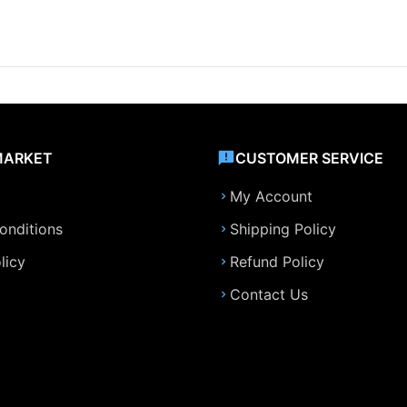
MARKET
CUSTOMER SERVICE
My Account
onditions
Shipping Policy
licy
Refund Policy
Contact Us