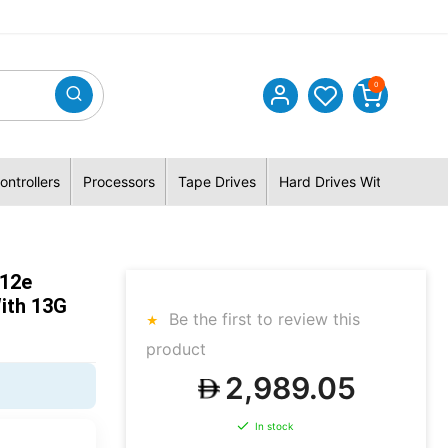
0
ontrollers
Processors
Tape Drives
Hard Drives With Hybrid 
512e
ith 13G
Be the first to review this
product
2,989.05
In stock