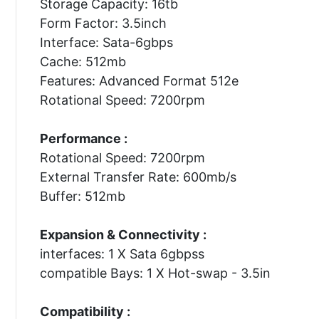
Storage Capacity: 16tb
Form Factor: 3.5inch
Interface: Sata-6gbps
Cache: 512mb
Features: Advanced Format 512e
Rotational Speed: 7200rpm
Performance :
Rotational Speed: 7200rpm
External Transfer Rate: 600mb/s
Buffer: 512mb
Expansion & Connectivity :
interfaces: 1 X Sata 6gbpss
compatible Bays: 1 X Hot-swap - 3.5in
Compatibility :