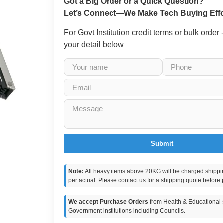
Got a Big Order or a Quick Question?
Let’s Connect—We Make Tech Buying Effo
For Govt Institution credit terms or bulk order
your detail below
Submit
Note:
All heavy items above 20KG will be charged shippi
per actual. Please contact us for a shipping quote before 
We accept Purchase Orders
from Health & Educational s
Government institutions including Councils.