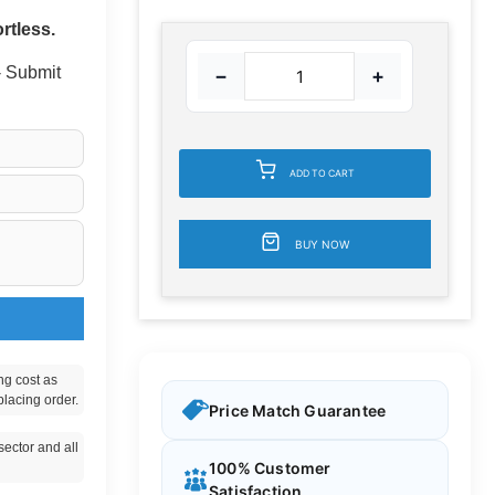
rtless.
 - Submit
−
+
ADD TO CART
BUY NOW
ng cost as
placing order.
Price Match Guarantee
ector and all
100% Customer
Satisfaction