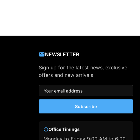
NEWSLETTER
Sign up for the latest news, exclusive
offers and new arrivals
Subscribe
Office Timings
Monday to Friday 9:00 AM to 6:00