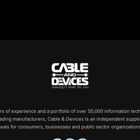
rs of experience and a portfolio of over 50,000 information te
leading manufacturers, Cable & Devices is an independent supplie
eals for consumers, businesses and public sector organization