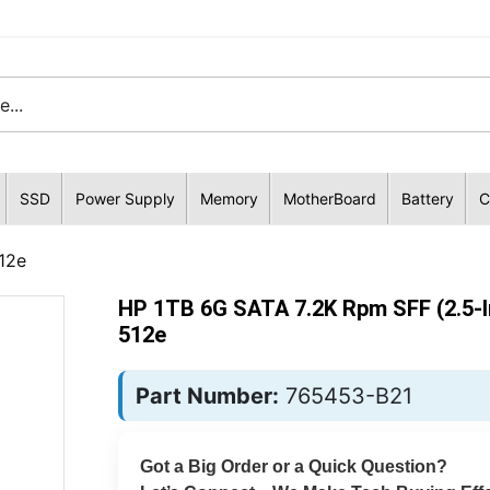
SSD
Power Supply
Memory
MotherBoard
Battery
C
12e
HP 1TB 6G SATA 7.2K Rpm SFF (2.5-I
512e
Part Number:
765453-B21
Got a Big Order or a Quick Question?