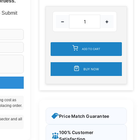
rtless.
 - Submit
−
+
ADD TO CART
BUY NOW
ng cost as
placing order.
Price Match Guarantee
ector and all
100% Customer
Satisfaction