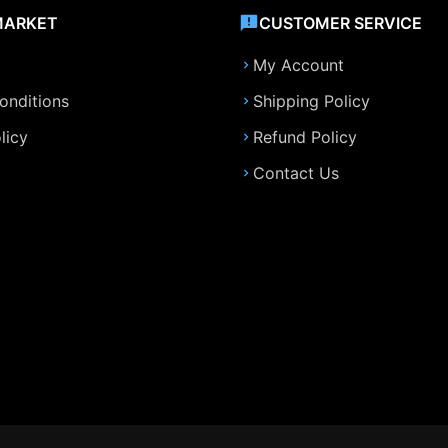
MARKET
CUSTOMER SERVICE
My Account
onditions
Shipping Policy
licy
Refund Policy
Contact Us