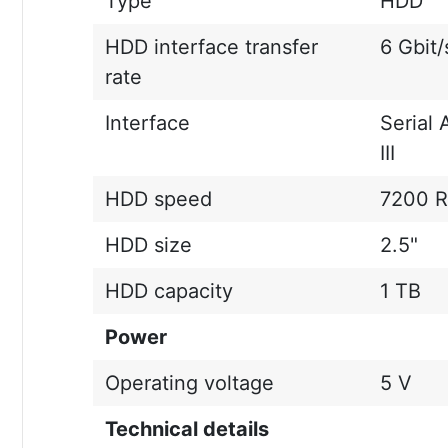
Type
HDD
HDD interface transfer
6 Gbit/
rate
Interface
Serial 
III
HDD speed
7200 
HDD size
2.5"
HDD capacity
1 TB
Power
Operating voltage
5 V
Technical details