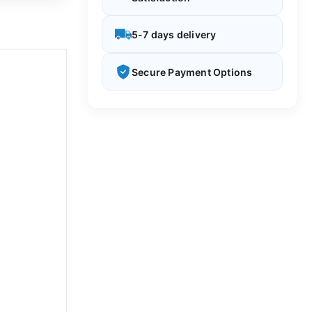
5-7 days delivery
Secure Payment Options