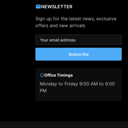
NEWSLETTER
Sign up for the latest news, exclusive
offers and new arrivals
Subscribe
Office Timings
Monday to Friday 9:00 AM to 6:00
PM