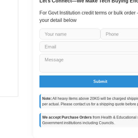
Let’s Connect—We Make Tech Buying Effo
For Govt Institution credit terms or bulk order
your detail below
Submit
Note:
All heavy items above 20KG will be charged shippi
per actual. Please contact us for a shipping quote before 
We accept Purchase Orders
from Health & Educational s
Government institutions including Councils.