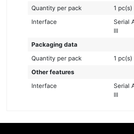
Quantity per pack
1 pc(s)
Interface
Serial 
III
Packaging data
Quantity per pack
1 pc(s)
Other features
Interface
Serial 
III