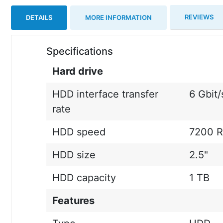
REVIEWS
DETAILS
MORE INFORMATION
Specifications
Hard drive
HDD interface transfer
6 Gbit/
rate
HDD speed
7200 
HDD size
2.5"
HDD capacity
1 TB
Features