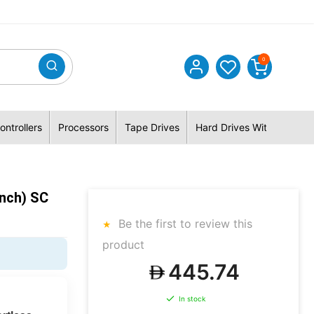
0
ontrollers
Processors
Tape Drives
Hard Drives With Hybrid 
nch) SC
Be the first to review this
product
445.74
In stock