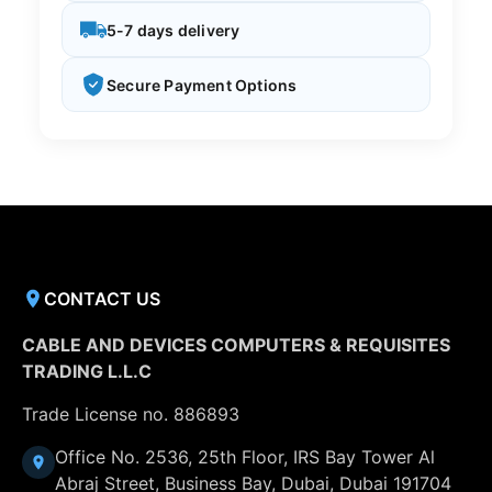
5-7 days delivery
Secure Payment Options
CONTACT US
CABLE AND DEVICES COMPUTERS & REQUISITES
TRADING L.L.C
Trade License no. 886893
Office No. 2536, 25th Floor, IRS Bay Tower Al
Abraj Street, Business Bay, Dubai, Dubai 191704