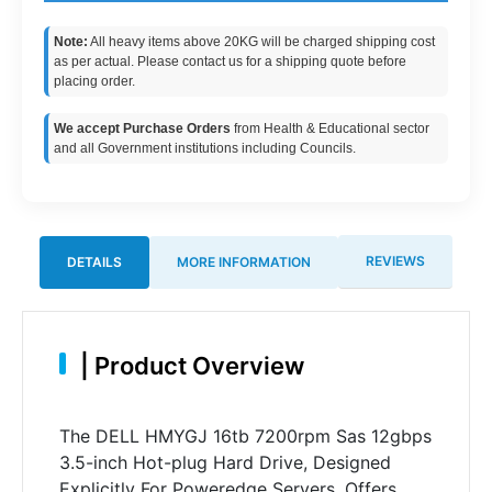
Note:
All heavy items above 20KG will be charged shipping cost
as per actual. Please contact us for a shipping quote before
placing order.
We accept Purchase Orders
from Health & Educational sector
and all Government institutions including Councils.
REVIEWS
DETAILS
MORE INFORMATION
|
Product Overview
The DELL HMYGJ 16tb 7200rpm Sas 12gbps
3.5-inch Hot-plug Hard Drive, Designed
Explicitly For Poweredge Servers, Offers