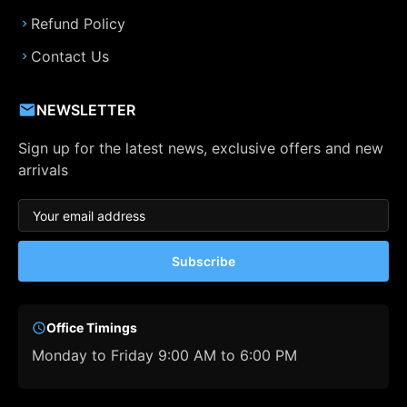
Refund Policy
Contact Us
NEWSLETTER
Sign up for the latest news, exclusive offers and new
arrivals
Subscribe
Office Timings
Monday to Friday 9:00 AM to 6:00 PM