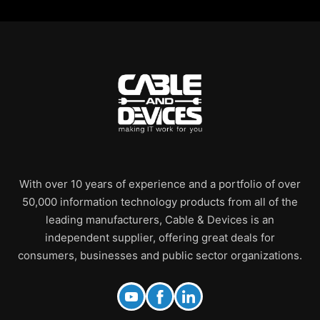
With over 10 years of experience and a portfolio of over
50,000 information technology products from all of the
leading manufacturers, Cable & Devices is an
independent supplier, offering great deals for
consumers, businesses and public sector organizations.