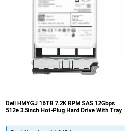
Skip
to
the
beginning
of
the
Dell HMYGJ 16TB 7.2K RPM SAS 12Gbps
images
gallery
512e 3.5inch Hot-Plug Hard Drive With Tray