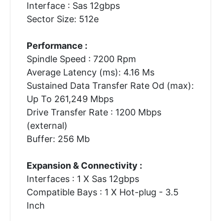
Interface : Sas 12gbps
Sector Size: 512e
Performance :
Spindle Speed : 7200 Rpm
Average Latency (ms): 4.16 Ms
Sustained Data Transfer Rate Od (max):
Up To 261,249 Mbps
Drive Transfer Rate : 1200 Mbps
(external)
Buffer: 256 Mb
Expansion & Connectivity :
Interfaces : 1 X Sas 12gbps
Compatible Bays : 1 X Hot-plug - 3.5
Inch