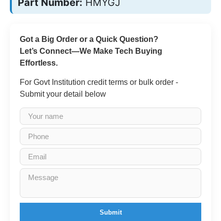
Part Number:
HMYGJ
Got a Big Order or a Quick Question?
Let’s Connect—We Make Tech Buying
Effortless.
For Govt Institution credit terms or bulk order -
Submit your detail below
Submit