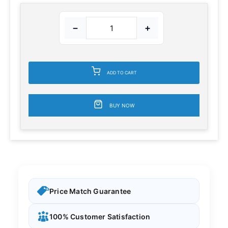
−
+
ADD TO CART
BUY NOW
Price Match Guarantee
100% Customer Satisfaction