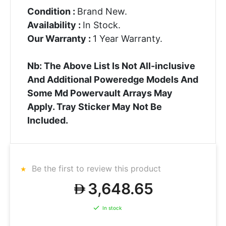
Condition :
Brand New.
Availability :
In Stock.
Our Warranty :
1 Year Warranty.
Nb: The Above List Is Not All-inclusive
And Additional Poweredge Models And
Some Md Powervault Arrays May
Apply. Tray Sticker May Not Be
Included.
Be the first to review this product
3,648.65
In stock