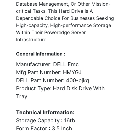
Database Management, Or Other Mission-
critical Tasks, This Hard Drive Is A
Dependable Choice For Businesses Seeking
High-capacity, High-performance Storage
Within Their Poweredge Server
Infrastructure.
General Information :
Manufacturer: DELL Emc
Mfg Part Number: HMYGJ
DELL Part Number: 400-bjkq
Product Type: Hard Disk Drive With
Tray
Technical Information:
Storage Capacity : 16tb
Form Factor : 3.5 Inch