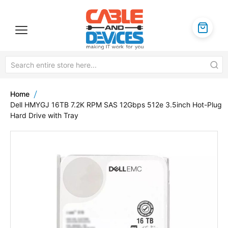
Home
Dell HMYGJ 16TB 7.2K RPM SAS 12Gbps 512e 3.5inch Hot-Plug
Hard Drive with Tray
Skip
to
the
end
of
the
images
gallery