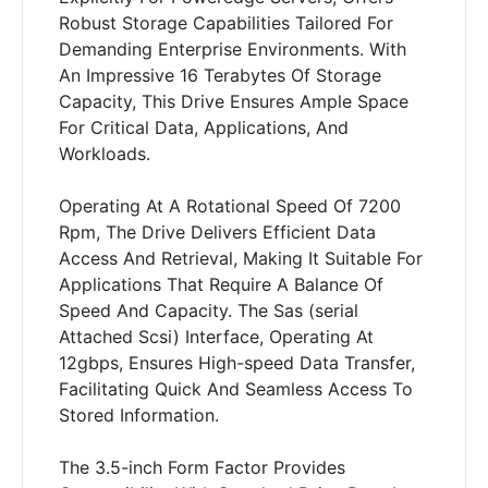
Robust Storage Capabilities Tailored For
Demanding Enterprise Environments. With
An Impressive 16 Terabytes Of Storage
Capacity, This Drive Ensures Ample Space
For Critical Data, Applications, And
Workloads.
Operating At A Rotational Speed Of 7200
Rpm, The Drive Delivers Efficient Data
Access And Retrieval, Making It Suitable For
Applications That Require A Balance Of
Speed And Capacity. The Sas (serial
Attached Scsi) Interface, Operating At
12gbps, Ensures High-speed Data Transfer,
Facilitating Quick And Seamless Access To
Stored Information.
The 3.5-inch Form Factor Provides