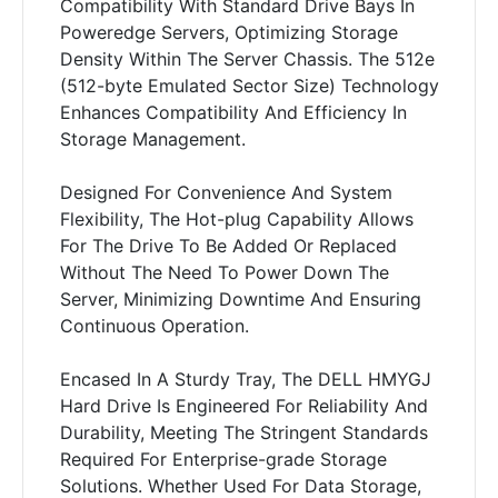
Compatibility With Standard Drive Bays In
Poweredge Servers, Optimizing Storage
Density Within The Server Chassis. The 512e
(512-byte Emulated Sector Size) Technology
Enhances Compatibility And Efficiency In
Storage Management.
Designed For Convenience And System
Flexibility, The Hot-plug Capability Allows
For The Drive To Be Added Or Replaced
Without The Need To Power Down The
Server, Minimizing Downtime And Ensuring
Continuous Operation.
Encased In A Sturdy Tray, The DELL HMYGJ
Hard Drive Is Engineered For Reliability And
Durability, Meeting The Stringent Standards
Required For Enterprise-grade Storage
Solutions. Whether Used For Data Storage,