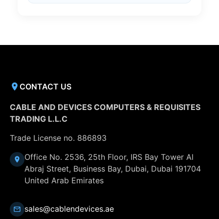
CONTACT US
CABLE AND DEVICES COMPUTERS & REQUISITES
TRADING L.L.C
Trade License no. 886893
Office No. 2536, 25th Floor, IRS Bay Tower Al
Abraj Street, Business Bay, Dubai, Dubai 191704
United Arab Emirates
sales@cablendevices.ae