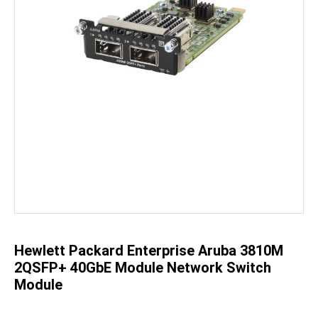
Skip
to
the
beginning
of
the
Hewlett Packard Enterprise Aruba 3810M
images
gallery
2QSFP+ 40GbE Module Network Switch
Module