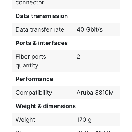
connector
Data transmission
Data transfer rate
40 Gbit/s
Ports & interfaces
Fiber ports
2
quantity
Performance
Compatibility
Aruba 3810M
Weight & dimensions
Weight
170 g