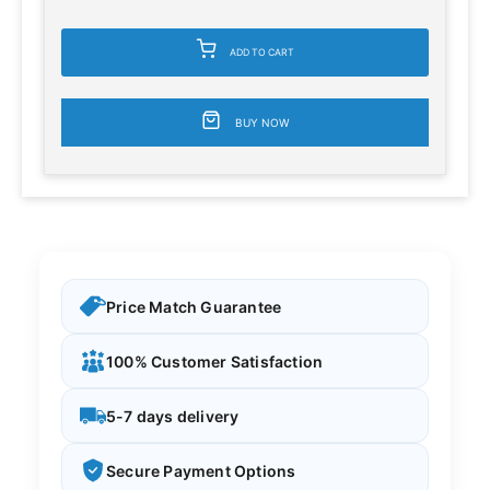
ADD TO CART
BUY NOW
Price Match Guarantee
100% Customer Satisfaction
5-7 days delivery
Secure Payment Options