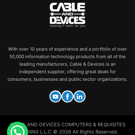
With over 10 years of experience and a portfolio of over
50,000 information technology products from all of the
leading manufacturers, Cable & Devices is an
independent supplier, offering great deals for
consumers, businesses and public sector organizations.
CABLE AND DEVICES COMPUTERS & REQUISITES
TRADING L.L.C © 2026 All Rights Reserved.