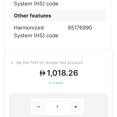
System (HS) code
Other features
Harmonized
85176990
System (HS) code
Be the first to review this product
1,018.26
In stock
−
+