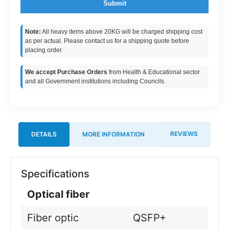
Submit
Note:
All heavy items above 20KG will be charged shipping cost
as per actual. Please contact us for a shipping quote before
placing order.
We accept Purchase Orders
from Health & Educational sector
and all Government institutions including Councils.
REVIEWS
DETAILS
MORE INFORMATION
Specifications
Optical fiber
Fiber optic
QSFP+