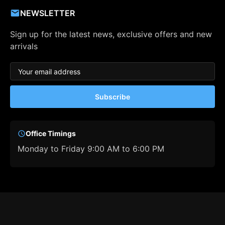
NEWSLETTER
Sign up for the latest news, exclusive offers and new
arrivals
Subscribe
Office Timings
Monday to Friday 9:00 AM to 6:00 PM