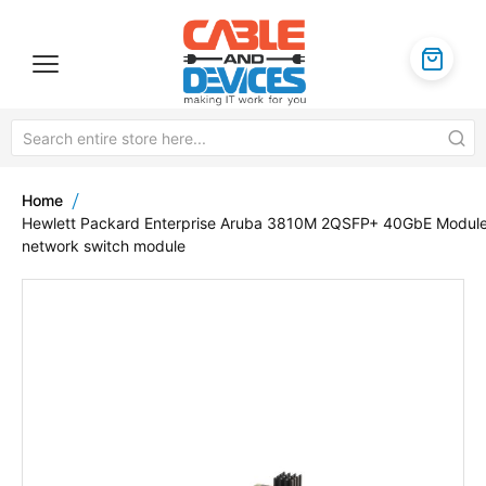
Home
Hewlett Packard Enterprise Aruba 3810M 2QSFP+ 40GbE Modul
network switch module
Skip
to
the
end
of
the
images
gallery