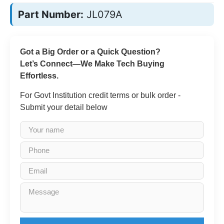
Part Number:
JL079A
Got a Big Order or a Quick Question?
Let’s Connect—We Make Tech Buying
Effortless.
For Govt Institution credit terms or bulk order -
Submit your detail below