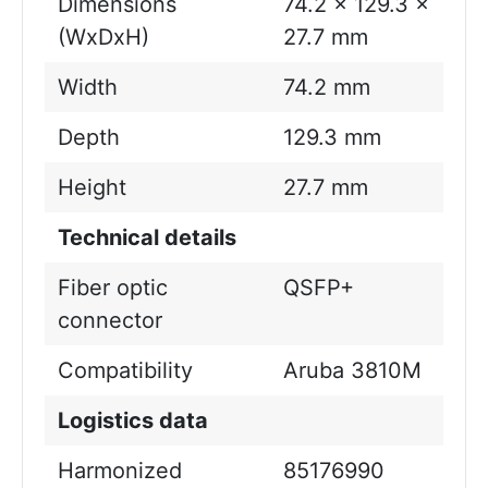
Dimensions
74.2 x 129.3 x
(WxDxH)
27.7 mm
Width
74.2 mm
Depth
129.3 mm
Height
27.7 mm
Technical details
Fiber optic
QSFP+
connector
Compatibility
Aruba 3810M
Logistics data
Harmonized
85176990