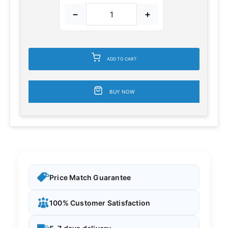
−
+
ADD TO CART
BUY NOW
Price Match Guarantee
100% Customer Satisfaction