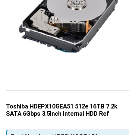
Skip
to
the
beginning
of
the
Toshiba HDEPX10GEA51 512e 16TB 7.2k
images
gallery
SATA 6Gbps 3.5Inch Internal HDD Ref