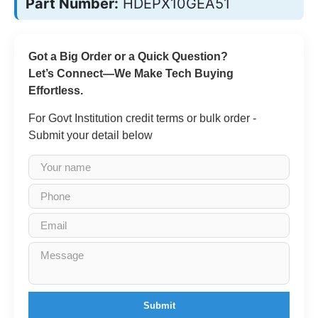
Part Number:
HDEPX10GEA51
Got a Big Order or a Quick Question?
Let’s Connect—We Make Tech Buying
Effortless.
For Govt Institution credit terms or bulk order -
Submit your detail below
Submit