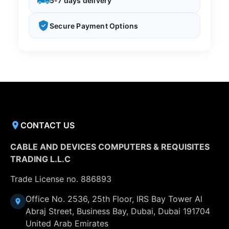
5-7 days delivery
Secure Payment Options
CONTACT US
CABLE AND DEVICES COMPUTERS & REQUISITES
TRADING L.L.C
Trade License no. 886893
Office No. 2536, 25th Floor, IRS Bay Tower Al
Abraj Street, Business Bay, Dubai, Dubai 191704
United Arab Emirates