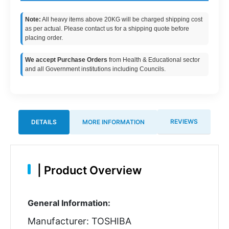
Note:
All heavy items above 20KG will be charged shipping cost
as per actual. Please contact us for a shipping quote before
placing order.
We accept Purchase Orders
from Health & Educational sector
and all Government institutions including Councils.
REVIEWS
DETAILS
MORE INFORMATION
|
Product Overview
General Information:
Manufacturer: TOSHIBA