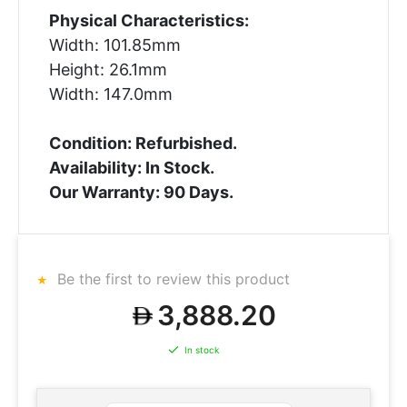
Physical Characteristics:
Width: 101.85mm
Height: 26.1mm
Width: 147.0mm
Condition: Refurbished.
Availability: In Stock.
Our Warranty: 90 Days.
Be the first to review this product
3,888.20
In stock