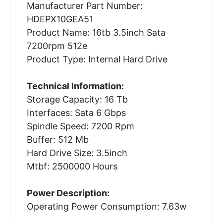
Manufacturer Part Number:
HDEPX10GEA51
Product Name: 16tb 3.5inch Sata
7200rpm 512e
Product Type: Internal Hard Drive
Technical Information:
Storage Capacity: 16 Tb
Interfaces: Sata 6 Gbps
Spindle Speed: 7200 Rpm
Buffer: 512 Mb
Hard Drive Size: 3.5inch
Mtbf: 2500000 Hours
Power Description:
Operating Power Consumption: 7.63w