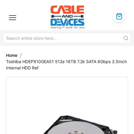
Home
Toshiba HDEPX10GEA51 512e 16TB 7.2k SATA 6Gbps 3.5Inch
Internal HDD Ref
Skip
to
the
end
of
the
images
gallery