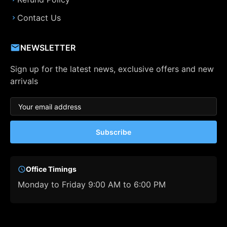
Contact Us
NEWSLETTER
Sign up for the latest news, exclusive offers and new
arrivals
Subscribe
Office Timings
Monday to Friday 9:00 AM to 6:00 PM