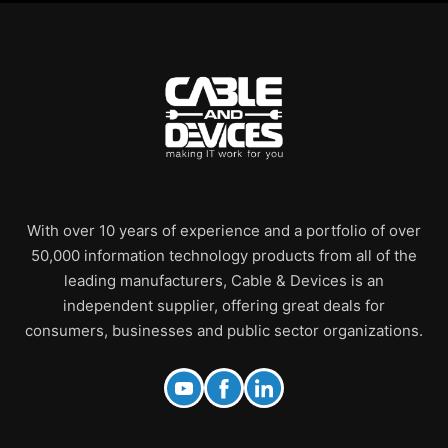
With over 10 years of experience and a portfolio of over
50,000 information technology products from all of the
leading manufacturers, Cable & Devices is an
independent supplier, offering great deals for
consumers, businesses and public sector organizations.