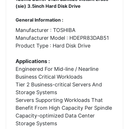
(sie) 3.5inch Hard Disk Drive
General Information :
Manufacturer : TOSHIBA
Manufacturer Model : HDEPR83DAB51
Product Type : Hard Disk Drive
Applications :
Engineered For Mid-line / Nearline
Business Critical Workloads
Tier 2 Business-critical Servers And
Storage Systems
Servers Supporting Workloads That
Benefit From High Capacity Per Spindle
Capacity-optimized Data Center
Storage Systems