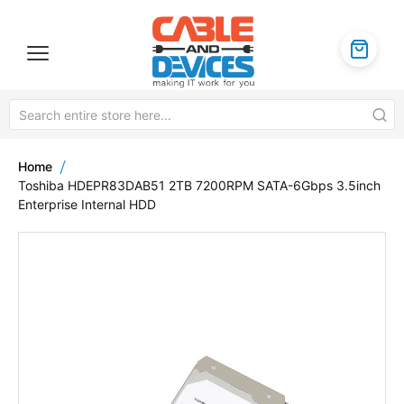
Home
Toshiba HDEPR83DAB51 2TB 7200RPM SATA-6Gbps 3.5inch
Enterprise Internal HDD
Skip
to
the
end
of
the
images
gallery