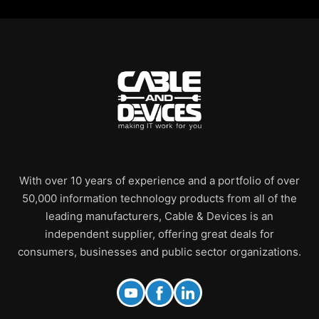
With over 10 years of experience and a portfolio of over
50,000 information technology products from all of the
leading manufacturers, Cable & Devices is an
independent supplier, offering great deals for
consumers, businesses and public sector organizations.