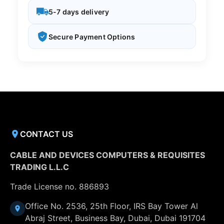
5-7 days delivery
Secure Payment Options
CONTACT US
CABLE AND DEVICES COMPUTERS & REQUISITES
TRADING L.L.C
Trade License no. 886893
Office No. 2536, 25th Floor, IRS Bay Tower Al
Abraj Street, Business Bay, Dubai, Dubai 191704