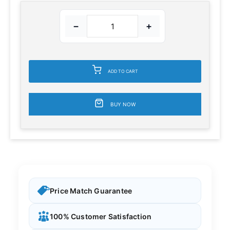
−
+
ADD TO CART
BUY NOW
Price Match Guarantee
100% Customer Satisfaction