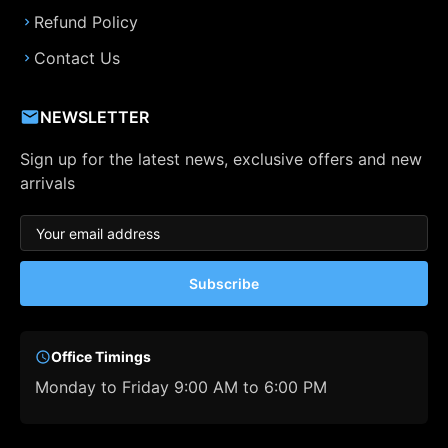
Refund Policy
Contact Us
NEWSLETTER
Sign up for the latest news, exclusive offers and new
arrivals
Subscribe
Office Timings
Monday to Friday 9:00 AM to 6:00 PM