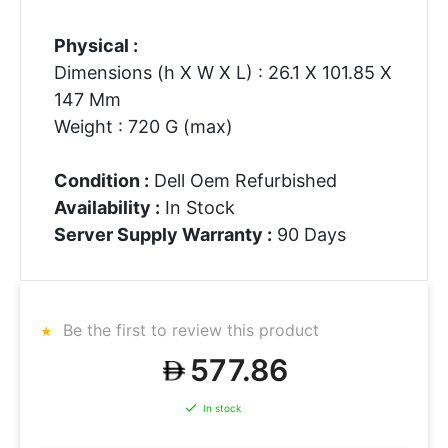
Physical :
Dimensions (h X W X L) : 26.1 X 101.85 X
147 Mm
Weight : 720 G (max)
Condition :
Dell Oem Refurbished
Availability :
In Stock
Server Supply Warranty :
90 Days
Be the first to review this product
577.86
In stock