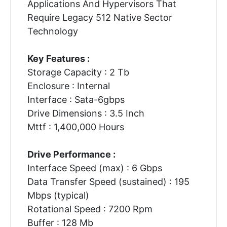
Applications And Hypervisors That
Require Legacy 512 Native Sector
Technology
Key Features :
Storage Capacity : 2 Tb
Enclosure : Internal
Interface : Sata-6gbps
Drive Dimensions : 3.5 Inch
Mttf : 1,400,000 Hours
Drive Performance :
Interface Speed (max) : 6 Gbps
Data Transfer Speed (sustained) : 195
Mbps (typical)
Rotational Speed : 7200 Rpm
Buffer : 128 Mb