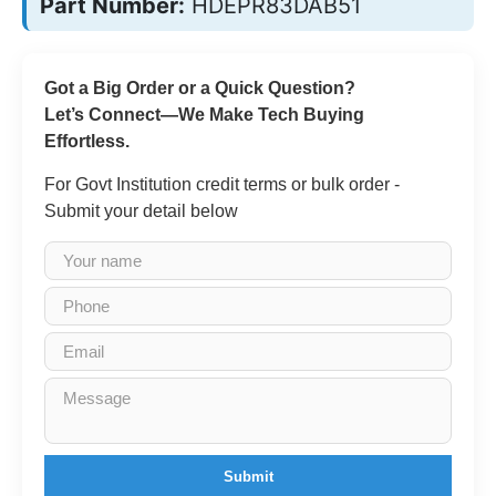
Part Number:
HDEPR83DAB51
Got a Big Order or a Quick Question?
Let’s Connect—We Make Tech Buying
Effortless.
For Govt Institution credit terms or bulk order -
Submit your detail below
Submit