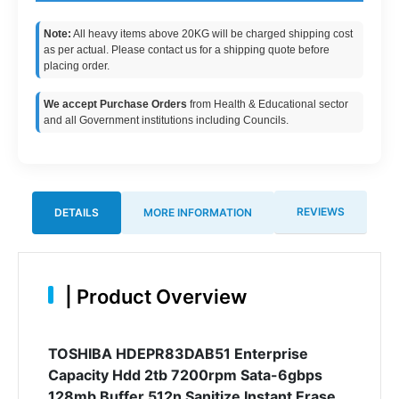
Note:
All heavy items above 20KG will be charged shipping cost
as per actual. Please contact us for a shipping quote before
placing order.
We accept Purchase Orders
from Health & Educational sector
and all Government institutions including Councils.
REVIEWS
DETAILS
MORE INFORMATION
|
Product Overview
TOSHIBA HDEPR83DAB51 Enterprise
Capacity Hdd 2tb 7200rpm Sata-6gbps
128mb Buffer 512n Sanitize Instant Erase