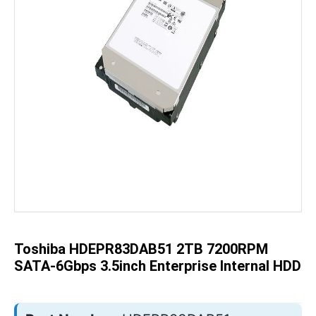
Skip
to
the
beginning
of
the
Toshiba HDEPR83DAB51 2TB 7200RPM
images
gallery
SATA-6Gbps 3.5inch Enterprise Internal HDD