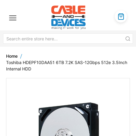
Home
Toshiba HDEPF10DAA51 6TB 7.2K SAS-12Gbps 512e 3.5Inch
Internal HDD
Skip
to
the
end
of
the
images
gallery