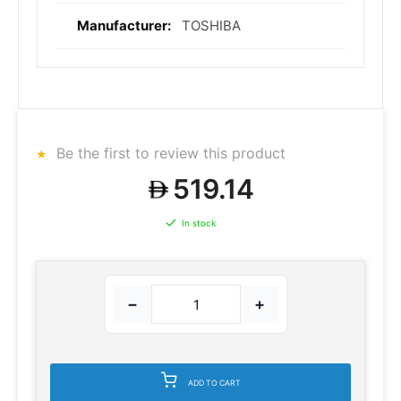
TOSHIBA
Be the first to review this product
519.14
In stock
−
+
ADD TO CART