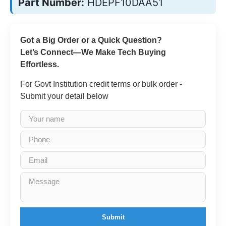
Part Number:
HDEPF10DAA51
Got a Big Order or a Quick Question?
Let’s Connect—We Make Tech Buying
Effortless.
For Govt Institution credit terms or bulk order -
Submit your detail below
Submit