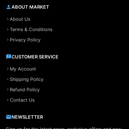
ABOUT MARKET
About Us
Terms & Conditions
Privacy Policy
CUSTOMER SERVICE
My Account
Shipping Policy
Refund Policy
Contact Us
NEWSLETTER