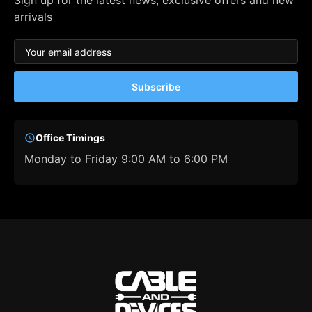
Sign up for the latest news, exclusive offers and new
arrivals
Subscribe
Office Timings
Monday to Friday 9:00 AM to 6:00 PM