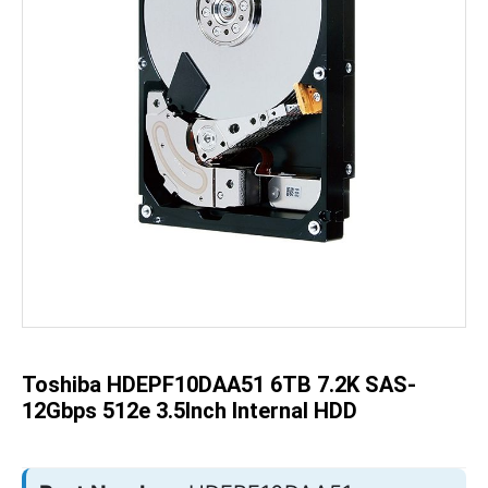
Skip
to
the
beginning
of
the
Toshiba HDEPF10DAA51 6TB 7.2K SAS-
images
gallery
12Gbps 512e 3.5Inch Internal HDD