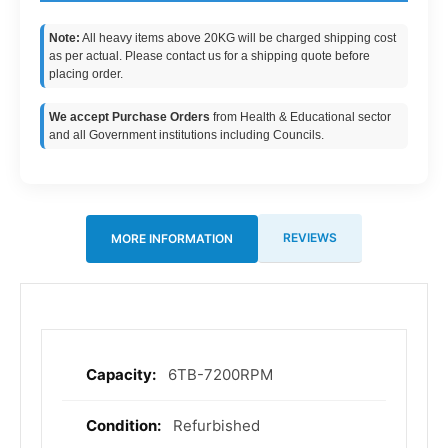
Note:
All heavy items above 20KG will be charged shipping cost
as per actual. Please contact us for a shipping quote before
placing order.
We accept Purchase Orders
from Health & Educational sector
and all Government institutions including Councils.
REVIEWS
MORE INFORMATION
6TB-7200RPM
More
Information
Refurbished