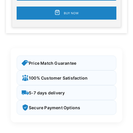
BUY NOW
Price Match Guarantee
100% Customer Satisfaction
5-7 days delivery
Secure Payment Options