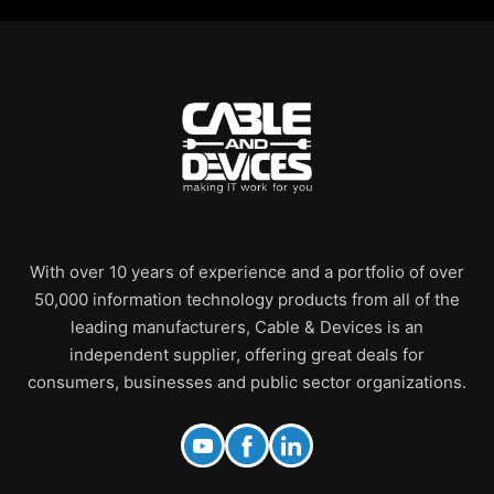
With over 10 years of experience and a portfolio of over
50,000 information technology products from all of the
leading manufacturers, Cable & Devices is an
independent supplier, offering great deals for
consumers, businesses and public sector organizations.