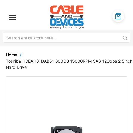
Home
Toshiba HDEAH81DAB51 600GB 15000RPM SAS 12Gbps 2.5inch
Hard Drive
Skip
to
the
end
of
the
images
gallery