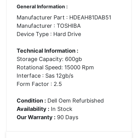
General Information :
Manufacturer Part : HDEAH81DAB51
Manufacturer : TOSHIBA
Device Type : Hard Drive
Technical Information :
Storage Capacity: 600gb
Rotational Speed: 15000 Rpm
Interface : Sas 12gb/s
Form Factor : 2.5
Condition :
Dell Oem Refurbished
Availability :
In Stock
Our Warranty :
90 Days