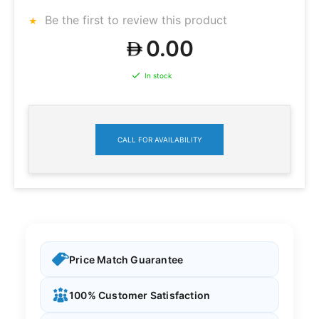
Be the first to review this product
0.00
In stock
CALL FOR AVAILABILITY
Price Match Guarantee
100% Customer Satisfaction