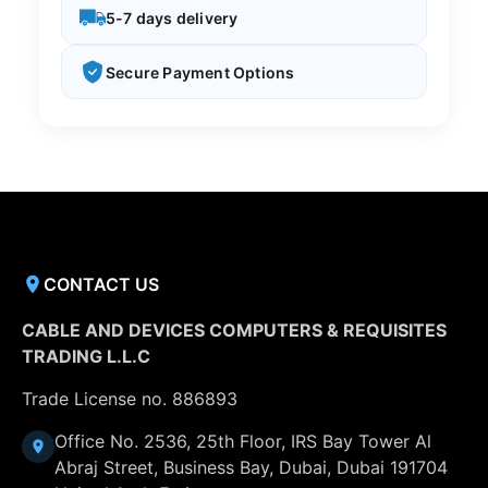
5-7 days delivery
Secure Payment Options
CONTACT US
CABLE AND DEVICES COMPUTERS & REQUISITES
TRADING L.L.C
Trade License no. 886893
Office No. 2536, 25th Floor, IRS Bay Tower Al
Abraj Street, Business Bay, Dubai, Dubai 191704