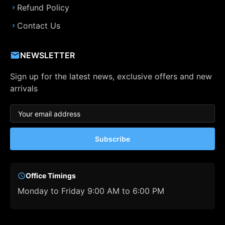
Refund Policy
Contact Us
NEWSLETTER
Sign up for the latest news, exclusive offers and new
arrivals
Subscribe
Office Timings
Monday to Friday 9:00 AM to 6:00 PM