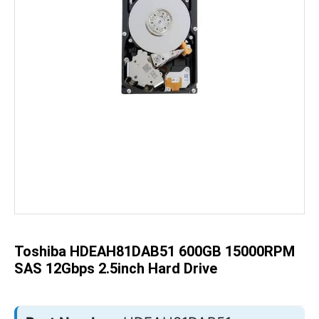
Skip
to
the
beginning
of
the
Toshiba HDEAH81DAB51 600GB 15000RPM
images
gallery
SAS 12Gbps 2.5inch Hard Drive