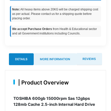
Note:
All heavy items above 20KG will be charged shipping cost
as per actual. Please contact us for a shipping quote before
placing order.
We accept Purchase Orders
from Health & Educational sector
and all Government institutions including Councils.
REVIEWS
DETAILS
MORE INFORMATION
|
Product Overview
TOSHIBA 600gb 15000rpm Sas 12gbps
128mb Cache 2.5-inch Internal Hard Drive