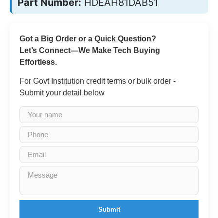
Part Number:
HDEAH81DAB51
Got a Big Order or a Quick Question?
Let’s Connect—We Make Tech Buying
Effortless.
For Govt Institution credit terms or bulk order -
Submit your detail below
Submit