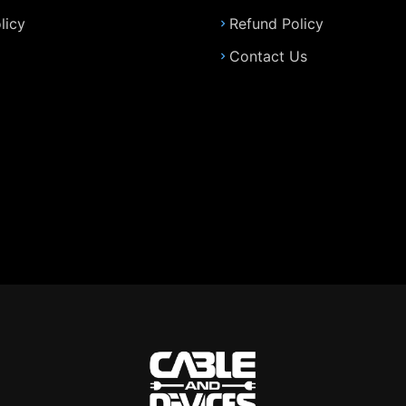
licy
Refund Policy
Contact Us