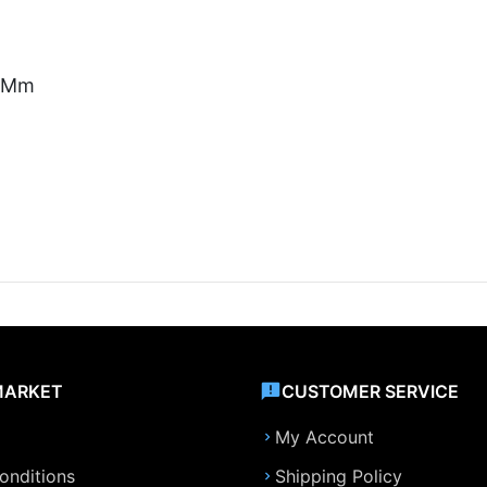
5 Mm
MARKET
CUSTOMER SERVICE
My Account
onditions
Shipping Policy