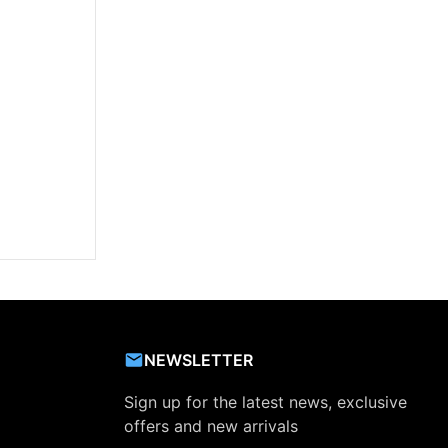
NEWSLETTER
Sign up for the latest news, exclusive
offers and new arrivals