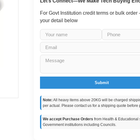
Let’s Connect—We Make Tech Buying Effo
For Govt Institution credit terms or bulk order
your detail below
Submit
Note:
All heavy items above 20KG will be charged shippi
per actual. Please contact us for a shipping quote before 
We accept Purchase Orders
from Health & Educational s
Government institutions including Councils.