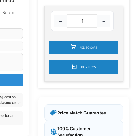
rtless.
 - Submit
−
+
ADD TO CART
BUY NOW
ng cost as
placing order.
Price Match Guarantee
ector and all
100% Customer
Satisfaction