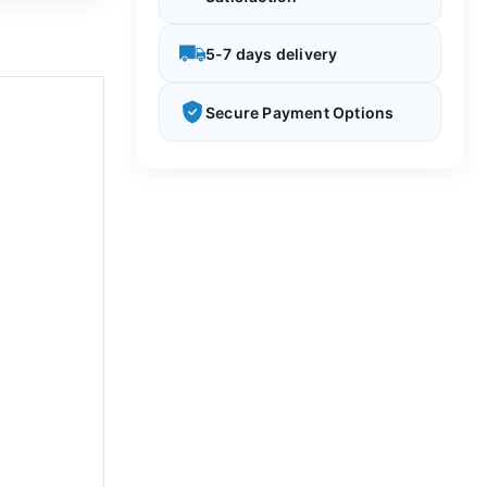
5-7 days delivery
Secure Payment Options