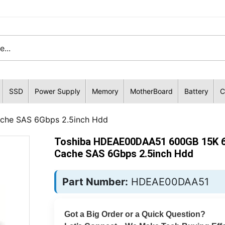
SSD
Power Supply
Memory
MotherBoard
Battery
C
he SAS 6Gbps 2.5inch Hdd
Toshiba HDEAE00DAA51 600GB 15K 
Cache SAS 6Gbps 2.5inch Hdd
Part Number:
HDEAE00DAA51
Got a Big Order or a Quick Question?