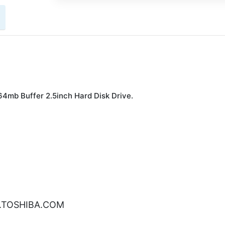
mb Buffer 2.5inch Hard Disk Drive.
W.TOSHIBA.COM