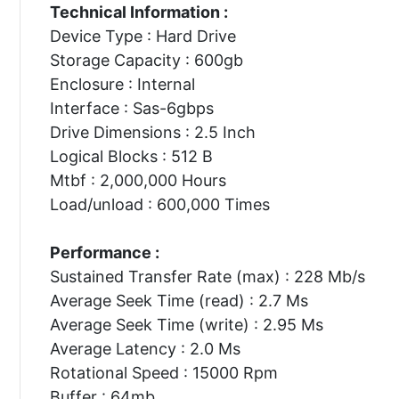
Technical Information :
Device Type : Hard Drive
Storage Capacity : 600gb
Enclosure : Internal
Interface : Sas-6gbps
Drive Dimensions : 2.5 Inch
Logical Blocks : 512 B
Mtbf : 2,000,000 Hours
Load/unload : 600,000 Times
Performance :
Sustained Transfer Rate (max) : 228 Mb/s
Average Seek Time (read) : 2.7 Ms
Average Seek Time (write) : 2.95 Ms
Average Latency : 2.0 Ms
Rotational Speed : 15000 Rpm
Buffer : 64mb