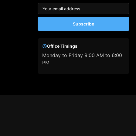
Subscribe
Office Timings
Monday to Friday 9:00 AM to 6:00
PM