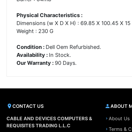
Physical Characteristics :
Dimensions (w X D X H) : 69.85 X 100.45 X 1
Weight : 230 G
Condition :
Dell Oem Refurbished.
Availability :
In Stock.
Our Warranty :
90 Days.
CONTACT US
ABOUT 
CABLE AND DEVICES COMPUTERS &
About Us
REQUISITES TRADING L.L.C
Terms & C