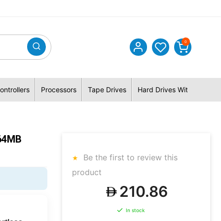
0
ontrollers
Processors
Tape Drives
Hard Drives With Hybrid 
64MB
Be the first to review this
product
210.86
In stock