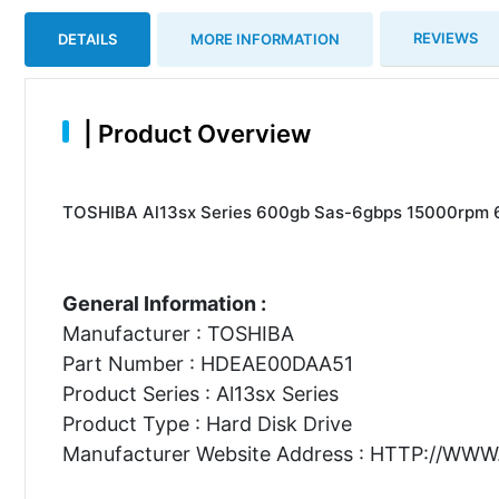
REVIEWS
DETAILS
MORE INFORMATION
|
Product Overview
TOSHIBA Al13sx Series 600gb Sas-6gbps 15000rpm 64
General Information :
Manufacturer : TOSHIBA
Part Number : HDEAE00DAA51
Product Series : Al13sx Series
Product Type : Hard Disk Drive
Manufacturer Website Address : HTTP://WW