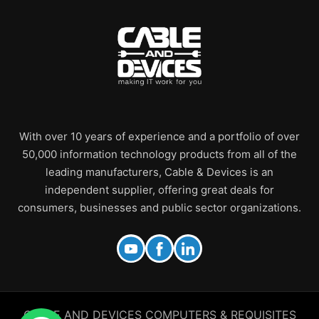
With over 10 years of experience and a portfolio of over
50,000 information technology products from all of the
leading manufacturers, Cable & Devices is an
independent supplier, offering great deals for
consumers, businesses and public sector organizations.
CABLE AND DEVICES COMPUTERS & REQUISITES