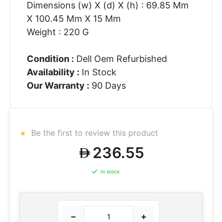
Dimensions (w) X (d) X (h) : 69.85 Mm
X 100.45 Mm X 15 Mm
Weight : 220 G
Condition :
Dell Oem Refurbished
Availability :
In Stock
Our Warranty :
90 Days
Be the first to review this product
236.55
In stock
−
+