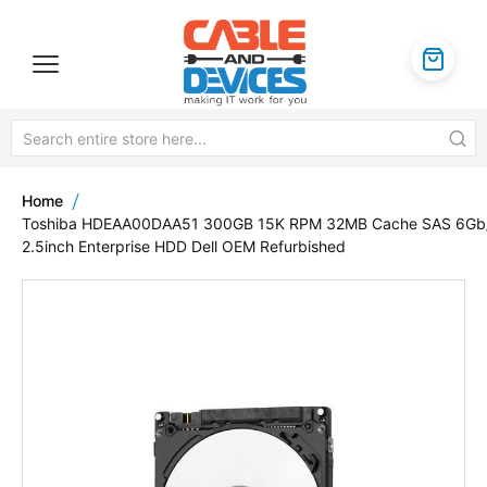
Home
Toshiba HDEAA00DAA51 300GB 15K RPM 32MB Cache SAS 6Gb
2.5inch Enterprise HDD Dell OEM Refurbished
Skip
to
the
end
of
the
images
gallery