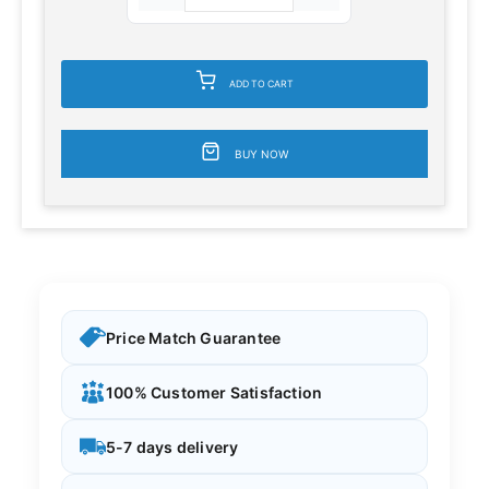
ADD TO CART
BUY NOW
Price Match Guarantee
100% Customer Satisfaction
5-7 days delivery