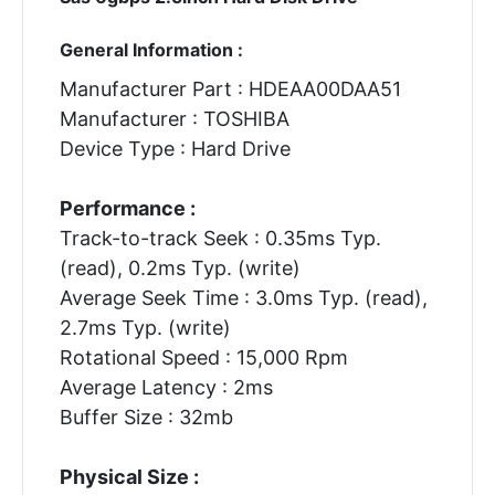
General Information :
Manufacturer Part : HDEAA00DAA51
Manufacturer : TOSHIBA
Device Type : Hard Drive
Performance :
Track-to-track Seek : 0.35ms Typ.
(read), 0.2ms Typ. (write)
Average Seek Time : 3.0ms Typ. (read),
2.7ms Typ. (write)
Rotational Speed : 15,000 Rpm
Average Latency : 2ms
Buffer Size : 32mb
Physical Size :