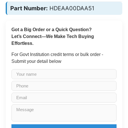
Part Number:
HDEAA00DAA51
Got a Big Order or a Quick Question?
Let’s Connect—We Make Tech Buying
Effortless.
For Govt Institution credit terms or bulk order -
Submit your detail below