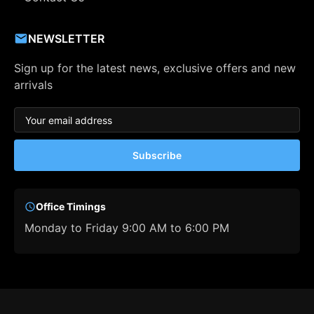
NEWSLETTER
Sign up for the latest news, exclusive offers and new
arrivals
Subscribe
Office Timings
Monday to Friday 9:00 AM to 6:00 PM