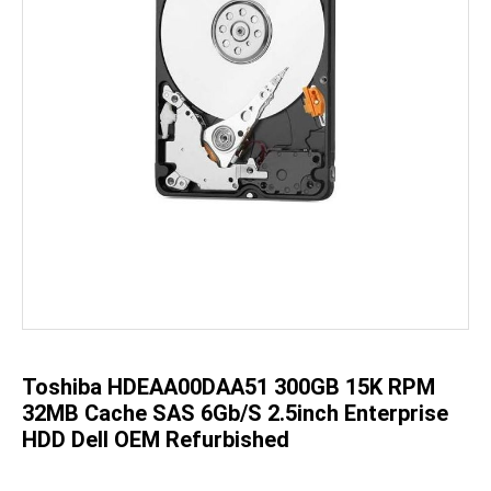
Skip
to
the
beginning
of
the
Toshiba HDEAA00DAA51 300GB 15K RPM
images
gallery
32MB Cache SAS 6Gb/s 2.5inch Enterprise
HDD Dell OEM Refurbished