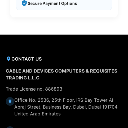
Secure Payment Options
CONTACT US
CABLE AND DEVICES COMPUTERS & REQUISITES
TRADING L.L.C
Trade License no. 886893
Office No. 2536, 25th Floor, IRS Bay Tower Al
Abraj Street, Business Bay, Dubai, Dubai 191704
United Arab Emirates