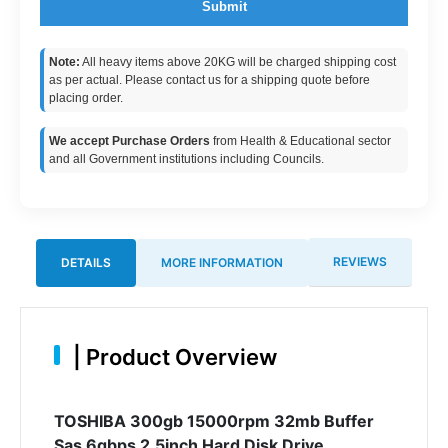
Submit
Note:
All heavy items above 20KG will be charged shipping cost
as per actual. Please contact us for a shipping quote before
placing order.
We accept Purchase Orders
from Health & Educational sector
and all Government institutions including Councils.
REVIEWS
DETAILS
MORE INFORMATION
|
Product Overview
TOSHIBA 300gb 15000rpm 32mb Buffer
Sas 6gbps 2.5inch Hard Disk Drive