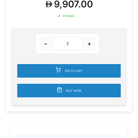
9,907.00
In stock
−
+
ADD TO CART
BUY NOW