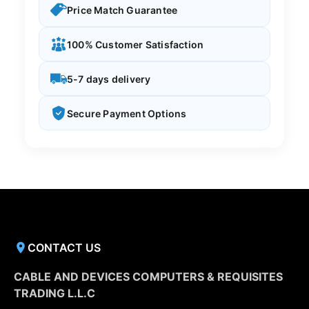
Price Match Guarantee
100% Customer Satisfaction
5-7 days delivery
Secure Payment Options
CONTACT US
CABLE AND DEVICES COMPUTERS & REQUISITES
TRADING L.L.C