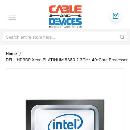
Home
DELL HD3DR Xeon PLATINUM 8380 2.3GHz 40-Core Processor
Skip
to
the
end
of
the
images
gallery