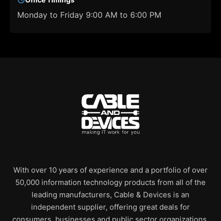
Monday to Friday 9:00 AM to 6:00 PM
With over 10 years of experience and a portfolio of over
50,000 information technology products from all of the
leading manufacturers, Cable & Devices is an
independent supplier, offering great deals for
consumers, businesses and public sector organizations.