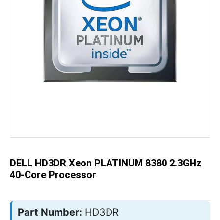
Skip
to
the
beginning
of
the
DELL HD3DR Xeon PLATINUM 8380 2.3GHz
images
gallery
40-Core Processor
Part Number:
HD3DR