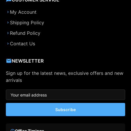
My Account
Shipping Policy
Refund Policy
Contact Us
NEWSLETTER
Sign up for the latest news, exclusive offers and new
arrivals
Subscribe
Office Timings