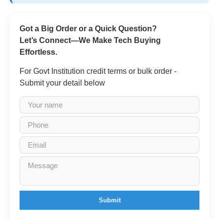
Got a Big Order or a Quick Question?
Let’s Connect—We Make Tech Buying
Effortless.
For Govt Institution credit terms or bulk order -
Submit your detail below
Submit