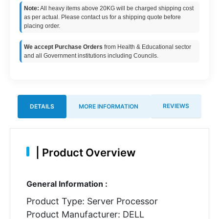
Note:
All heavy items above 20KG will be charged shipping cost
as per actual. Please contact us for a shipping quote before
placing order.
We accept Purchase Orders
from Health & Educational sector
and all Government institutions including Councils.
REVIEWS
DETAILS
MORE INFORMATION
|
Product Overview
General Information :
Product Type: Server Processor
Product Manufacturer: DELL