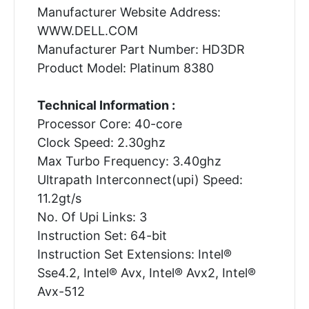
Manufacturer Website Address:
WWW.DELL.COM
Manufacturer Part Number: HD3DR
Product Model: Platinum 8380
Technical Information :
Processor Core: 40-core
Clock Speed: 2.30ghz
Max Turbo Frequency: 3.40ghz
Ultrapath Interconnect(upi) Speed:
11.2gt/s
No. Of Upi Links: 3
Instruction Set: 64-bit
Instruction Set Extensions: Intel®
Sse4.2, Intel® Avx, Intel® Avx2, Intel®
Avx-512