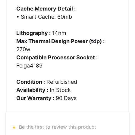
Cache Memory Detail :
• Smart Cache: 60mb
Lithography :
14nm
Max Thermal Design Power (tdp) :
270w
Compatible Processor Socket :
Fclga4189
Condition :
Refurbished
Availability :
In Stock
Our Warranty :
90 Days
Be the first to review this product