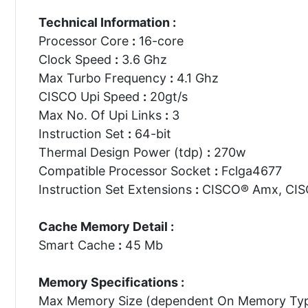
Technical Information :
Processor Core
:
16-core
Clock Speed
:
3.6 Ghz
Max Turbo Frequency
:
4.1 Ghz
CISCO Upi Speed
:
20gt/s
Max No. Of Upi Links
:
3
Instruction Set
:
64-bit
Thermal Design Power (tdp)
:
270w
Compatible Processor Socket
:
Fclga4677
Instruction Set Extensions
:
CISCO® Amx, CISC
Cache Memory Detail :
Smart Cache
:
45 Mb
Memory Specifications :
Max Memory Size (dependent On Memory Ty