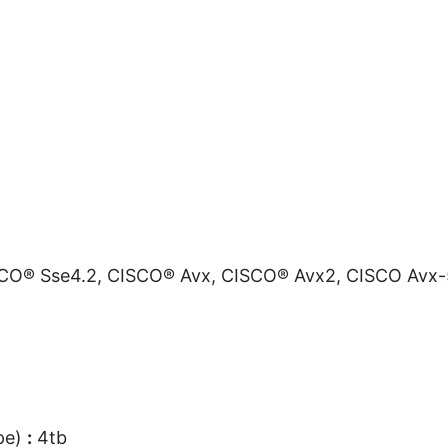
O® Sse4.2, CISCO® Avx, CISCO® Avx2, CISCO Avx-
pe)
:
4tb