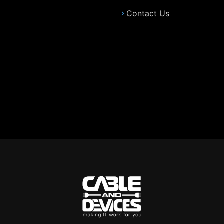
Contact Us