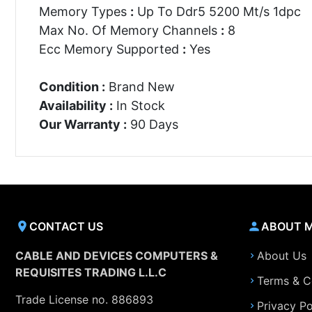
Memory Types
:
Up To Ddr5 5200 Mt/s 1dpc
Max No. Of Memory Channels
:
8
Ecc Memory Supported
:
Yes
Condition :
Brand New
Availability :
In Stock
Our Warranty :
90 Days
CONTACT US
ABOUT 
CABLE AND DEVICES COMPUTERS &
About Us
REQUISITES TRADING L.L.C
Terms & C
Trade License no. 886893
Privacy Po