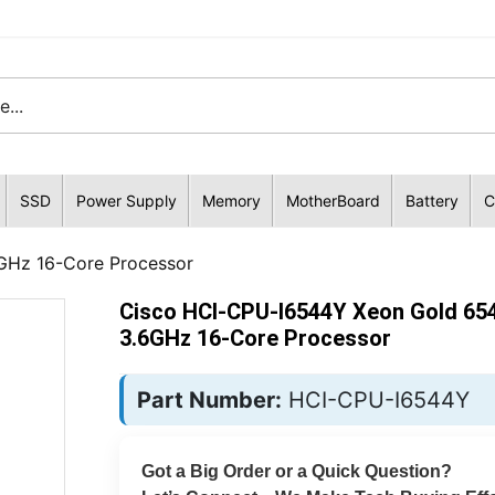
SSD
Power Supply
Memory
MotherBoard
Battery
C
GHz 16-Core Processor
Cisco HCI-CPU-I6544Y Xeon Gold 65
3.6GHz 16-Core Processor
Part Number:
HCI-CPU-I6544Y
Got a Big Order or a Quick Question?