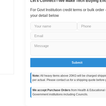
Let’s Connect—We Make Tech Buying Effo
For Govt Institution credit terms or bulk order
your detail below
Submit
Note:
All heavy items above 20KG will be charged shippi
per actual. Please contact us for a shipping quote before 
We accept Purchase Orders
from Health & Educational s
Government institutions including Councils.