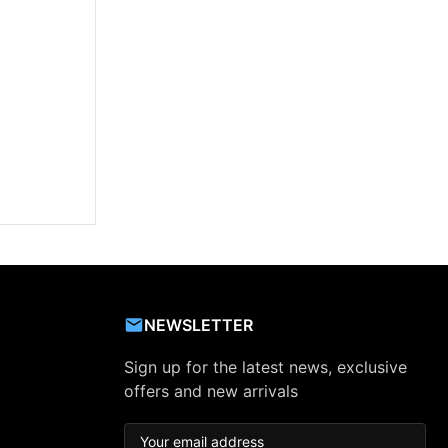
NEWSLETTER
Sign up for the latest news, exclusive
offers and new arrivals