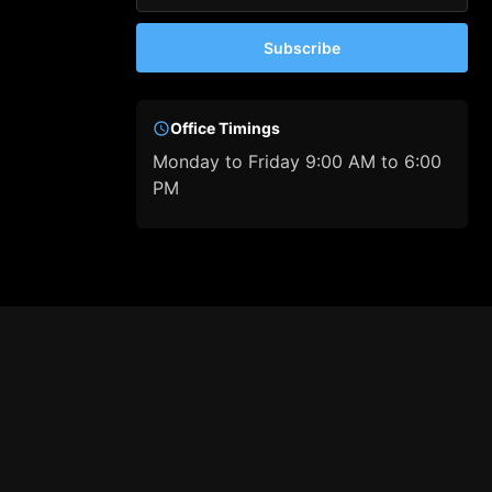
Subscribe
Office Timings
Monday to Friday 9:00 AM to 6:00
PM