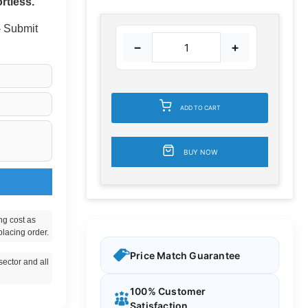
rtless.
 - Submit
−
+
ADD TO CART
BUY NOW
ng cost as
placing order.
Price Match Guarantee
ector and all
100% Customer
Satisfaction