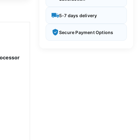
5-7 days delivery
Secure Payment Options
rocessor