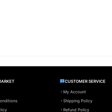
MARKET
CUSTOMER SERVICE
My Account
onditions
Shipping Policy
licy
Refund Policy