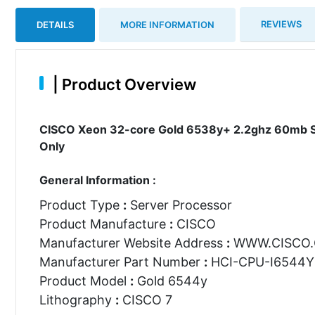
REVIEWS
DETAILS
MORE INFORMATION
|
Product Overview
CISCO Xeon 32-core Gold 6538y+ 2.2ghz 60mb S
Only
General Information :
Product Type
:
Server Processor
Product Manufacture
:
CISCO
Manufacturer Website Address
:
WWW.CISCO
Manufacturer Part Number
:
HCI-CPU-I6544Y
Product Model
:
Gold 6544y
Lithography
:
CISCO 7