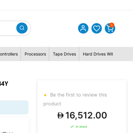
0
ontrollers
Processors
Tape Drives
Hard Drives With Hybrid 
44Y
Be the first to review this
product
16,512.00
In stock