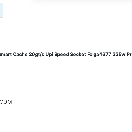
mart Cache 20gt/s Upi Speed Socket Fclga4677 225w P
.COM