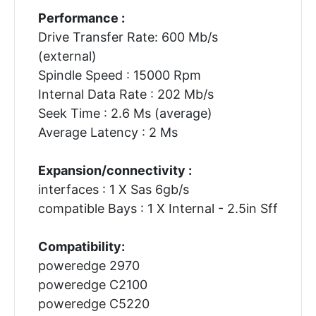
Performance :
Drive Transfer Rate: 600 Mb/s
(external)
Spindle Speed : 15000 Rpm
Internal Data Rate : 202 Mb/s
Seek Time : 2.6 Ms (average)
Average Latency : 2 Ms
Expansion/connectivity :
interfaces : 1 X Sas 6gb/s
compatible Bays : 1 X Internal - 2.5in Sff
Compatibility:
poweredge 2970
poweredge C2100
poweredge C5220