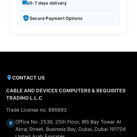
5-7 days delivery
Secure Payment Options
CONTACT US
CABLE AND DEVICES COMPUTERS & REQUISITES
TRADING L.L.C
Trade License no. 886893
Office No. 2536, 25th Floor, IRS Bay Tower Al
Abraj Street, Business Bay, Dubai, Dubai 191704
United Arab Emirates