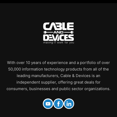
With over 10 years of experience and a portfolio of over
50,000 information technology products from all of the
leading manufacturers, Cable & Devices is an
independent supplier, offering great deals for
consumers, businesses and public sector organizations.