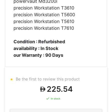
powervault Md3200i
precision Workstation T3610
precision Workstation T5600
precision Workstation T5610
precision Workstation T7610
Condition : Refurbished
availability : In Stock
our Warranty : 90 Days
Be the first to review this product
225.54
In stock