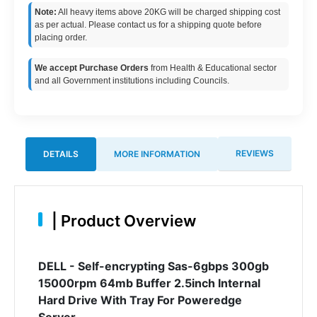
Note:
All heavy items above 20KG will be charged shipping cost
as per actual. Please contact us for a shipping quote before
placing order.
We accept Purchase Orders
from Health & Educational sector
and all Government institutions including Councils.
REVIEWS
DETAILS
MORE INFORMATION
|
Product Overview
DELL - Self-encrypting Sas-6gbps 300gb
15000rpm 64mb Buffer 2.5inch Internal
Hard Drive With Tray For Poweredge
Server