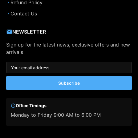
Refund Policy
Contact Us
NEWSLETTER
Sign up for the latest news, exclusive offers and new
arrivals
Subscribe
Office Timings
Monday to Friday 9:00 AM to 6:00 PM