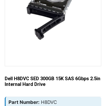
Skip
to
the
beginning
of
the
Dell H8DVC SED 300GB 15K SAS 6Gbps 2.5in
images
gallery
Internal Hard Drive
Part Number:
H8DVC