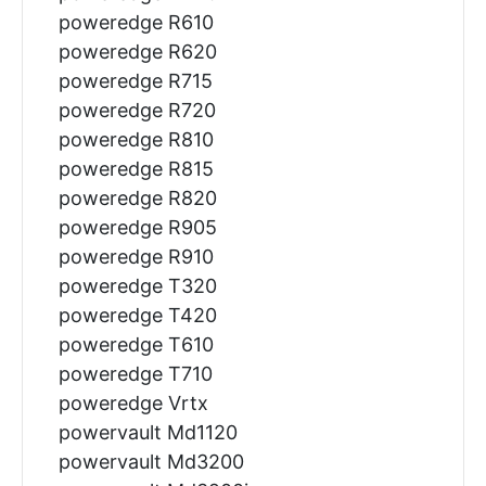
poweredge R610
poweredge R620
poweredge R715
poweredge R720
poweredge R810
poweredge R815
poweredge R820
poweredge R905
poweredge R910
poweredge T320
poweredge T420
poweredge T610
poweredge T710
poweredge Vrtx
powervault Md1120
powervault Md3200