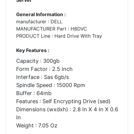
General Information :
manufacturer : DELL
MANUFACTURER Part : H8DVC
PRODUCT Line : Hard Drive With Tray
Key Features :
Capacity : 300gb
Form Factor : 2.5 Inch
Interface : Sas 6gb/s
Spindle Speed : 15000 Rpm
Buffer : 64mb
Features : Self Encrypting Drive (sed)
Dimensions (wxdxh) : 2.8 In X 4 In X 0.6
In
Weight : 7.05 Oz