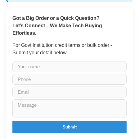
Got a Big Order or a Quick Question?
Let’s Connect—We Make Tech Buying
Effortless.
For Govt Institution credit terms or bulk order -
Submit your detail below
Submit