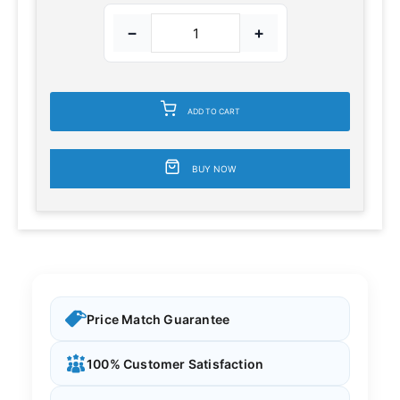
−
+
ADD TO CART
BUY NOW
Price Match Guarantee
100% Customer Satisfaction