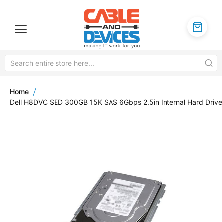
Home
Dell H8DVC SED 300GB 15K SAS 6Gbps 2.5in Internal Hard Drive
Skip
to
the
end
of
the
images
gallery