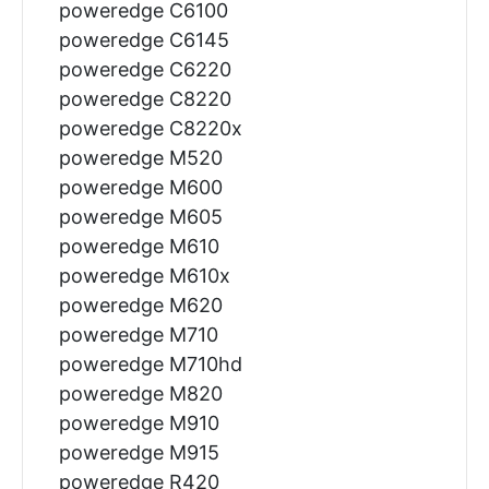
poweredge C6100
poweredge C6145
poweredge C6220
poweredge C8220
poweredge C8220x
poweredge M520
poweredge M600
poweredge M605
poweredge M610
poweredge M610x
poweredge M620
poweredge M710
poweredge M710hd
poweredge M820
poweredge M910
poweredge M915
poweredge R420