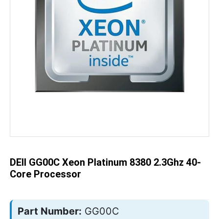
Skip
to
the
beginning
of
the
DEll GG00C Xeon Platinum 8380 2.3Ghz 40-
images
gallery
Core Processor
Part Number:
GG00C