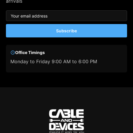
arrivals
Subscribe
Office Timings
Monday to Friday 9:00 AM to 6:00 PM