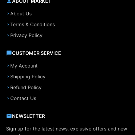
ABOUT MARKET
About Us
Terms & Conditions
Privacy Policy
CUSTOMER SERVICE
My Account
Shipping Policy
Refund Policy
Contact Us
NEWSLETTER
Sign up for the latest news, exclusive offers and new