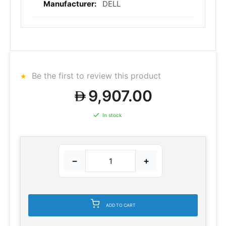
DELL
Be the first to review this product
9,907.00
In stock
−
+
ADD TO CART