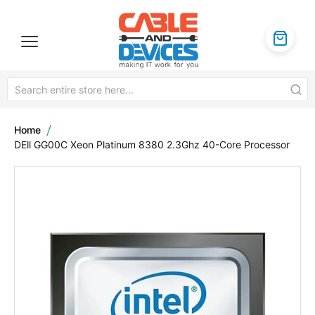
Home
DEll GG00C Xeon Platinum 8380 2.3Ghz 40-Core Processor
Skip
to
the
end
of
the
images
gallery