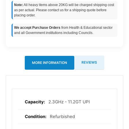
Note:
All heavy items above 20KG will be charged shipping cost
as per actual. Please contact us for a shipping quote before
placing order.
We accept Purchase Orders
from Health & Educational sector
and all Government institutions including Councils.
REVIEWS
MORE INFORMATION
2.3GHz - 11.2GT UPI
More
Information
Refurbished