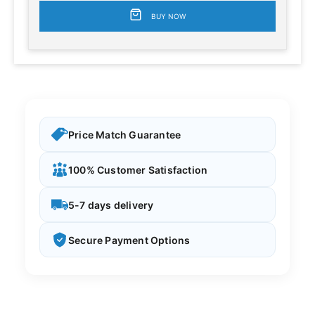
BUY NOW
Price Match Guarantee
100% Customer Satisfaction
5-7 days delivery
Secure Payment Options