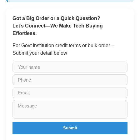
Got a Big Order or a Quick Question?
Let’s Connect—We Make Tech Buying
Effortless.
For Govt Institution credit terms or bulk order -
Submit your detail below
Submit