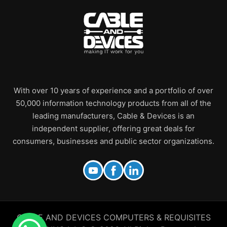
With over 10 years of experience and a portfolio of over
50,000 information technology products from all of the
leading manufacturers, Cable & Devices is an
independent supplier, offering great deals for
consumers, businesses and public sector organizations.
CABLE AND DEVICES COMPUTERS & REQUISITES