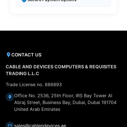
CONTACT US
CABLE AND DEVICES COMPUTERS & REQUISITES
TRADING L.L.C
Trade License no. 886893
Office No. 2536, 25th Floor, IRS Bay Tower Al
Abraj Street, Business Bay, Dubai, Dubai 191704
United Arab Emirates
sales@cablendevices.ae