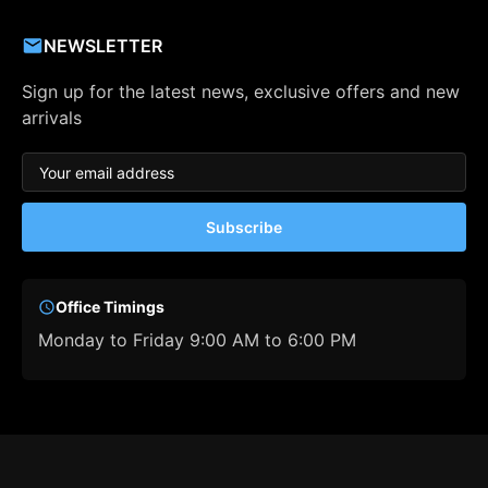
NEWSLETTER
Sign up for the latest news, exclusive offers and new
arrivals
Subscribe
Office Timings
Monday to Friday 9:00 AM to 6:00 PM