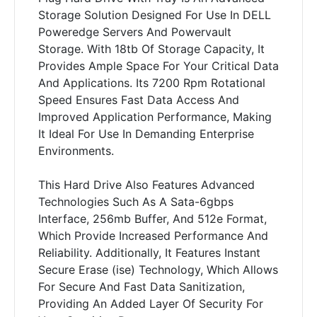
Storage Solution Designed For Use In DELL
Poweredge Servers And Powervault
Storage. With 18tb Of Storage Capacity, It
Provides Ample Space For Your Critical Data
And Applications. Its 7200 Rpm Rotational
Speed Ensures Fast Data Access And
Improved Application Performance, Making
It Ideal For Use In Demanding Enterprise
Environments.
This Hard Drive Also Features Advanced
Technologies Such As A Sata-6gbps
Interface, 256mb Buffer, And 512e Format,
Which Provide Increased Performance And
Reliability. Additionally, It Features Instant
Secure Erase (ise) Technology, Which Allows
For Secure And Fast Data Sanitization,
Providing An Added Layer Of Security For