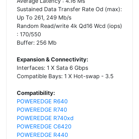
Average Latency : 4.16 Ms
Sustained Data Transfer Rate Od (max):
Up To 261, 249 Mb/s
Random Read/write 4k Qd16 Wcd (iops)
: 170/550
Buffer: 256 Mb
Expansion & Connectivity:
Interfaces: 1 X Sata 6 Gbps
Compatible Bays: 1 X Hot-swap - 3.5
Compatibility:
POWEREDGE R640
POWEREDGE R740
POWEREDGE R740xd
POWEREDGE C6420
POWEREDGE R440