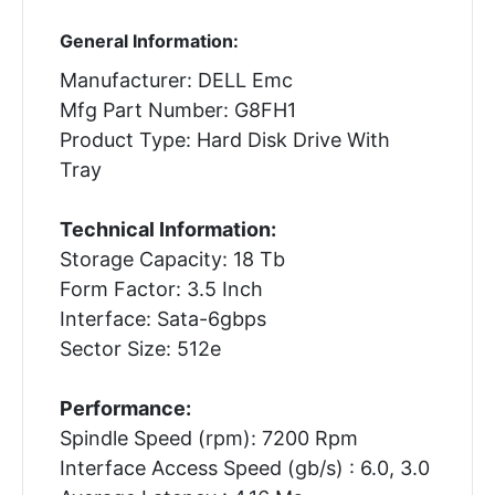
General Information:
Manufacturer: DELL Emc
Mfg Part Number: G8FH1
Product Type: Hard Disk Drive With
Tray
Technical Information:
Storage Capacity: 18 Tb
Form Factor: 3.5 Inch
Interface: Sata-6gbps
Sector Size: 512e
Performance:
Spindle Speed (rpm): 7200 Rpm
Interface Access Speed (gb/s) : 6.0, 3.0