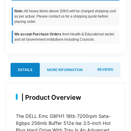
Note:
All heavy items above 20KG will be charged shipping cost
as per actual. Please contact us for a shipping quote before
placing order.
We accept Purchase Orders
from Health & Educational sector
and all Government institutions including Councils.
REVIEWS
DETAILS
MORE INFORMATION
|
Product Overview
The DELL Emc G8FH1 18tb 7200rpm Sata-
6gbps 256mb Buffer 512e Ise 3.5-inch Hot
Plug Hard Drive With Tray Is An Advanced