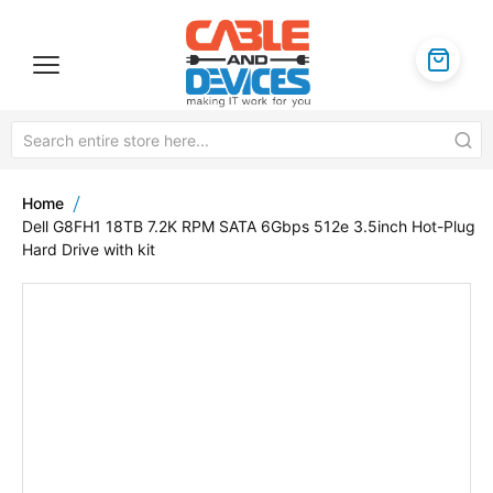
Home
Dell G8FH1 18TB 7.2K RPM SATA 6Gbps 512e 3.5inch Hot-Plug
Hard Drive with kit
Skip
to
the
end
of
the
images
gallery