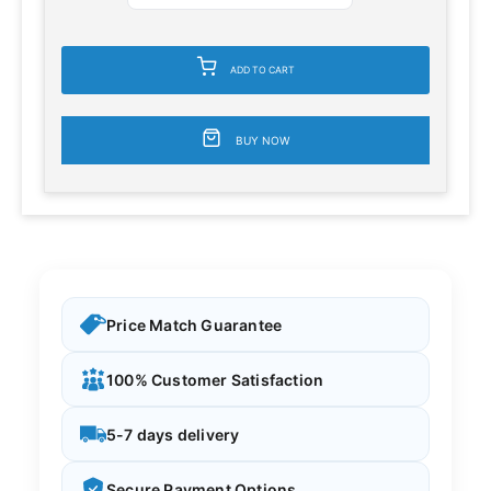
ADD TO CART
BUY NOW
Price Match Guarantee
100% Customer Satisfaction
5-7 days delivery
Secure Payment Options