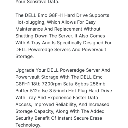
Your Sensitive Data.
The DELL Emc G8FH1 Hard Drive Supports
Hot-plugging, Which Allows For Easy
Maintenance And Replacement Without
Shutting Down The Server. It Also Comes
With A Tray And Is Specifically Designed For
DELL Poweredge Servers And Powervault
Storage.
Upgrade Your DELL Poweredge Server And
Powervault Storage With The DELL Emc
G8FH1 18tb 7200rpm Sata-6gbps 256mb
Buffer 512e Ise 3.5-inch Hot Plug Hard Drive
With Tray And Experience Faster Data
Access, Improved Reliability, And Increased
Storage Capacity, Along With The Added
Security Benefit Of Instant Secure Erase
Technology.