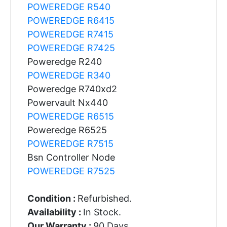
POWEREDGE R540
POWEREDGE R6415
POWEREDGE R7415
POWEREDGE R7425
Poweredge R240
POWEREDGE R340
Poweredge R740xd2
Powervault Nx440
POWEREDGE R6515
Poweredge R6525
POWEREDGE R7515
Bsn Controller Node
POWEREDGE R7525
Condition :
Refurbished.
Availability :
In Stock.
Our Warranty :
90 Days.