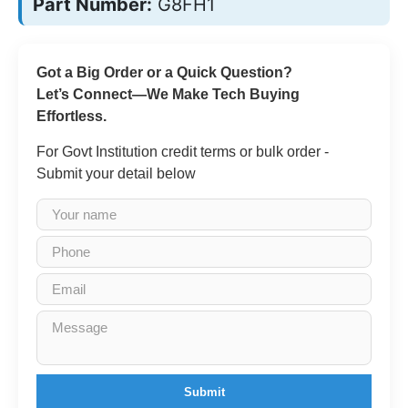
Part Number:
G8FH1
Got a Big Order or a Quick Question?
Let’s Connect—We Make Tech Buying
Effortless.
For Govt Institution credit terms or bulk order -
Submit your detail below
Submit