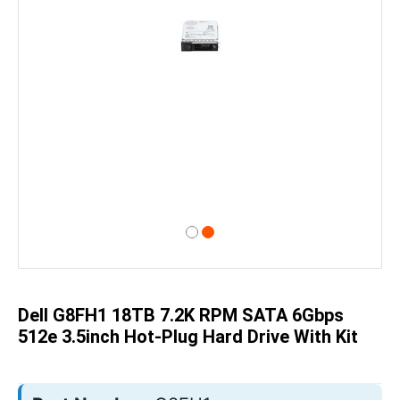
Skip
to
the
beginning
of
Dell G8FH1 18TB 7.2K RPM SATA 6Gbps
the
images
512e 3.5inch Hot-Plug Hard Drive With Kit
gallery