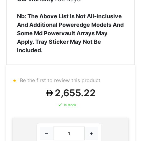
Nb: The Above List Is Not All-inclusive
And Additional Poweredge Models And
Some Md Powervault Arrays May
Apply. Tray Sticker May Not Be
Included.
Be the first to review this product
2,655.22
In stock
−
+