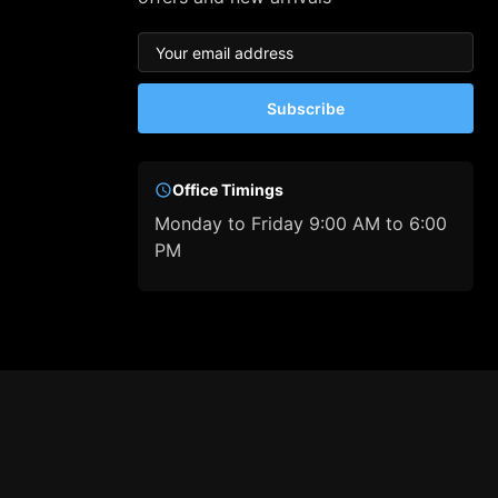
Subscribe
Office Timings
Monday to Friday 9:00 AM to 6:00
PM