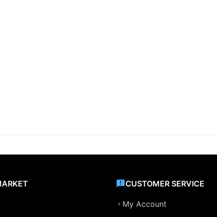
MARKET
CUSTOMER SERVICE
My Account