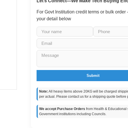
Let’s Connect—We Make Tech Buying Effo
For Govt Institution credit terms or bulk order
your detail below
Submit
Note:
All heavy items above 20KG will be charged shippi
per actual. Please contact us for a shipping quote before 
We accept Purchase Orders
from Health & Educational s
Government institutions including Councils.