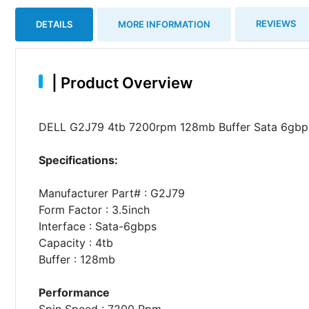
REVIEWS
DETAILS
MORE INFORMATION
|
Product Overview
DELL G2J79 4tb 7200rpm 128mb Buffer Sata 6gbps 
Specifications:
Manufacturer Part# : G2J79
Form Factor : 3.5inch
Interface : Sata-6gbps
Capacity : 4tb
Buffer : 128mb
Performance
Spin Speed : 7200 Rpm