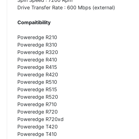
Drive Transfer Rate : 600 Mbps (external)
Compaitibility
Poweredge R210
Poweredge R310
Poweredge R320
Poweredge R410
Poweredge R415
Poweredge R420
Poweredge R510
Poweredge R515
Poweredge R520
Poweredge R710
Poweredge R720
Poweredge R720xd
Poweredge T420
Poweredge T410