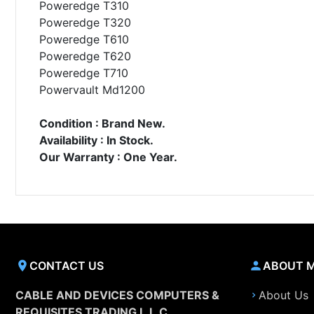
Poweredge T310
Poweredge T320
Poweredge T610
Poweredge T620
Poweredge T710
Powervault Md1200
Condition : Brand New.
Availability : In Stock.
Our Warranty : One Year.
CONTACT US
ABOUT 
CABLE AND DEVICES COMPUTERS &
About Us
REQUISITES TRADING L.L.C