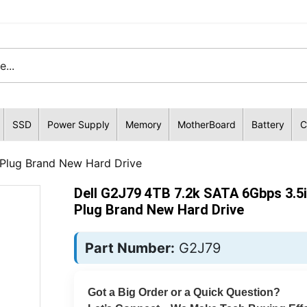
SSD
Power Supply
Memory
MotherBoard
Battery
C
 Plug Brand New Hard Drive
Dell G2J79 4TB 7.2k SATA 6Gbps 3.5
Plug Brand New Hard Drive
Part Number:
G2J79
Got a Big Order or a Quick Question?