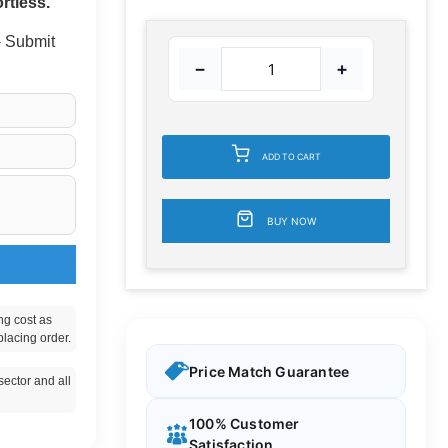
rtless.
 - Submit
−
+
ADD TO CART
BUY NOW
ng cost as
placing order.
Price Match Guarantee
ector and all
100% Customer
Satisfaction