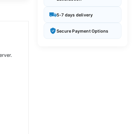
5-7 days delivery
Secure Payment Options
rver.