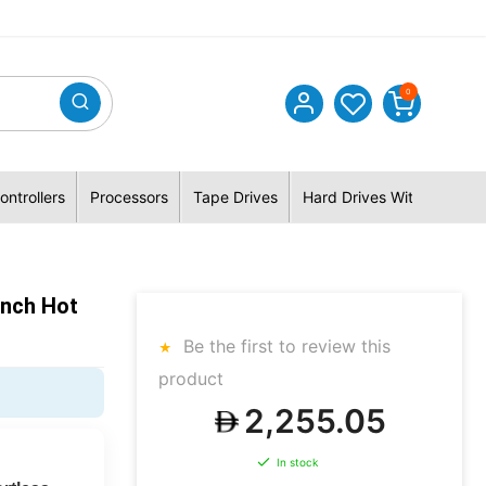
0
ontrollers
Processors
Tape Drives
Hard Drives With Hybrid 
inch Hot
Be the first to review this
product
2,255.05
In stock