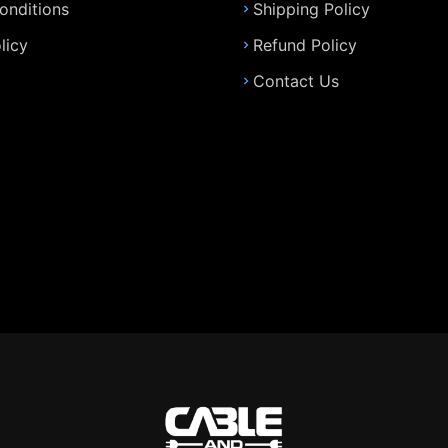
onditions
Shipping Policy
licy
Refund Policy
Contact Us