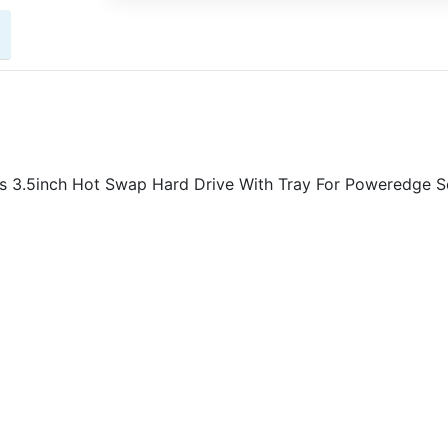
3.5inch Hot Swap Hard Drive With Tray For Poweredge Se