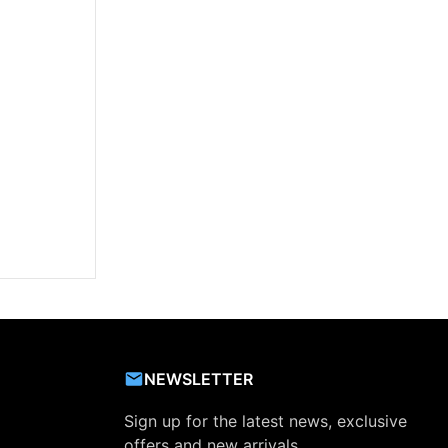
NEWSLETTER
Sign up for the latest news, exclusive
offers and new arrivals