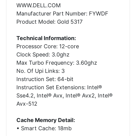
WWW.DELL.COM
Manufacturer Part Number: FYWDF
Product Model: Gold 5317
Technical Information:
Processor Core: 12-core
Clock Speed: 3.0ghz
Max Turbo Frequency: 3.60ghz
No. Of Upi Links: 3
Instruction Set: 64-bit
Instruction Set Extensions: Intel®
Sse4.2, Intel® Avx, Intel® Avx2, Intel®
Avx-512
Cache Memory Detail:
• Smart Cache: 18mb