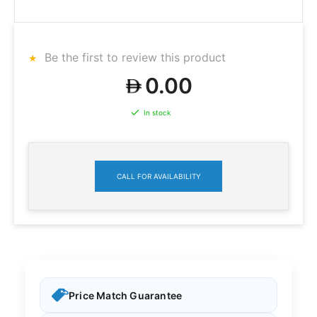
Be the first to review this product
0.00
In stock
CALL FOR AVAILABILITY
Price Match Guarantee