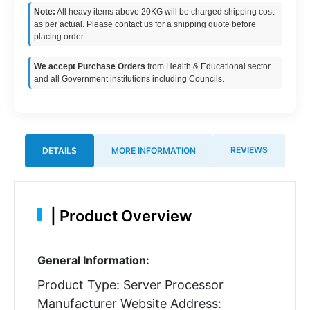
Note:
All heavy items above 20KG will be charged shipping cost
as per actual. Please contact us for a shipping quote before
placing order.
We accept Purchase Orders
from Health & Educational sector
and all Government institutions including Councils.
REVIEWS
DETAILS
MORE INFORMATION
|
Product Overview
General Information:
Product Type: Server Processor
Manufacturer Website Address: