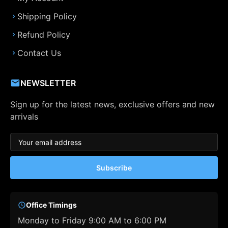
Shipping Policy
Refund Policy
Contact Us
NEWSLETTER
Sign up for the latest news, exclusive offers and new
arrivals
Subscribe
Office Timings
Monday to Friday 9:00 AM to 6:00 PM