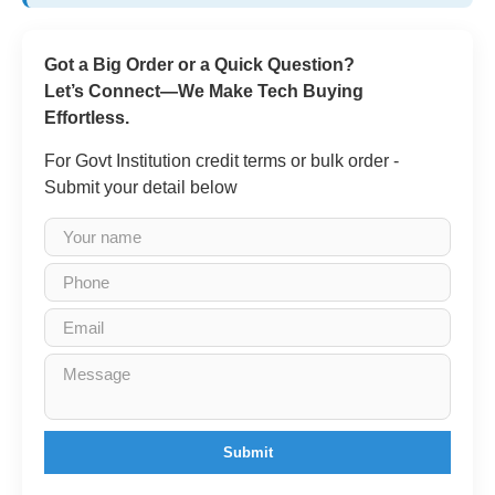
Got a Big Order or a Quick Question?
Let’s Connect—We Make Tech Buying
Effortless.
For Govt Institution credit terms or bulk order -
Submit your detail below
Submit