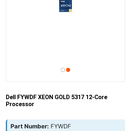
Skip
to
the
beginning
of
Dell FYWDF XEON GOLD 5317 12-Core
the
images
Processor
gallery
Part Number:
FYWDF