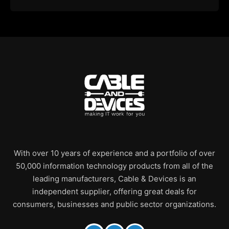
With over 10 years of experience and a portfolio of over
50,000 information technology products from all of the
leading manufacturers, Cable & Devices is an
independent supplier, offering great deals for
consumers, businesses and public sector organizations.