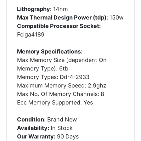
Lithography:
14nm
Max Thermal Design Power (tdp):
150w
Compatible Processor Socket:
Fclga4189
Memory Specifications:
Max Memory Size (dependent On
Memory Type): 6tb
Memory Types: Ddr4-2933
Maximum Memory Speed: 2.9ghz
Max No. Of Memory Channels: 8
Ecc Memory Supported: Yes
Condition:
Brand New
Availability:
In Stock
Our Warranty:
90 Days