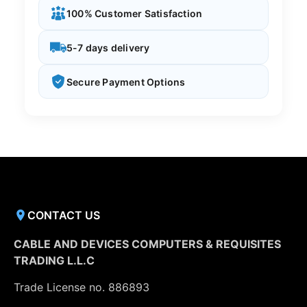
100% Customer Satisfaction
5-7 days delivery
Secure Payment Options
CONTACT US
CABLE AND DEVICES COMPUTERS & REQUISITES
TRADING L.L.C
Trade License no. 886893