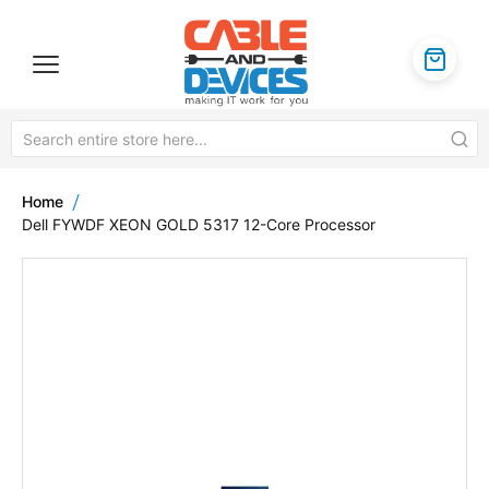
Home
Dell FYWDF XEON GOLD 5317 12-Core Processor
Skip
to
the
end
of
the
images
gallery