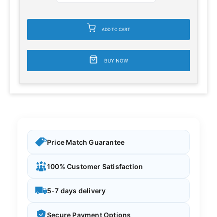
ADD TO CART
BUY NOW
Price Match Guarantee
100% Customer Satisfaction
5-7 days delivery
Secure Payment Options