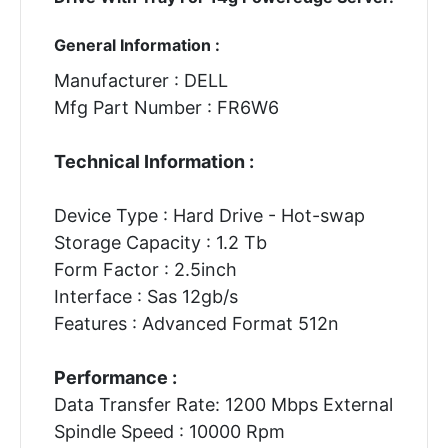
General Information :
Manufacturer : DELL
Mfg Part Number : FR6W6
Technical Information :
Device Type : Hard Drive - Hot-swap
Storage Capacity : 1.2 Tb
Form Factor : 2.5inch
Interface : Sas 12gb/s
Features : Advanced Format 512n
Performance :
Data Transfer Rate: 1200 Mbps External
Spindle Speed : 10000 Rpm