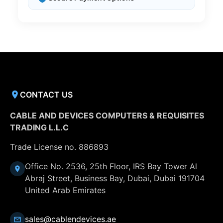
CONTACT US
CABLE AND DEVICES COMPUTERS & REQUISITES
TRADING L.L.C
Trade License no. 886893
Office No. 2536, 25th Floor, IRS Bay Tower Al
Abraj Street, Business Bay, Dubai, Dubai 191704
United Arab Emirates
sales@cablendevices.ae