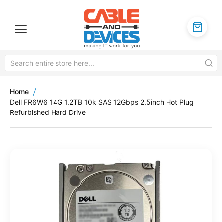
Home
Dell FR6W6 14G 1.2TB 10k SAS 12Gbps 2.5inch Hot Plug
Refurbished Hard Drive
Skip
to
the
end
of
the
images
gallery