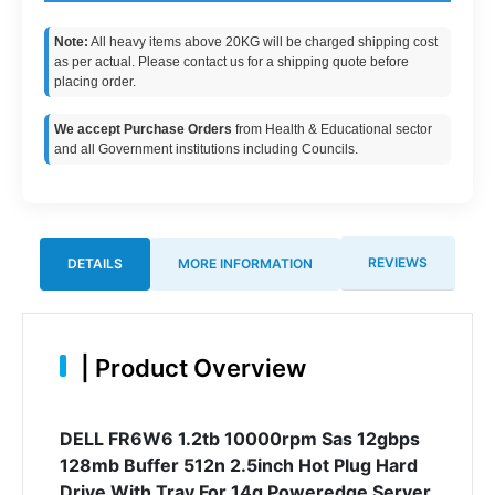
Note:
All heavy items above 20KG will be charged shipping cost
as per actual. Please contact us for a shipping quote before
placing order.
We accept Purchase Orders
from Health & Educational sector
and all Government institutions including Councils.
REVIEWS
DETAILS
MORE INFORMATION
|
Product Overview
DELL FR6W6 1.2tb 10000rpm Sas 12gbps
128mb Buffer 512n 2.5inch Hot Plug Hard
Drive With Tray For 14g Poweredge Server.