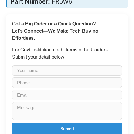
Part Number:
FR6W6
Got a Big Order or a Quick Question?
Let’s Connect—We Make Tech Buying
Effortless.
For Govt Institution credit terms or bulk order -
Submit your detail below
Submit