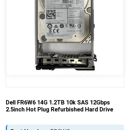
Skip
to
the
beginning
of
the
Dell FR6W6 14G 1.2TB 10k SAS 12Gbps
images
gallery
2.5inch Hot Plug Refurbished Hard Drive