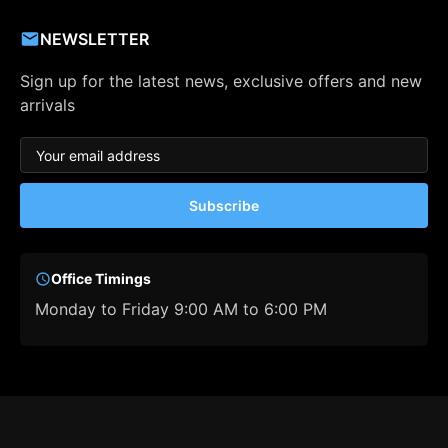
NEWSLETTER
Sign up for the latest news, exclusive offers and new
arrivals
Subscribe
Office Timings
Monday to Friday 9:00 AM to 6:00 PM