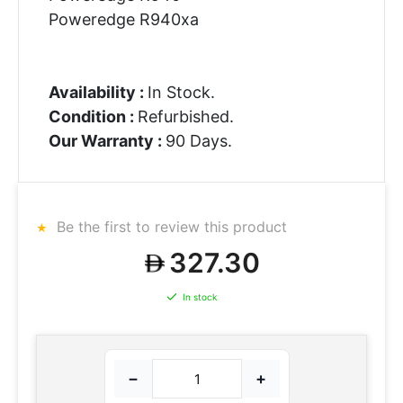
Poweredge R940xa
Availability :
In Stock.
Condition :
Refurbished.
Our Warranty :
90 Days.
Be the first to review this product
327.30
In stock
−
+