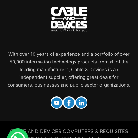
With over 10 years of experience and a portfolio of over
50,000 information technology products from all of the
leading manufacturers, Cable & Devices is an
independent supplier, offering great deals for
consumers, businesses and public sector organizations.
CABLE AND DEVICES COMPUTERS & REQUISITES