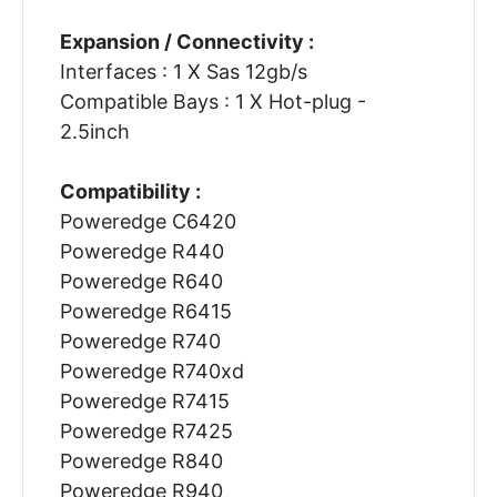
Expansion / Connectivity :
Interfaces : 1 X Sas 12gb/s
Compatible Bays : 1 X Hot-plug -
2.5inch
Compatibility :
Poweredge C6420
Poweredge R440
Poweredge R640
Poweredge R6415
Poweredge R740
Poweredge R740xd
Poweredge R7415
Poweredge R7425
Poweredge R840
Poweredge R940