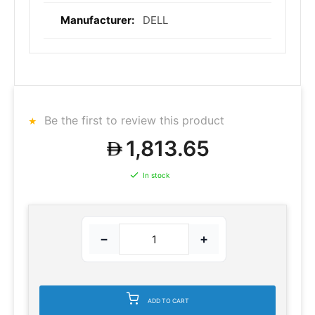
DELL
Be the first to review this product
1,813.65
In stock
−
+
ADD TO CART