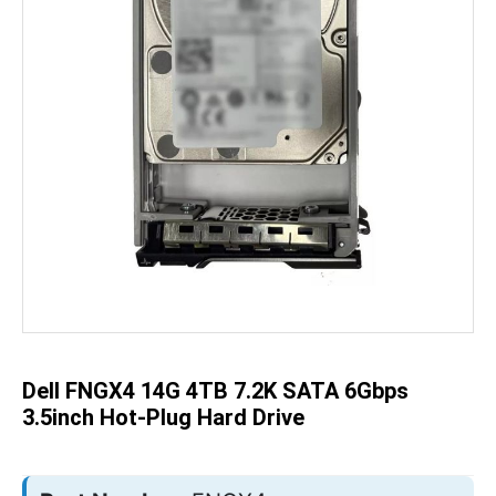
Skip
to
the
beginning
of
the
Dell FNGX4 14G 4TB 7.2K SATA 6Gbps
images
gallery
3.5inch Hot-Plug Hard Drive