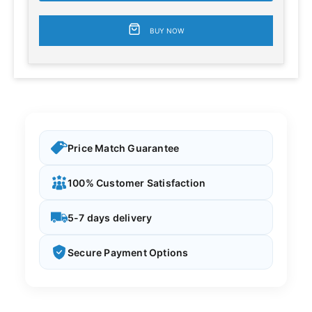
BUY NOW
Price Match Guarantee
100% Customer Satisfaction
5-7 days delivery
Secure Payment Options