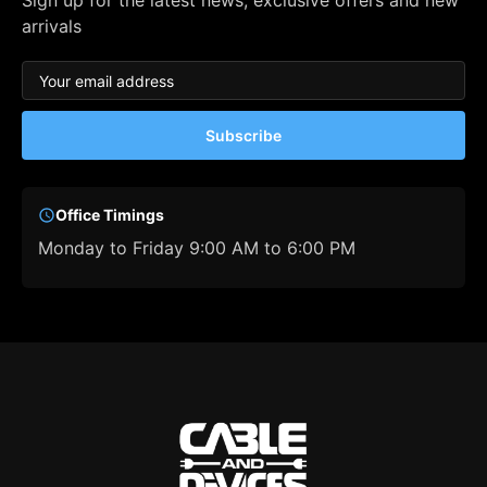
Sign up for the latest news, exclusive offers and new
arrivals
Subscribe
Office Timings
Monday to Friday 9:00 AM to 6:00 PM