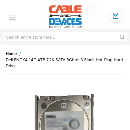
Home
Dell FNGX4 14G 4TB 7.2K SATA 6Gbps 3.5inch Hot-Plug Hard
Drive
Skip
to
the
end
of
the
images
gallery