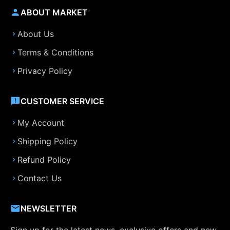
ABOUT MARKET
About Us
Terms & Conditions
Privacy Policy
CUSTOMER SERVICE
My Account
Shipping Policy
Refund Policy
Contact Us
NEWSLETTER