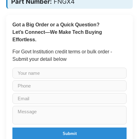
Part Number:
FNGX4
Got a Big Order or a Quick Question?
Let’s Connect—We Make Tech Buying
Effortless.
For Govt Institution credit terms or bulk order -
Submit your detail below
Submit