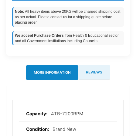
Note:
All heavy items above 20KG will be charged shipping cost
as per actual. Please contact us for a shipping quote before
placing order.
We accept Purchase Orders
from Health & Educational sector
and all Government institutions including Councils.
REVIEWS
MORE INFORMATION
4TB-7200RPM
More
Information
Brand New