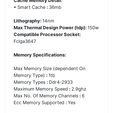
Cache Memory Detail:
• Smart Cache
:
36mb
Lithography:
14nm
Max Thermal Design Power (tdp):
150w
Compatible Processor Socket:
Fclga3647
Memory Specifications:
Max Memory Size (dependent On
Memory Type)
:
1tb
Memory Types
:
Ddr4-2933
Maximum Memory Speed
:
2.9ghz
Max No. Of Memory Channels
:
6
Ecc Memory Supported
:
Yes