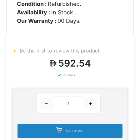
Condition :
Refurbished.
Availability :
In Stock .
Our Warranty :
90 Days.
Be the first to review this product
592.54
In stock
−
+
ADD TO CART