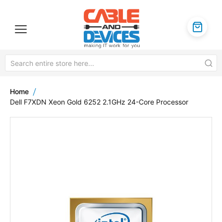
Home
Dell F7XDN Xeon Gold 6252 2.1GHz 24-Core Processor
Skip
to
the
end
of
the
images
gallery