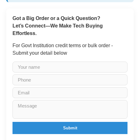
Got a Big Order or a Quick Question?
Let’s Connect—We Make Tech Buying
Effortless.
For Govt Institution credit terms or bulk order -
Submit your detail below
Submit