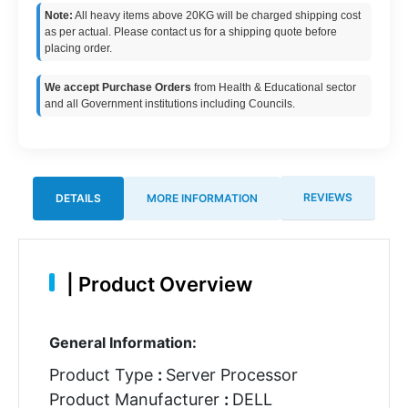
Note:
All heavy items above 20KG will be charged shipping cost
as per actual. Please contact us for a shipping quote before
placing order.
We accept Purchase Orders
from Health & Educational sector
and all Government institutions including Councils.
REVIEWS
DETAILS
MORE INFORMATION
|
Product Overview
General Information:
Product Type
:
Server Processor
Product Manufacturer
:
DELL