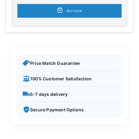
BUY NOW
Price Match Guarantee
100% Customer Satisfaction
5-7 days delivery
Secure Payment Options