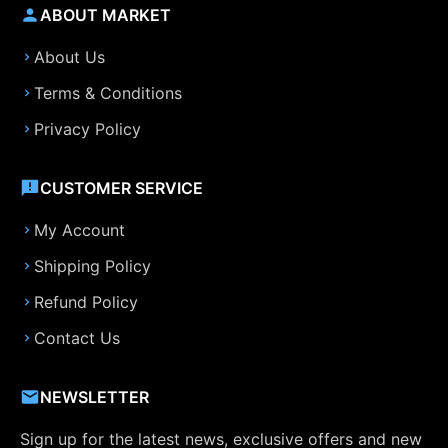
ABOUT MARKET
About Us
Terms & Conditions
Privacy Policy
CUSTOMER SERVICE
My Account
Shipping Policy
Refund Policy
Contact Us
NEWSLETTER
Sign up for the latest news, exclusive offers and new