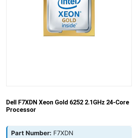
Skip
to
the
beginning
of
the
Dell F7XDN Xeon Gold 6252 2.1GHz 24-Core
images
gallery
Processor
Part Number:
F7XDN