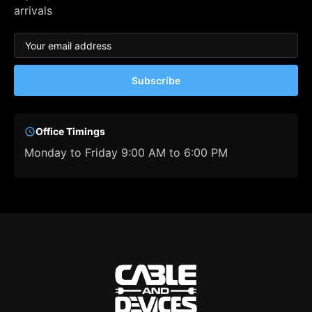
arrivals
Subscribe
Office Timings
Monday to Friday 9:00 AM to 6:00 PM