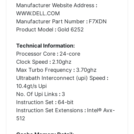
Manufacturer Website Address
:
WWW.DELL.COM
Manufacturer Part Number
:
F7XDN
Product Model
:
Gold 6252
Technical Information:
Processor Core
:
24-core
Clock Speed
:
2.10ghz
Max Turbo Frequency
:
3.70ghz
Ultrabath Interconnect (upi) Speed
:
10.4gt/s Upi
No. Of Upi Links
:
3
Instruction Set
:
64-bit
Instruction Set Extensions
:
Intel® Avx-
512