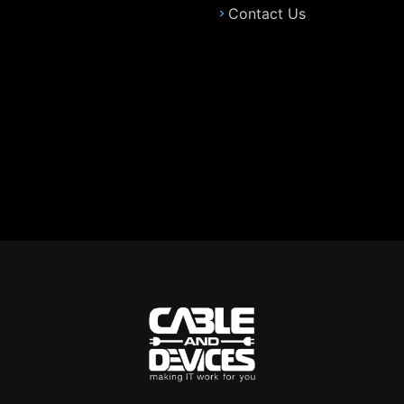
Contact Us