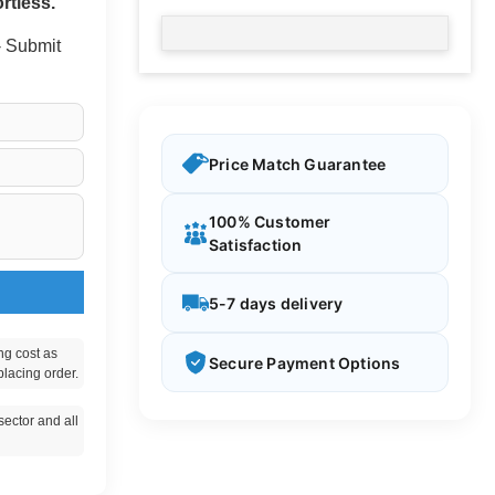
rtless.
 - Submit
Price Match Guarantee
100% Customer
Satisfaction
5-7 days delivery
ng cost as
Secure Payment Options
placing order.
ector and all