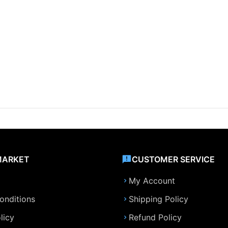
MARKET
CUSTOMER SERVICE
My Account
onditions
Shipping Policy
licy
Refund Policy