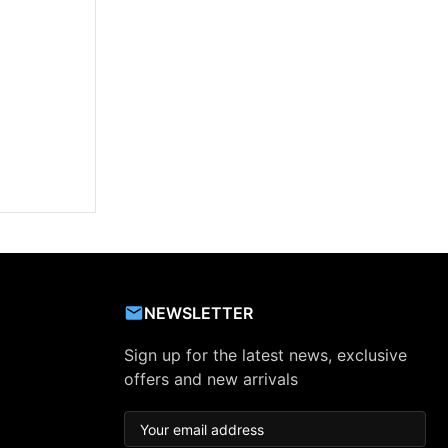
NEWSLETTER
Sign up for the latest news, exclusive
offers and new arrivals