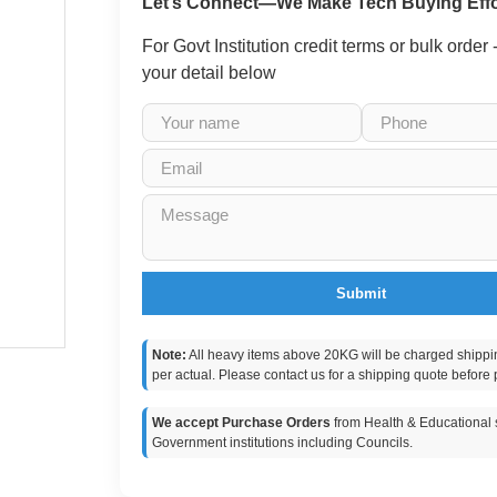
Let’s Connect—We Make Tech Buying Effo
For Govt Institution credit terms or bulk order
your detail below
Submit
Note:
All heavy items above 20KG will be charged shippi
per actual. Please contact us for a shipping quote before 
We accept Purchase Orders
from Health & Educational s
Government institutions including Councils.