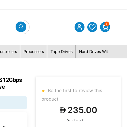
0
ontrollers
Processors
Tape Drives
Hard Drives With Hybrid 
 S12Gbps
ve
Be the first to review this
product
235.00
Out of stock