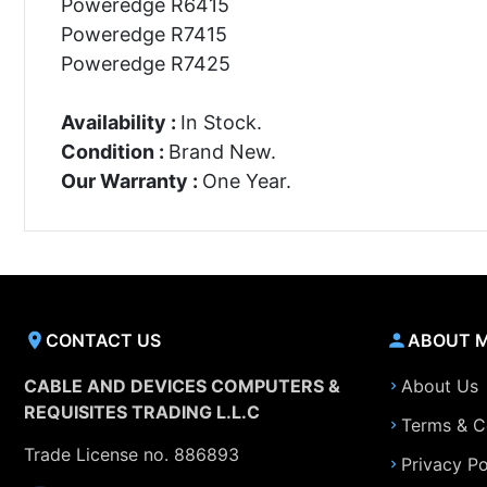
Poweredge R6415
Poweredge R7415
Poweredge R7425
Availability :
In Stock.
Condition :
Brand New.
Our Warranty :
One Year.
CONTACT US
ABOUT 
CABLE AND DEVICES COMPUTERS &
About Us
REQUISITES TRADING L.L.C
Terms & C
Trade License no. 886893
Privacy Po