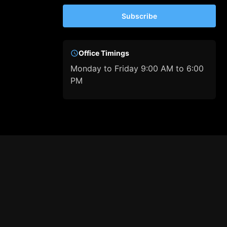
Subscribe
Office Timings
Monday to Friday 9:00 AM to 6:00
PM