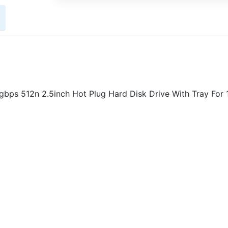
bps 512n 2.5inch Hot Plug Hard Disk Drive With Tray For 