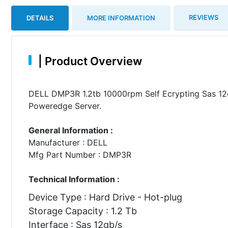
REVIEWS
DETAILS
MORE INFORMATION
|
Product Overview
DELL DMP3R 1.2tb 10000rpm Self Ecrypting Sas 12g
Poweredge Server.
General Information :
Manufacturer : DELL
Mfg Part Number : DMP3R
Technical Information :
Device Type : Hard Drive - Hot-plug
Storage Capacity : 1.2 Tb
Interface : Sas 12gb/s