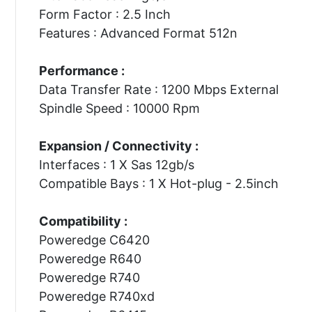
Form Factor : 2.5 Inch
Features : Advanced Format 512n
Performance :
Data Transfer Rate : 1200 Mbps External
Spindle Speed : 10000 Rpm
Expansion / Connectivity :
Interfaces : 1 X Sas 12gb/s
Compatible Bays : 1 X Hot-plug - 2.5inch
Compatibility :
Poweredge C6420
Poweredge R640
Poweredge R740
Poweredge R740xd