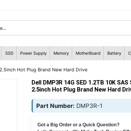
SSD
Power Supply
Memory
MotherBoard
Battery
C
.5inch Hot Plug Brand New Hard Drive
Dell DMP3R 14G SED 1.2TB 10K SAS
2.5inch Hot Plug Brand New Hard Dri
Part Number:
DMP3R-1
Got a Big Order or a Quick Question?