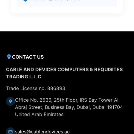
CONTACT US
CABLE AND DEVICES COMPUTERS & REQUISITES
TRADING L.L.C
Trade License no. 886893
Office No. 2536, 25th Floor, IRS Bay Tower Al
Abraj Street, Business Bay, Dubai, Dubai 191704
United Arab Emirates
sales@cablendevices.ae