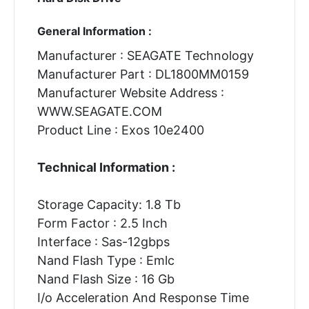
General Information :
Manufacturer : SEAGATE Technology
Manufacturer Part : DL1800MM0159
Manufacturer Website Address :
WWW.SEAGATE.COM
Product Line : Exos 10e2400
Technical Information :
Storage Capacity: 1.8 Tb
Form Factor : 2.5 Inch
Interface : Sas-12gbps
Nand Flash Type : Emlc
Nand Flash Size : 16 Gb
I/o Acceleration And Response Time