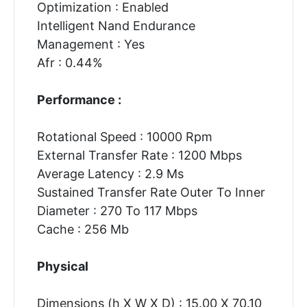
Optimization : Enabled
Intelligent Nand Endurance
Management : Yes
Afr : 0.44%
Performance :
Rotational Speed : 10000 Rpm
External Transfer Rate : 1200 Mbps
Average Latency : 2.9 Ms
Sustained Transfer Rate Outer To Inner
Diameter : 270 To 117 Mbps
Cache : 256 Mb
Physical
Dimensions (h X W X D) : 15.00 X 70.10