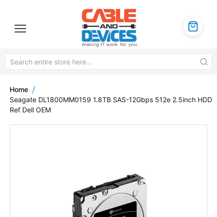
Home
Seagate DL1800MM0159 1.8TB SAS-12Gbps 512e 2.5inch HDD
Ref Dell OEM
Skip
to
the
end
of
the
images
gallery