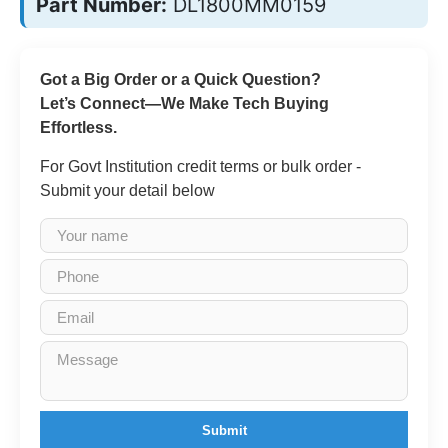
Part Number:
DL1800MM0159
Got a Big Order or a Quick Question?
Let’s Connect—We Make Tech Buying
Effortless.
For Govt Institution credit terms or bulk order -
Submit your detail below
Submit