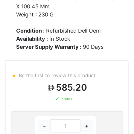
X 100.45 Mm
Weight : 230 G
Condition :
Refurbished Dell Oem
Availability :
In Stock
Server Supply Warranty :
90 Days
Be the first to review this product
585.20
In stock
−
+