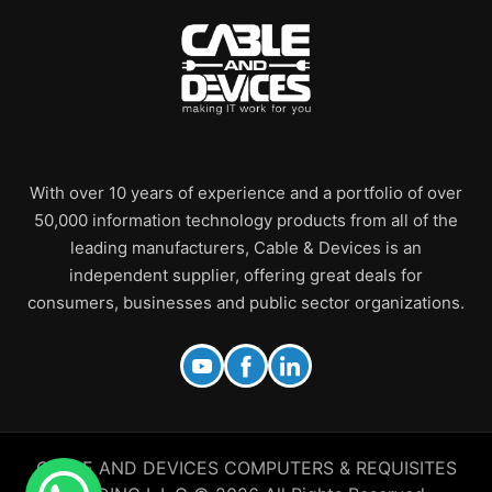
With over 10 years of experience and a portfolio of over
50,000 information technology products from all of the
leading manufacturers, Cable & Devices is an
independent supplier, offering great deals for
consumers, businesses and public sector organizations.
CABLE AND DEVICES COMPUTERS & REQUISITES