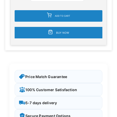
ADD TO CART
BUY NOW
Price Match Guarantee
100% Customer Satisfaction
5-7 days delivery
Secure Payment Options