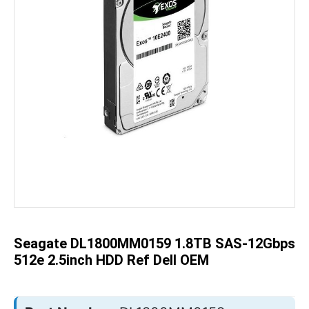
Skip
to
the
beginning
of
the
Seagate DL1800MM0159 1.8TB SAS-12Gbps
images
gallery
512e 2.5inch HDD Ref Dell OEM