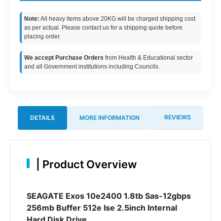
Note:
All heavy items above 20KG will be charged shipping cost
as per actual. Please contact us for a shipping quote before
placing order.
We accept Purchase Orders
from Health & Educational sector
and all Government institutions including Councils.
REVIEWS
DETAILS
MORE INFORMATION
|
Product Overview
SEAGATE Exos 10e2400 1.8tb Sas-12gbps
256mb Buffer 512e Ise 2.5inch Internal
Hard Disk Drive