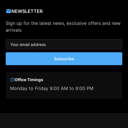
NEWSLETTER
Sign up for the latest news, exclusive offers and new
arrivals
Subscribe
Office Timings
Monday to Friday 9:00 AM to 6:00 PM