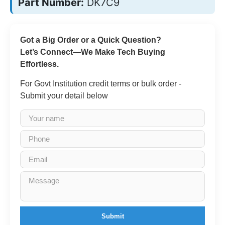
Part Number:
DK7C9
Got a Big Order or a Quick Question?
Let’s Connect—We Make Tech Buying
Effortless.
For Govt Institution credit terms or bulk order -
Submit your detail below
Submit