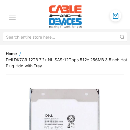
Home
Dell DK7C9 12TB 7.2k NL SAS-12Gbps 512e 256MB 3.5inch Hot-
Plug Hdd with Tray
Skip
to
the
end
of
the
images
gallery