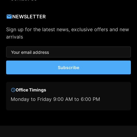
NEWSLETTER
Sign up for the latest news, exclusive offers and new
arrivals
Subscribe
Office Timings
Monday to Friday 9:00 AM to 6:00 PM