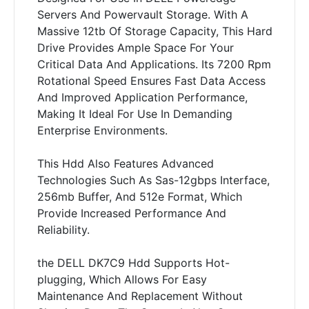
Servers And Powervault Storage. With A
Massive 12tb Of Storage Capacity, This Hard
Drive Provides Ample Space For Your
Critical Data And Applications. Its 7200 Rpm
Rotational Speed Ensures Fast Data Access
And Improved Application Performance,
Making It Ideal For Use In Demanding
Enterprise Environments.
This Hdd Also Features Advanced
Technologies Such As Sas-12gbps Interface,
256mb Buffer, And 512e Format, Which
Provide Increased Performance And
Reliability.
the DELL DK7C9 Hdd Supports Hot-
plugging, Which Allows For Easy
Maintenance And Replacement Without