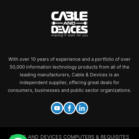
With over 10 years of experience and a portfolio of over
50,000 information technology products from all of the
leading manufacturers, Cable & Devices is an
independent supplier, offering great deals for
consumers, businesses and public sector organizations.
CABLE AND DEVICES COMPUTERS & REQUISITES