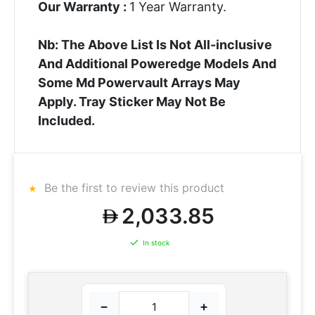
Our Warranty :
1 Year Warranty.
Nb: The Above List Is Not All-inclusive
And Additional Poweredge Models And
Some Md Powervault Arrays May
Apply. Tray Sticker May Not Be
Included.
Be the first to review this product
2,033.85
In stock
−
+