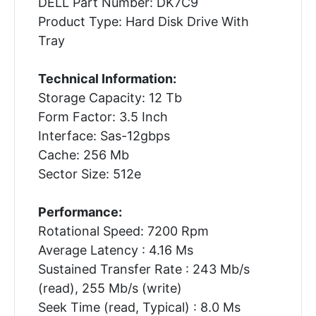
DELL Part Number: DK7C9
Product Type: Hard Disk Drive With
Tray
Technical Information:
Storage Capacity: 12 Tb
Form Factor: 3.5 Inch
Interface: Sas-12gbps
Cache: 256 Mb
Sector Size: 512e
Performance:
Rotational Speed: 7200 Rpm
Average Latency : 4.16 Ms
Sustained Transfer Rate : 243 Mb/s
(read), 255 Mb/s (write)
Seek Time (read, Typical) : 8.0 Ms