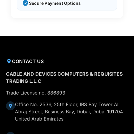
Secure Payment Options
CONTACT US
CABLE AND DEVICES COMPUTERS & REQUISITES
TRADING L.L.C
Trade License no. 886893
Office No. 2536, 25th Floor, IRS Bay Tower Al
Abraj Street, Business Bay, Dubai, Dubai 191704
United Arab Emirates