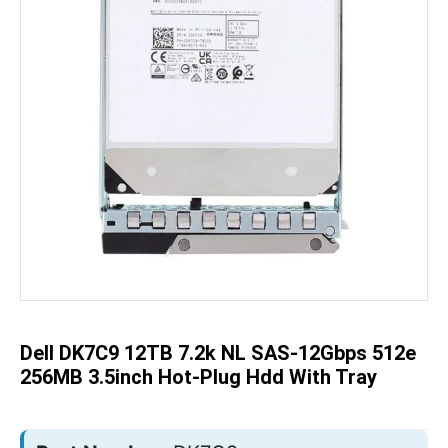
Skip
to
the
beginning
of
the
Dell DK7C9 12TB 7.2k NL SAS-12Gbps 512e
images
gallery
256MB 3.5inch Hot-Plug Hdd With Tray