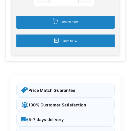
ADD TO CART
BUY NOW
Price Match Guarantee
100% Customer Satisfaction
5-7 days delivery