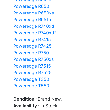
Poweredge R650
Poweredge R650xs
Poweredge R6515
Poweredge R740xd
Poweredge R740xd2
Poweredge R7415
Poweredge R7425
Poweredge R750
Poweredge R750xs
Poweredge R7515
Poweredge R7525
Poweredge T350
Poweredge T550
Condition :
Brand New.
Availability :
In Stock.