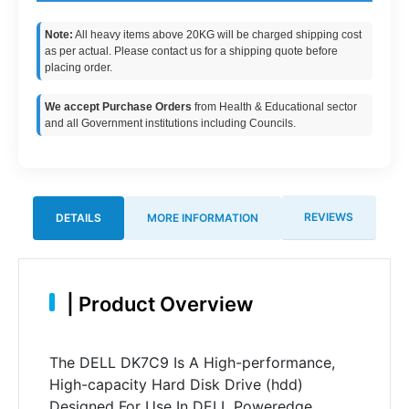
Note:
All heavy items above 20KG will be charged shipping cost
as per actual. Please contact us for a shipping quote before
placing order.
We accept Purchase Orders
from Health & Educational sector
and all Government institutions including Councils.
REVIEWS
DETAILS
MORE INFORMATION
|
Product Overview
The DELL DK7C9 Is A High-performance,
High-capacity Hard Disk Drive (hdd)
Designed For Use In DELL Poweredge