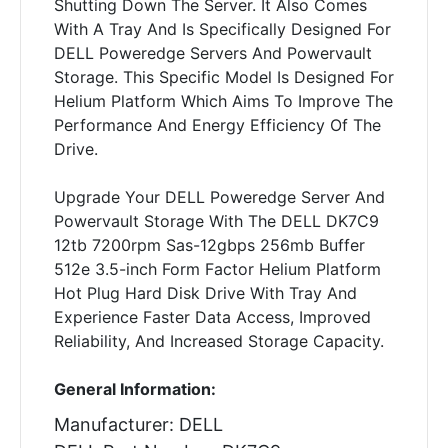
Shutting Down The Server. It Also Comes
With A Tray And Is Specifically Designed For
DELL Poweredge Servers And Powervault
Storage. This Specific Model Is Designed For
Helium Platform Which Aims To Improve The
Performance And Energy Efficiency Of The
Drive.
Upgrade Your DELL Poweredge Server And
Powervault Storage With The DELL DK7C9
12tb 7200rpm Sas-12gbps 256mb Buffer
512e 3.5-inch Form Factor Helium Platform
Hot Plug Hard Disk Drive With Tray And
Experience Faster Data Access, Improved
Reliability, And Increased Storage Capacity.
General Information:
Manufacturer: DELL