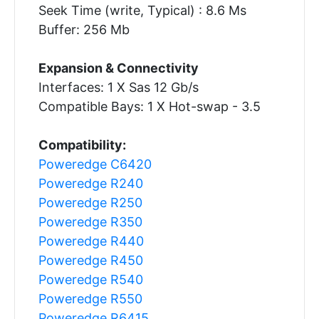
Seek Time (write, Typical) : 8.6 Ms
Buffer: 256 Mb
Expansion & Connectivity
Interfaces: 1 X Sas 12 Gb/s
Compatible Bays: 1 X Hot-swap - 3.5
Compatibility:
Poweredge C6420
Poweredge R240
Poweredge R250
Poweredge R350
Poweredge R440
Poweredge R450
Poweredge R540
Poweredge R550
Poweredge R6415