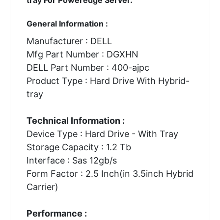
General Information :
Manufacturer : DELL
Mfg Part Number : DGXHN
DELL Part Number : 400-ajpc
Product Type : Hard Drive With Hybrid-
tray
Technical Information :
Device Type : Hard Drive - With Tray
Storage Capacity : 1.2 Tb
Interface : Sas 12gb/s
Form Factor : 2.5 Inch(in 3.5inch Hybrid
Carrier)
Performance :