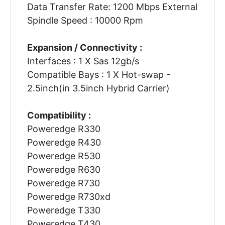
Data Transfer Rate: 1200 Mbps External
Spindle Speed : 10000 Rpm
Expansion / Connectivity :
Interfaces : 1 X Sas 12gb/s
Compatible Bays : 1 X Hot-swap -
2.5inch(in 3.5inch Hybrid Carrier)
Compatibility :
Poweredge R330
Poweredge R430
Poweredge R530
Poweredge R630
Poweredge R730
Poweredge R730xd
Poweredge T330
Poweredge T430