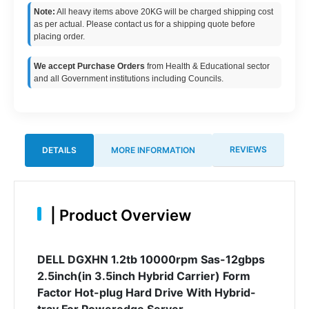
Note:
All heavy items above 20KG will be charged shipping cost
as per actual. Please contact us for a shipping quote before
placing order.
We accept Purchase Orders
from Health & Educational sector
and all Government institutions including Councils.
REVIEWS
DETAILS
MORE INFORMATION
|
Product Overview
DELL DGXHN 1.2tb 10000rpm Sas-12gbps
2.5inch(in 3.5inch Hybrid Carrier) Form
Factor Hot-plug Hard Drive With Hybrid-
tray For Poweredge Server.