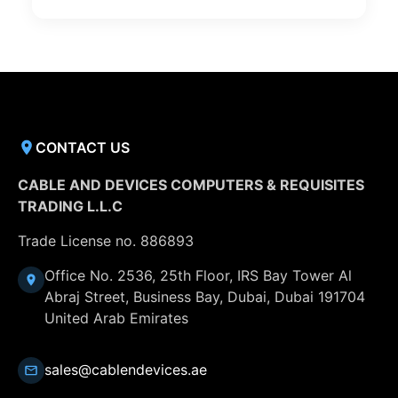
CONTACT US
CABLE AND DEVICES COMPUTERS & REQUISITES
TRADING L.L.C
Trade License no. 886893
Office No. 2536, 25th Floor, IRS Bay Tower Al
Abraj Street, Business Bay, Dubai, Dubai 191704
United Arab Emirates
sales@cablendevices.ae