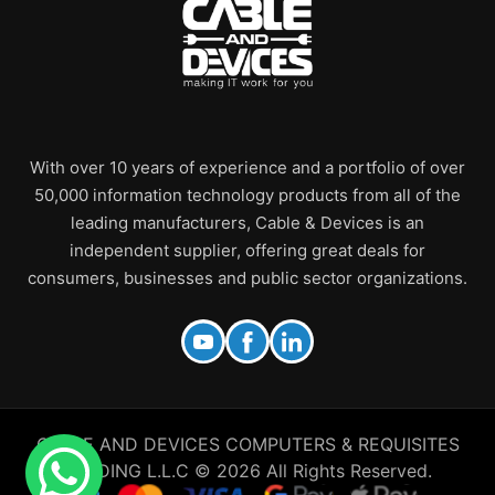
With over 10 years of experience and a portfolio of over
50,000 information technology products from all of the
leading manufacturers, Cable & Devices is an
independent supplier, offering great deals for
consumers, businesses and public sector organizations.
CABLE AND DEVICES COMPUTERS & REQUISITES
TRADING L.L.C © 2026 All Rights Reserved.