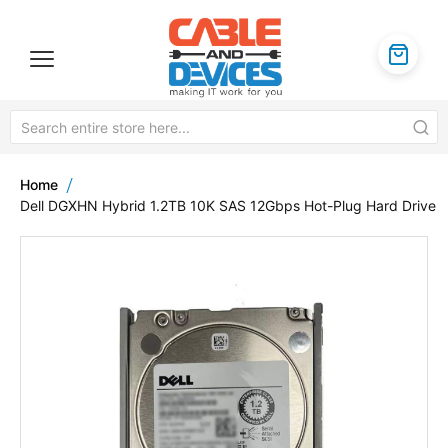
Home
Dell DGXHN Hybrid 1.2TB 10K SAS 12Gbps Hot-Plug Hard Drive
Skip
to
the
end
of
the
images
gallery