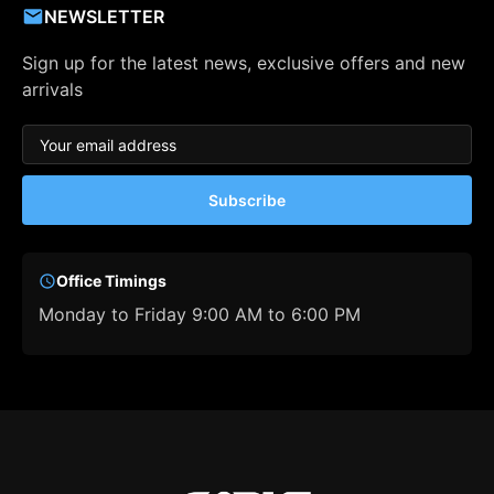
NEWSLETTER
Sign up for the latest news, exclusive offers and new
arrivals
Subscribe
Office Timings
Monday to Friday 9:00 AM to 6:00 PM