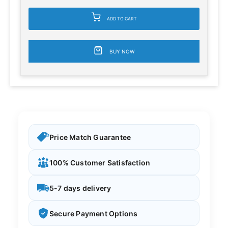
ADD TO CART
BUY NOW
Price Match Guarantee
100% Customer Satisfaction
5-7 days delivery
Secure Payment Options