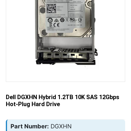
Skip
to
the
beginning
of
the
Dell DGXHN Hybrid 1.2TB 10K SAS 12Gbps
images
gallery
Hot-Plug Hard Drive
Part Number:
DGXHN