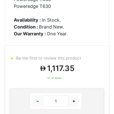
Poweredge T630
Availability :
In Stock.
Condition :
Brand New.
Our Warranty :
One Year.
Be the first to review this product
1,117.35
In stock
−
+