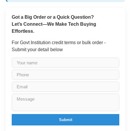
Got a Big Order or a Quick Question?
Let’s Connect—We Make Tech Buying
Effortless.
For Govt Institution credit terms or bulk order -
Submit your detail below
Submit