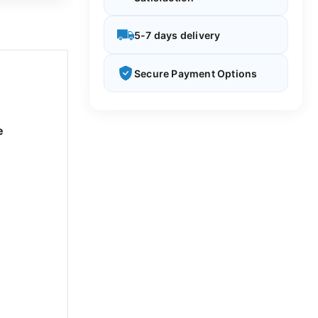
5-7 days delivery
Secure Payment Options
e