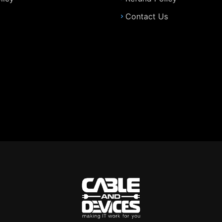
Contact Us