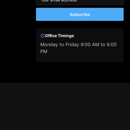
Subscribe
Office Timings
Monday to Friday 9:00 AM to 6:00
PM