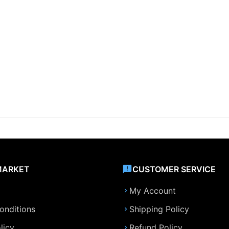
MARKET
CUSTOMER SERVICE
My Account
onditions
Shipping Policy
licy
Refund Policy