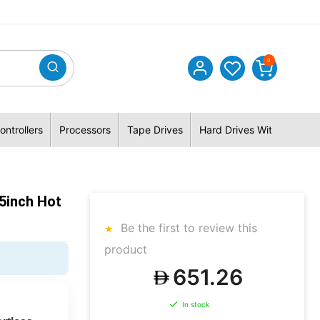
0
ontrollers
Processors
Tape Drives
Hard Drives With Hybrid 
5inch Hot
Be the first to review this
product
651.26
In stock