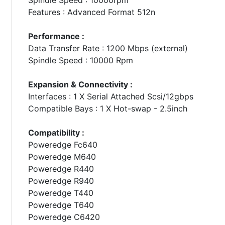
Features : Advanced Format 512n
Performance :
Data Transfer Rate : 1200 Mbps (external)
Spindle Speed : 10000 Rpm
Expansion & Connectivity :
Interfaces : 1 X Serial Attached Scsi/12gbps
Compatible Bays : 1 X Hot-swap - 2.5inch
Compatibility :
Poweredge Fc640
Poweredge M640
Poweredge R440
Poweredge R940
Poweredge T440
Poweredge T640
Poweredge C6420