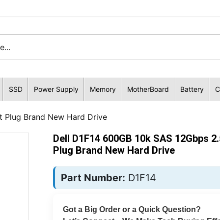
SSD
Power Supply
Memory
MotherBoard
Battery
C
t Plug Brand New Hard Drive
Dell D1F14 600GB 10k SAS 12Gbps 2.
Plug Brand New Hard Drive
Part Number:
D1F14
Got a Big Order or a Quick Question?