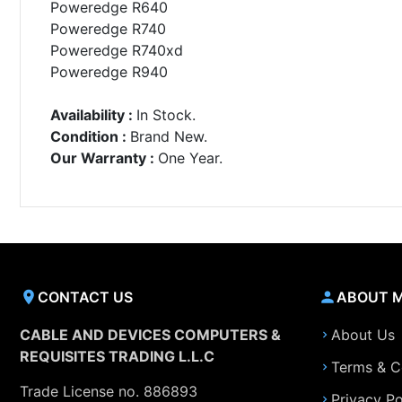
Poweredge R640
Poweredge R740
Poweredge R740xd
Poweredge R940
Availability :
In Stock.
Condition :
Brand New.
Our Warranty :
One Year.
CONTACT US
ABOUT 
CABLE AND DEVICES COMPUTERS &
About Us
REQUISITES TRADING L.L.C
Terms & C
Trade License no. 886893
Privacy Po