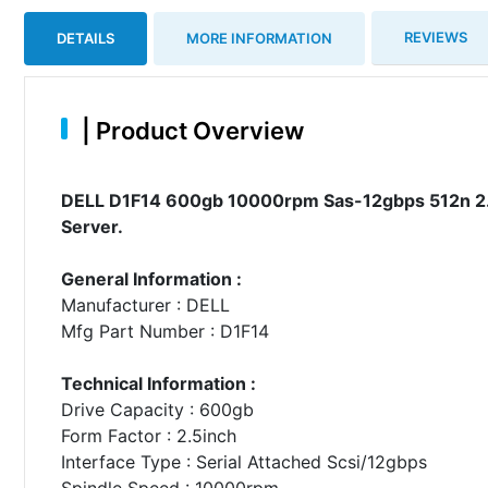
REVIEWS
DETAILS
MORE INFORMATION
|
Product Overview
DELL D1F14 600gb 10000rpm Sas-12gbps 512n 2.5
Server.
General Information :
Manufacturer : DELL
Mfg Part Number : D1F14
Technical Information :
Drive Capacity : 600gb
Form Factor : 2.5inch
Interface Type : Serial Attached Scsi/12gbps
Spindle Speed : 10000rpm