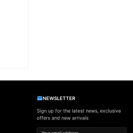
NEWSLETTER
Sign up for the latest news, exclusive
offers and new arrivals