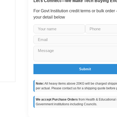
Let’s Connect—We Make Tech Buying Effo
For Govt Institution credit terms or bulk order
your detail below
Submit
Note:
All heavy items above 20KG will be charged shippi
per actual. Please contact us for a shipping quote before 
We accept Purchase Orders
from Health & Educational s
Government institutions including Councils.