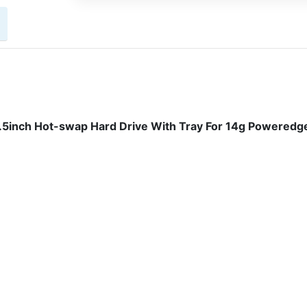
inch Hot-swap Hard Drive With Tray For 14g Poweredg