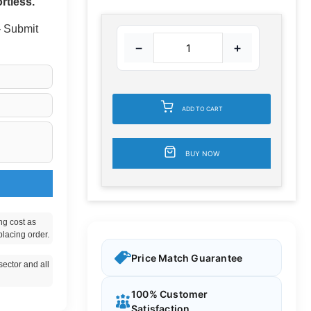
rtless.
 - Submit
−
+
ADD TO CART
BUY NOW
ng cost as
placing order.
Price Match Guarantee
ector and all
100% Customer
Satisfaction