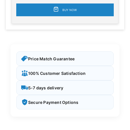
BUY NOW
Price Match Guarantee
100% Customer Satisfaction
5-7 days delivery
Secure Payment Options