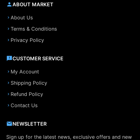
ABOUT MARKET
About Us
Terms & Conditions
Privacy Policy
CUSTOMER SERVICE
My Account
Shipping Policy
Refund Policy
Contact Us
NEWSLETTER
Sign up for the latest news, exclusive offers and new