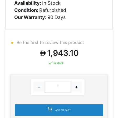
Availability:
In Stock
Condition:
Refurbished
Our Warranty:
90 Days
Be the first to review this product
1,943.10
In stock
−
+
ADD TO CART