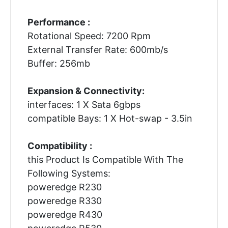
Performance :
Rotational Speed: 7200 Rpm
External Transfer Rate: 600mb/s
Buffer: 256mb
Expansion & Connectivity:
interfaces: 1 X Sata 6gbps
compatible Bays: 1 X Hot-swap - 3.5in
Compatibility :
this Product Is Compatible With The
Following Systems:
poweredge R230
poweredge R330
poweredge R430