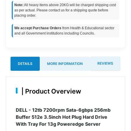
Note:
All heavy items above 20KG will be charged shipping cost
as per actual. Please contact us for a shipping quote before
placing order.
We accept Purchase Orders
from Health & Educational sector
and all Government institutions including Councils.
REVIEWS
DETAILS
MORE INFORMATION
|
Product Overview
DELL - 12tb 7200rpm Sata-6gbps 256mb
Buffer 512e 3.5inch Hot Plug Hard Drive
With Tray For 13g Poweredge Server