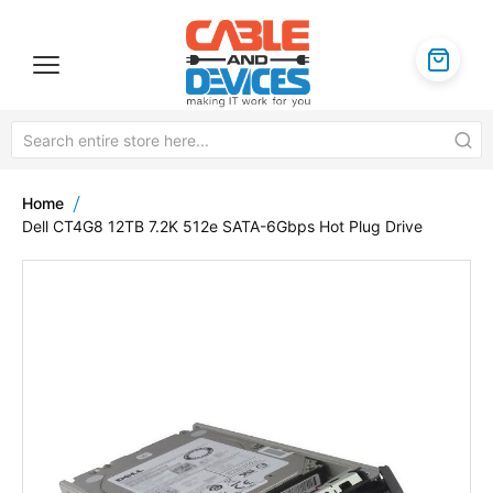
Home
Dell CT4G8 12TB 7.2K 512e SATA-6Gbps Hot Plug Drive
Skip
to
the
end
of
the
images
gallery