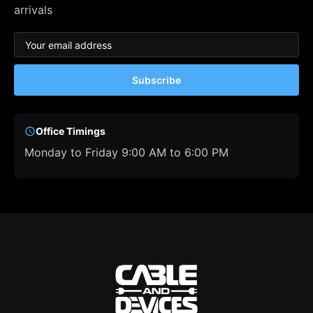
arrivals
Subscribe
Office Timings
Monday to Friday 9:00 AM to 6:00 PM