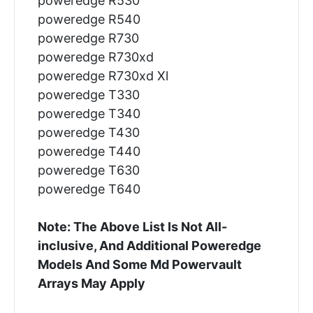
poweredge R530
poweredge R540
poweredge R730
poweredge R730xd
poweredge R730xd Xl
poweredge T330
poweredge T340
poweredge T430
poweredge T440
poweredge T630
poweredge T640
Note: The Above List Is Not All-
inclusive, And Additional Poweredge
Models And Some Md Powervault
Arrays May Apply