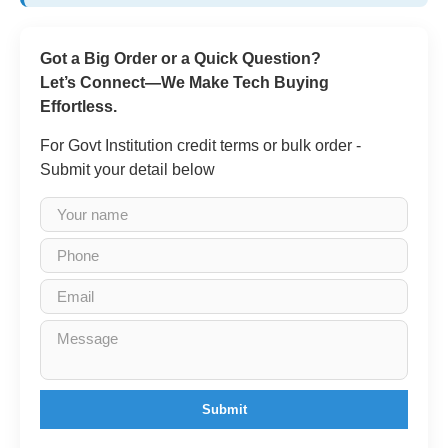
Got a Big Order or a Quick Question?
Let’s Connect—We Make Tech Buying
Effortless.
For Govt Institution credit terms or bulk order -
Submit your detail below
Submit