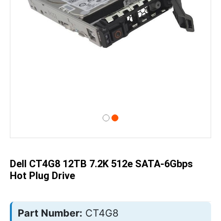
Skip
to
the
beginning
of
Dell CT4G8 12TB 7.2K 512e SATA-6Gbps
the
images
Hot Plug Drive
gallery
Part Number:
CT4G8