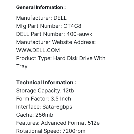
General Information :
Manufacturer: DELL
Mfg Part Number: CT4G8
DELL Part Number: 400-auwk
Manufacturer Website Address:
WWW.DELL.COM
Product Type: Hard Disk Drive With
Tray
Technical Information :
Storage Capacity: 12tb
Form Factor: 3.5 Inch
Interface: Sata-6gbps
Cache: 256mb
Features: Advanced Format 512e
Rotational Speed: 7200rpm