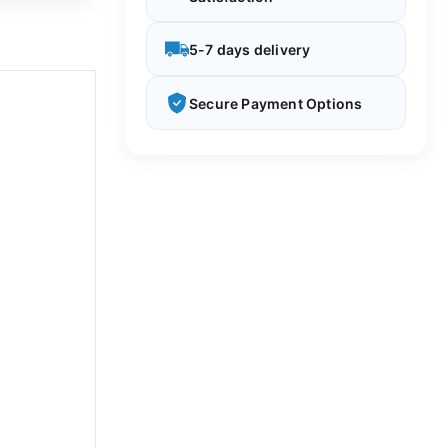
5-7 days delivery
Secure Payment Options