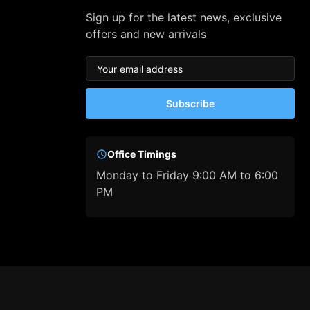
Sign up for the latest news, exclusive
offers and new arrivals
Subscribe
Office Timings
Monday to Friday 9:00 AM to 6:00
PM