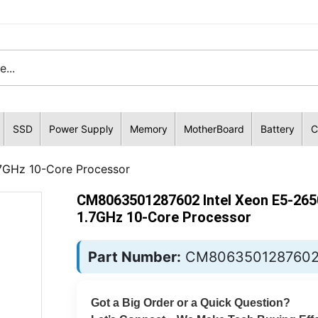
SSD
Power Supply
Memory
MotherBoard
Battery
C
7GHz 10-Core Processor
CM8063501287602 Intel Xeon E5-26
1.7GHz 10-Core Processor
Part Number:
CM806350128760
Got a Big Order or a Quick Question?