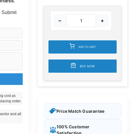
rtless.
 - Submit
−
+
ADD TO CART
BUY NOW
ng cost as
placing order.
Price Match Guarantee
ector and all
100% Customer
Satisfaction