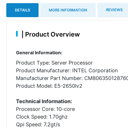
REVIEWS
DETAILS
MORE INFORMATION
|
Product Overview
General Information:
Product Type: Server Processor
Product Manufacturer: INTEL Corporation
Manufacturer Part Number: CM80635012876
Product Model: E5-2650lv2
Technical Information:
Processor Core: 10-core
Clock Speed: 1.70ghz
Qpi Speed: 7.2gt/s