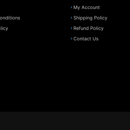
My Account
onditions
Shipping Policy
licy
Refund Policy
Contact Us