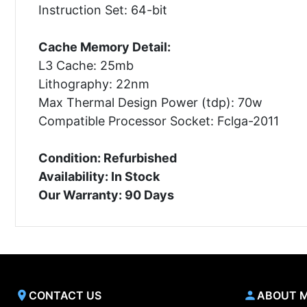
Instruction Set: 64-bit
Cache Memory Detail:
L3 Cache: 25mb
Lithography: 22nm
Max Thermal Design Power (tdp): 70w
Compatible Processor Socket: Fclga-2011
Condition: Refurbished
Availability: In Stock
Our Warranty: 90 Days
CONTACT US
ABOUT 