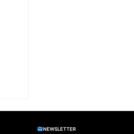
NEWSLETTER