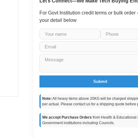
Let’s Connect—We Make Tech Buying Effo
For Govt Institution credit terms or bulk order
your detail below
Submit
Note:
All heavy items above 20KG will be charged shippi
per actual. Please contact us for a shipping quote before 
We accept Purchase Orders
from Health & Educational s
Government institutions including Councils.