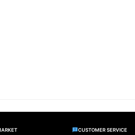
MARKET
CUSTOMER SERVICE