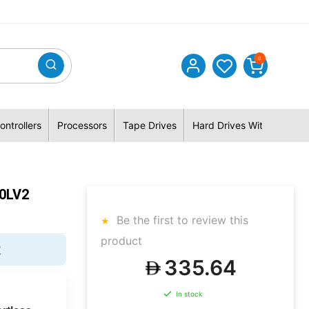
0
ontrollers
Processors
Tape Drives
Hard Drives With Hybrid 
50LV2
Be the first to review this
product
2
335.64
In stock